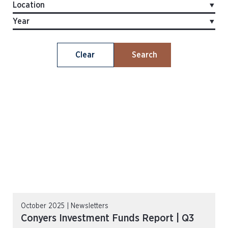
Clear
Search
October 2025 | Newsletters
Conyers Investment Funds Report | Q3