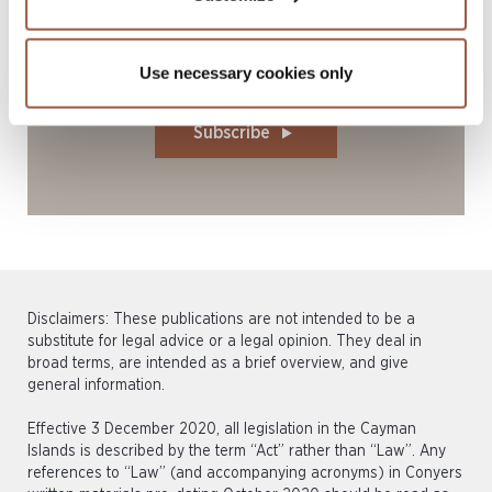
Stay current with our latest legal
Use necessary cookies only
insights: subscribe today
Subscribe
Disclaimers: These publications are not intended to be a
substitute for legal advice or a legal opinion. They deal in
broad terms, are intended as a brief overview, and give
general information.
Effective 3 December 2020, all legislation in the Cayman
Islands is described by the term “Act” rather than “Law”. Any
references to “Law” (and accompanying acronyms) in Conyers