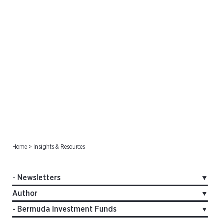
Newsletters
Home
>
Insights & Resources