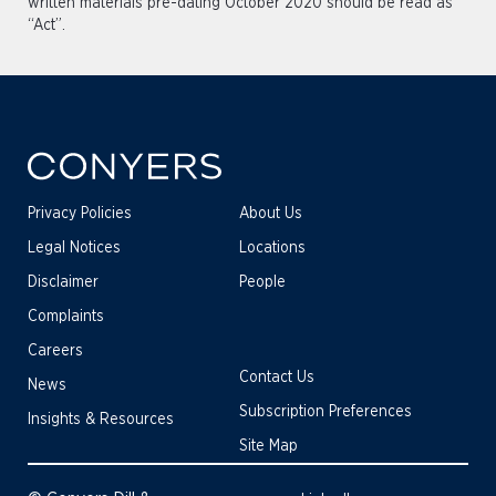
written materials pre-dating October 2020 should be read as
“Act”.
Privacy Policies
About Us
Legal Notices
Locations
Disclaimer
People
Complaints
Careers
Contact Us
News
Subscription Preferences
Insights & Resources
Site Map