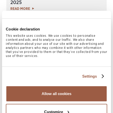
2025
READ MORE
Cookie declaration
This website uses cookies. We use cookies to personalise
content and ads, and to analyse our traffic. We also share
information about your use of our site with our advertising and
analytics partners who may combine it with other information
that you’ve provided to them or that they’ve collected from your
use of their services.
May 2025 | Newsletters
Settings
Conyers Investment Funds Report | Q1
2025
READ MORE
Allow all cookies
Customize