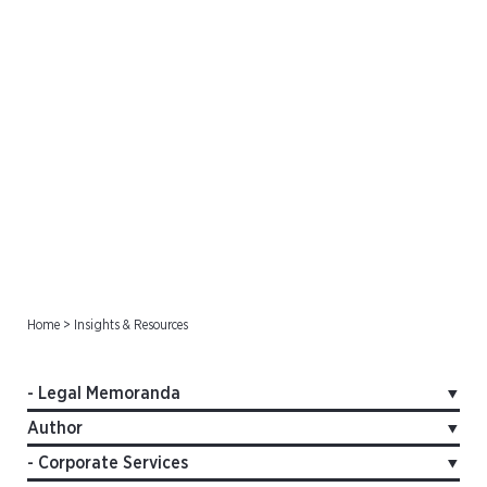
Legal Memoranda
Home
>
Insights & Resources