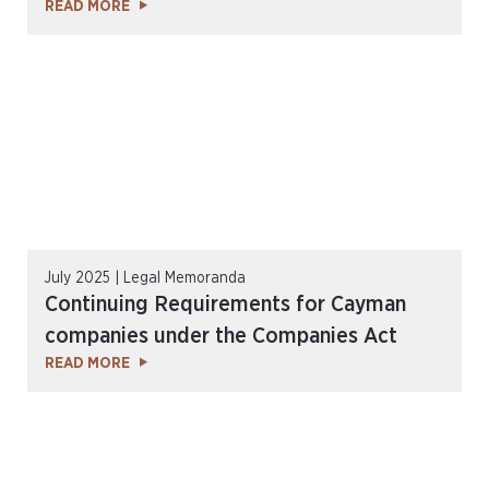
READ MORE
July 2025 | Legal Memoranda
Continuing Requirements for Cayman
companies under the Companies Act
READ MORE