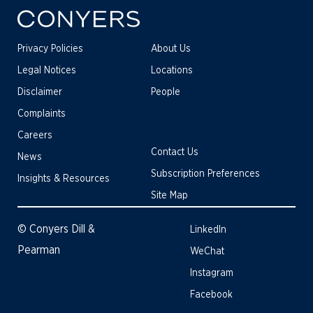
Privacy Policies
About Us
Legal Notices
Locations
Disclaimer
People
Complaints
Careers
Contact Us
News
Subscription Preferences
Insights & Resources
Site Map
© Conyers Dill &
LinkedIn
Pearman
WeChat
Instagram
Facebook