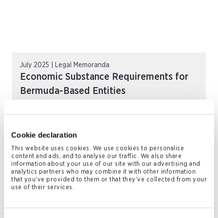
July 2025 | Legal Memoranda
Economic Substance Requirements for
Bermuda-Based Entities
READ MORE
Cookie declaration
This website uses cookies. We use cookies to personalise
content and ads, and to analyse our traffic. We also share
information about your use of our site with our advertising and
analytics partners who may combine it with other information
that you’ve provided to them or that they’ve collected from your
use of their services.