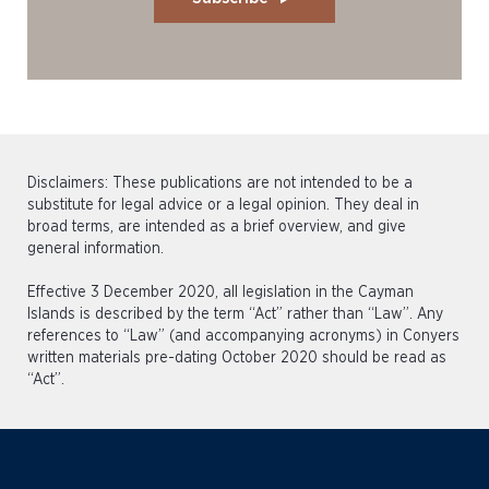
Disclaimers: These publications are not intended to be a
substitute for legal advice or a legal opinion. They deal in
broad terms, are intended as a brief overview, and give
general information.
Effective 3 December 2020, all legislation in the Cayman
Islands is described by the term “Act” rather than “Law”. Any
references to “Law” (and accompanying acronyms) in Conyers
written materials pre-dating October 2020 should be read as
“Act”.