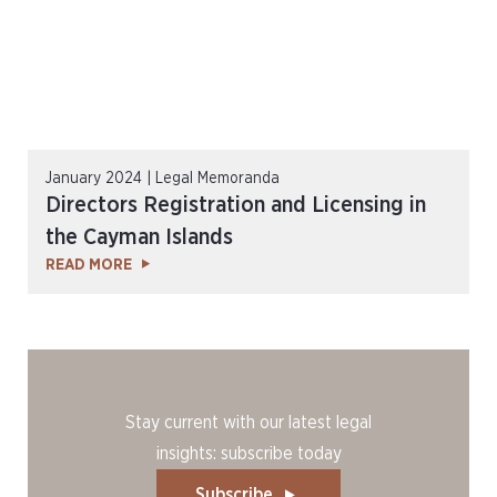
January 2024 | Legal Memoranda
Directors Registration and Licensing in
the Cayman Islands
READ MORE
Stay current with our latest legal
insights: subscribe today
Subscribe