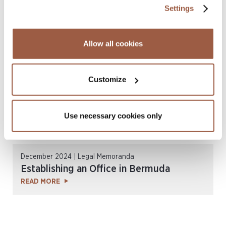
June 2025 | Legal Memoranda
Settings
Cayman Islands Data Protection
READ MORE
Allow all cookies
Customize
Use necessary cookies only
December 2024 | Legal Memoranda
Establishing an Office in Bermuda
READ MORE