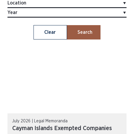
Clear
Search
July 2026 | Legal Memoranda
Cayman Islands Exempted Companies