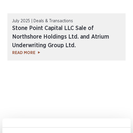
July 2025 | Deals & Transactions
Stone Point Capital LLC Sale of
Northshore Holdings Ltd. and Atrium
Underwriting Group Ltd.
READ MORE
February 2025 | Deals & Transactions