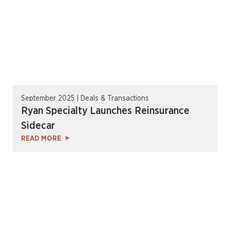
September 2025 | Deals & Transactions
Ryan Specialty Launches Reinsurance
Sidecar
READ MORE