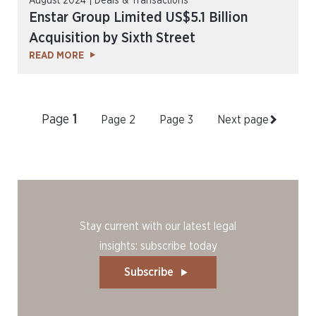
August 2024 | Deals & Transactions
Enstar Group Limited US$5.1 Billion
Acquisition by Sixth Street
READ MORE
Page
1
Page
2
Page
3
Next page
Stay current with our latest legal
insights: subscribe today
Subscribe