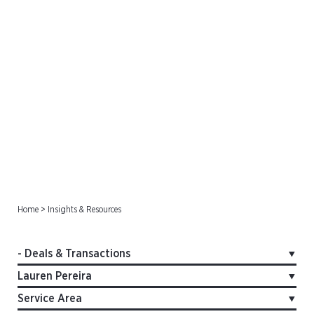
Deals & Transactions
Home
>
Insights & Resources