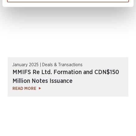
January 2025 | Deals & Transactions
MMIFS Re Ltd. Formation and CDN$150
Million Notes Issuance
READ MORE