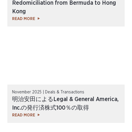
Redomiciliation from Bermuda to Hong
Kong
READ MORE
November 2025 | Deals & Transactions
明治安田によるLegal & General America,
Inc.の発行済株式100％の取得
READ MORE