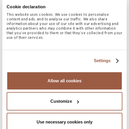
Integrity Re III Ltd. Formation and
Cookie declaration
US$565 Million Notes Issuance
This website uses cookies. We use cookies to personalise
READ MORE
content and ads, and to analyse our traffic. We also share
information about your use of our site with our advertising and
analytics partners who may combine it with other information
that you’ve provided to them or that they’ve collected from your
use of their services.
Settings
Allow all cookies
February 2025 | Deals & Transactions
Meiji Yasuda 100% Acquisition of the
Customize
Outstanding Shares of Legal & General
America, Inc
READ MORE
Use necessary cookies only