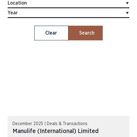
Clear
Search
December 2025 | Deals & Transactions
Manulife (International) Limited