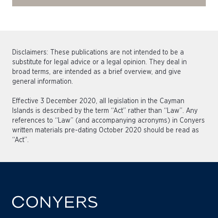
Disclaimers: These publications are not intended to be a
substitute for legal advice or a legal opinion. They deal in
broad terms, are intended as a brief overview, and give
general information.
Effective 3 December 2020, all legislation in the Cayman
Islands is described by the term “Act” rather than “Law”. Any
references to “Law” (and accompanying acronyms) in Conyers
written materials pre-dating October 2020 should be read as
“Act”.