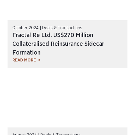
October 2024 | Deals & Transactions
Fractal Re Ltd. US$270 Million
Collateralised Reinsurance Sidecar
Formation
READ MORE