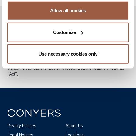
Allow all cookies
Disclaimers: These publications are not intended to be a
substitute for legal advice or a legal opinion. They deal in
Customize
broad terms, are intended as a brief overview, and give
general information.
Effective 3 December 2020, all legislation in the Cayman
Use necessary cookies only
Islands is described by the term “Act” rather than “Law”. Any
references to “Law” (and accompanying acronyms) in Conyers
written materials pre-dating October 2020 should be read as
“Act”.
Privacy Policies
About Us
Legal Notices
Locations