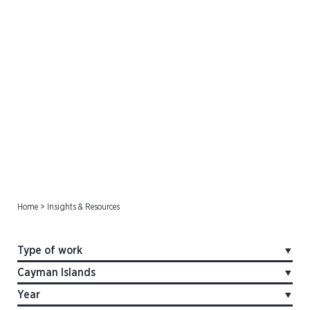
Offshore Cases
Home
>
Insights & Resources