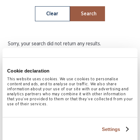
Clear
Search
Sorry, your search did not return any results.
Cookie declaration
This website uses cookies. We use cookies to personalise
content and ads, and to analyse our traffic. We also share
Stay current with our latest legal
information about your use of our site with our advertising and
analytics partners who may combine it with other information
insights: subscribe today
that you’ve provided to them or that they’ve collected from your
use of their services.
Subscribe
Settings