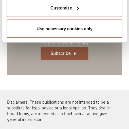
Customize
Use necessary cookies only
Stay current with our latest legal
insights: subscribe today
Subscribe
Disclaimers: These publications are not intended to be a
substitute for legal advice or a legal opinion. They deal in
broad terms, are intended as a brief overview, and give
general information.