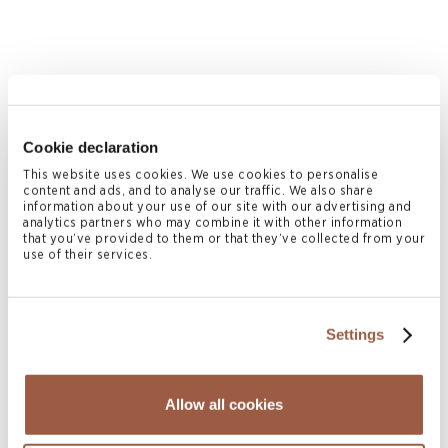
Cookie declaration
This website uses cookies. We use cookies to personalise
content and ads, and to analyse our traffic. We also share
information about your use of our site with our advertising and
March 2014 | Offshore Cases
analytics partners who may combine it with other information
that you’ve provided to them or that they’ve collected from your
In the Matter of Titan Group Investment
use of their services.
Limited (In Liquidation) Claim No. BVIHC
(Com) 2012/0056
READ MORE
Settings
Allow all cookies
Page
2
Previous page
Page
1