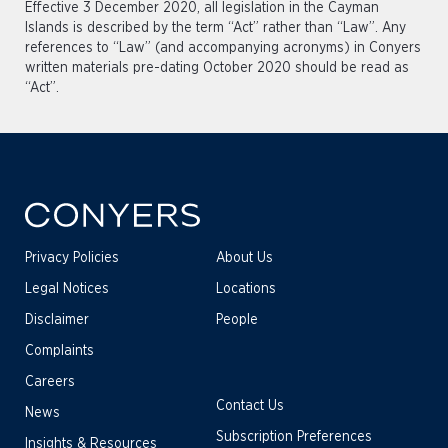
Effective 3 December 2020, all legislation in the Cayman
Islands is described by the term “Act” rather than “Law”. Any
references to “Law” (and accompanying acronyms) in Conyers
written materials pre-dating October 2020 should be read as
“Act”.
Privacy Policies
About Us
Legal Notices
Locations
Disclaimer
People
Complaints
Careers
Contact Us
News
Subscription Preferences
Insights & Resources