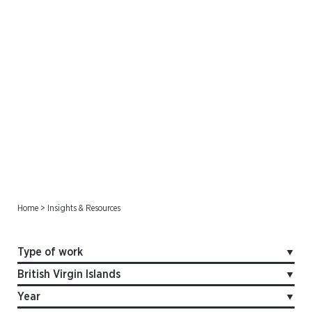
Offshore Cases
Home
>
Insights & Resources