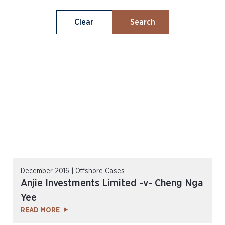
Clear
Search
December 2016 | Offshore Cases
Anjie Investments Limited -v- Cheng Nga
Yee
READ MORE