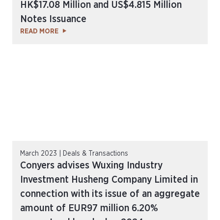
HK$17.08 Million and US$4.815 Million
Notes Issuance
READ MORE
March 2023 | Deals & Transactions
Conyers advises Wuxing Industry
Investment Husheng Company Limited in
connection with its issue of an aggregate
amount of EUR97 million 6.20%