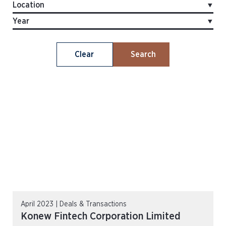
Clear
Search
April 2023 | Deals & Transactions
Konew Fintech Corporation Limited