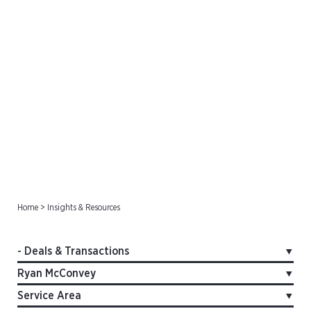
Deals & Transactions
Home
>
Insights & Resources