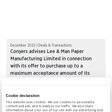
December 2022 | Deals & Transactions
Conyers advises Lee & Man Paper
Manufacturing Limited in connection
with its offer to purchase up to a
maximum acceptance amount of its
outstanding 5.50% senior perpetual
capital securities
READ MORE
Cookie declaration
This website uses cookies. We use cookies to personalise
content and ads, and to analyse our traffic. We also share
information about your use of our site with our advertising and