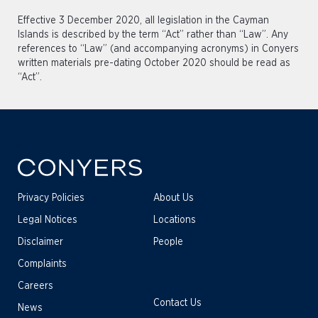
Effective 3 December 2020, all legislation in the Cayman
Islands is described by the term “Act” rather than “Law”. Any
references to “Law” (and accompanying acronyms) in Conyers
written materials pre-dating October 2020 should be read as
“Act”.
Privacy Policies
About Us
Legal Notices
Locations
Disclaimer
People
Complaints
Careers
Contact Us
News