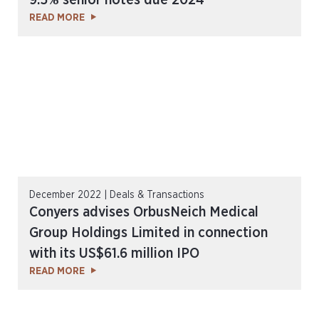
9.5% senior notes due 2024
READ MORE
December 2022 | Deals & Transactions
Conyers advises OrbusNeich Medical
Group Holdings Limited in connection
with its US$61.6 million IPO
READ MORE