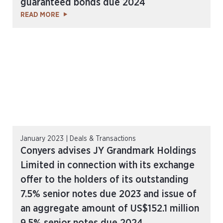
guaranteed bonds due 2024
READ MORE
January 2023 | Deals & Transactions
Conyers advises JY Grandmark Holdings
Limited in connection with its exchange
offer to the holders of its outstanding
7.5% senior notes due 2023 and issue of
an aggregate amount of US$152.1 million