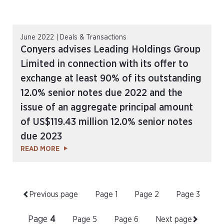
June 2022 | Deals & Transactions
Conyers advises Leading Holdings Group
Limited in connection with its offer to
exchange at least 90% of its outstanding
12.0% senior notes due 2022 and the
issue of an aggregate principal amount
of US$119.43 million 12.0% senior notes
due 2023
READ MORE
Previous page
Page
1
Page
2
Page
3
Page
4
Page
5
Page
6
Next page