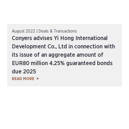
August 2022 | Deals & Transactions
Conyers advises Yi Hong International
Development Co., Ltd in connection with
its issue of an aggregate amount of
EUR80 million 4.25% guaranteed bonds
due 2025
READ MORE