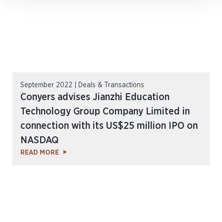
September 2022 | Deals & Transactions
Conyers advises Jianzhi Education
Technology Group Company Limited in
connection with its US$25 million IPO on
NASDAQ
READ MORE