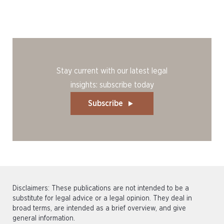
Stay current with our latest legal
insights: subscribe today
Subscribe
Disclaimers: These publications are not intended to be a
substitute for legal advice or a legal opinion. They deal in
broad terms, are intended as a brief overview, and give
general information.