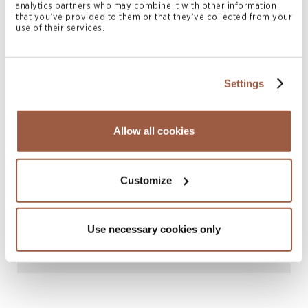
analytics partners who may combine it with other information
that you’ve provided to them or that they’ve collected from your
use of their services.
Settings
October 2022 | Deals & Transactions
Allow all cookies
Conyers advises AAC Technologies
Holdings Inc. in connection with its offer
to purchase up to a maximum
Customize
acceptance amount of its outstanding
3.000% notes due 2024 and its 2.625%
Use necessary cookies only
notes due 2026
READ MORE