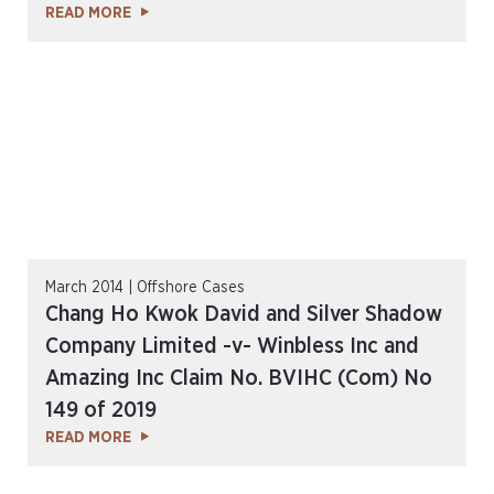
READ MORE
March 2014 | Offshore Cases
Chang Ho Kwok David and Silver Shadow
Company Limited -v- Winbless Inc and
Amazing Inc Claim No. BVIHC (Com) No
149 of 2019
READ MORE