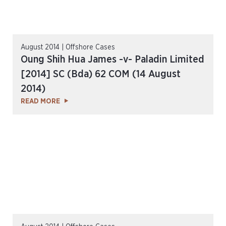
August 2014 | Offshore Cases
Oung Shih Hua James -v- Paladin Limited
[2014] SC (Bda) 62 COM (14 August
2014)
READ MORE