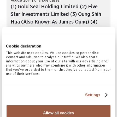
August 2014 | Offshore Cases
(1) Gold Seal Holding Limited (2) Five
Star Investments Limited (3) Oung Shih
Hua (Also Known As James Oung) (4)
Huang Weizong Martin (5) Kwok Wai Chi
-v- (1) Paladin Limited (2) Chen Te Kuang
(Also Known As Mike Chen) (3) Law Fong
Cookie declaration
[2014] SC (BDA) 66 CIV
This website uses cookies. We use cookies to personalise
content and ads, and to analyse our traffic. We also share
READ MORE
information about your use of our site with our advertising and
analytics partners who may combine it with other information
that you’ve provided to them or that they’ve collected from your
use of their services.
Settings
Allow all cookies