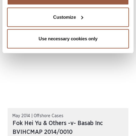
July 2014 | Offshore Cases
Staray Capital Limited And Marlon Ray
Customize
Chen -v- Cha, Yang BVIHCMAP
2013/0009 (July 2014)
Use necessary cookies only
READ MORE
May 2014 | Offshore Cases
Fok Hei Yu & Others -v- Basab Inc
BVIHCMAP 2014/0010