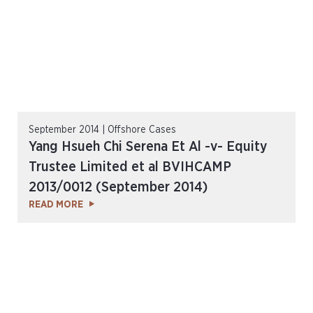
September 2014 | Offshore Cases
Yang Hsueh Chi Serena Et Al -v- Equity
Trustee Limited et al BVIHCAMP
2013/0012 (September 2014)
READ MORE