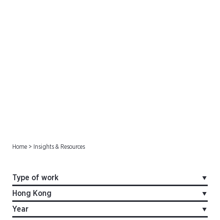
Offshore Cases
Home
>
Insights & Resources