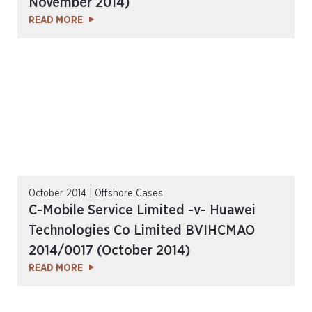
November 2014)
READ MORE
October 2014 | Offshore Cases
C-Mobile Service Limited -v- Huawei
Technologies Co Limited BVIHCMAO
2014/0017 (October 2014)
READ MORE