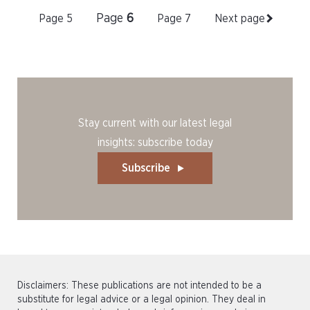
Page
6
Page
5
Page
7
Next page
Stay current with our latest legal
insights: subscribe today
Subscribe
Disclaimers: These publications are not intended to be a
substitute for legal advice or a legal opinion. They deal in