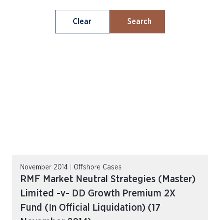
Clear
Search
November 2014 | Offshore Cases
RMF Market Neutral Strategies (Master)
Limited -v- DD Growth Premium 2X
Fund (In Official Liquidation) (17