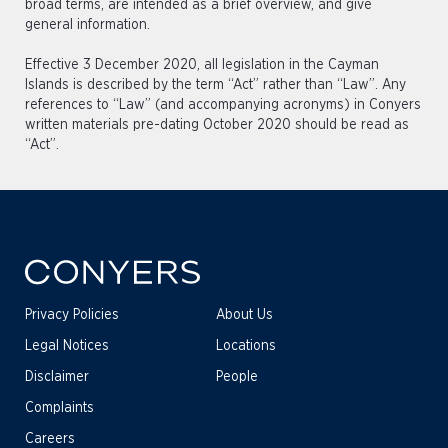
broad terms, are intended as a brief overview, and give
general information.
Effective 3 December 2020, all legislation in the Cayman
Islands is described by the term “Act” rather than “Law”. Any
references to “Law” (and accompanying acronyms) in Conyers
written materials pre-dating October 2020 should be read as
“Act”.
Privacy Policies
About Us
Legal Notices
Locations
Disclaimer
People
Complaints
Careers