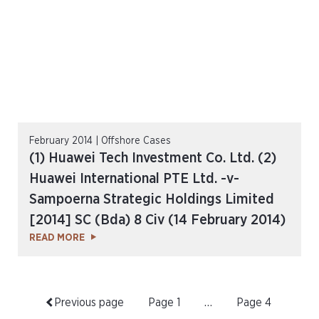
February 2014 | Offshore Cases
(1) Huawei Tech Investment Co. Ltd. (2)
Huawei International PTE Ltd. -v-
Sampoerna Strategic Holdings Limited
[2014] SC (Bda) 8 Civ (14 February 2014)
READ MORE
Previous page
Page
1
…
Page
4