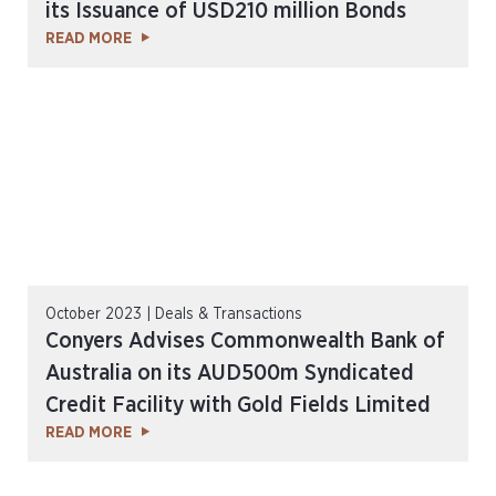
its Issuance of USD210 million Bonds
READ MORE
October 2023 | Deals & Transactions
Conyers Advises Commonwealth Bank of
Australia on its AUD500m Syndicated
Credit Facility with Gold Fields Limited
READ MORE