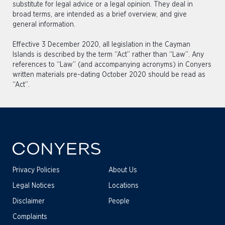
substitute for legal advice or a legal opinion. They deal in
broad terms, are intended as a brief overview, and give
general information.
Effective 3 December 2020, all legislation in the Cayman
Islands is described by the term “Act” rather than “Law”. Any
references to “Law” (and accompanying acronyms) in Conyers
written materials pre-dating October 2020 should be read as
“Act”.
Privacy Policies
About Us
Legal Notices
Locations
Disclaimer
People
Complaints