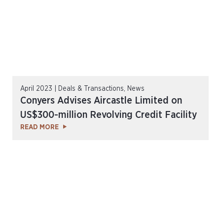
April 2023 | Deals & Transactions, News
Conyers Advises Aircastle Limited on
US$300-million Revolving Credit Facility
READ MORE