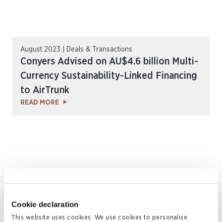
August 2023 | Deals & Transactions
Conyers Advised on AU$4.6 billion Multi-
Currency Sustainability-Linked Financing
to AirTrunk
READ MORE
Cookie declaration
This website uses cookies. We use cookies to personalise