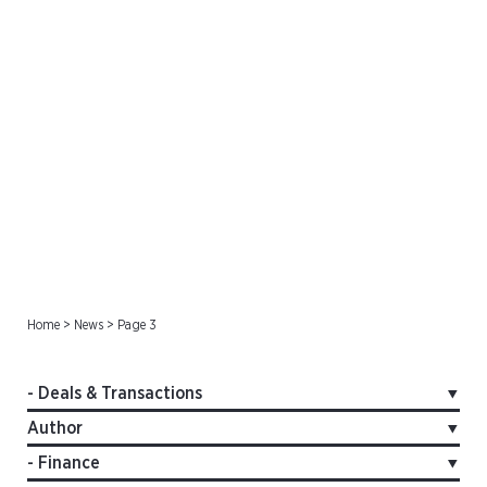
Deals & Transactions
Home
>
News
>
Page 3