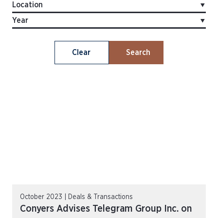
Clear
Search
October 2023 | Deals & Transactions
Conyers Advises Telegram Group Inc. on