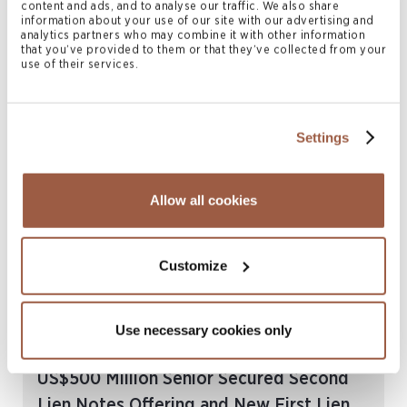
content and ads, and to analyse our traffic. We also share
August 2023 | Deals & Transactions
information about your use of our site with our advertising and
Conyers Advises Seadrill Limited on its
analytics partners who may combine it with other information
that you’ve provided to them or that they’ve collected from your
Additional US$75 Million Senior Secured
use of their services.
Second Lien Notes Offering
READ MORE
Settings
Allow all cookies
Customize
Use necessary cookies only
July 2023 | Deals & Transactions
Conyers Advises Seadrill Limited on its
US$500 Million Senior Secured Second
Lien Notes Offering and New First Lien