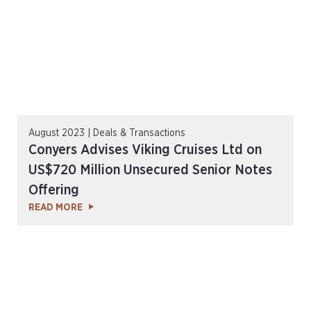
August 2023 | Deals & Transactions
Conyers Advises Viking Cruises Ltd on
US$720 Million Unsecured Senior Notes
Offering
READ MORE