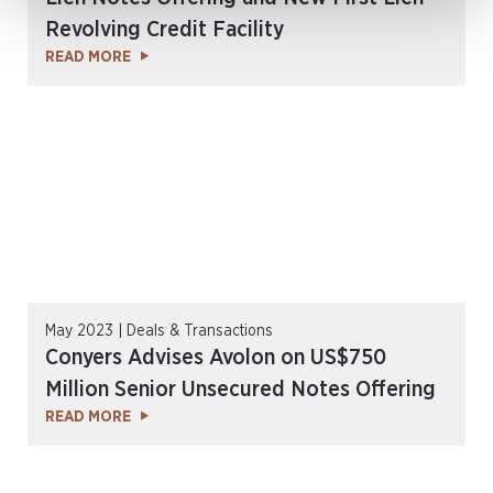
Revolving Credit Facility
READ MORE
May 2023 | Deals & Transactions
Conyers Advises Avolon on US$750
Million Senior Unsecured Notes Offering
READ MORE