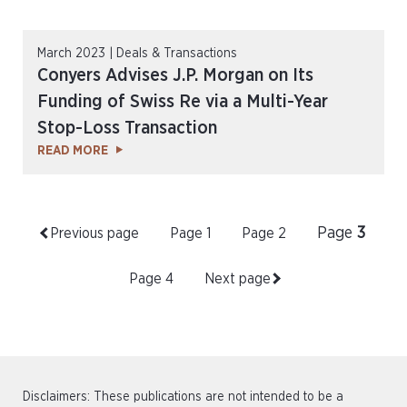
March 2023 | Deals & Transactions
Conyers Advises J.P. Morgan on Its
Funding of Swiss Re via a Multi-Year
Stop-Loss Transaction
READ MORE
Page
3
Previous page
Page
1
Page
2
Page
4
Next page
Disclaimers: These publications are not intended to be a