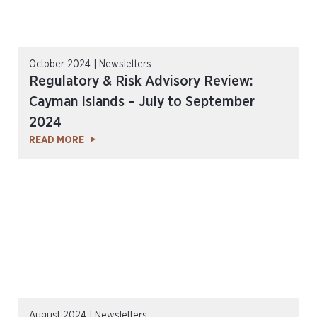
October 2024 | Newsletters
Regulatory & Risk Advisory Review:
Cayman Islands – July to September
2024
READ MORE
August 2024 | Newsletters