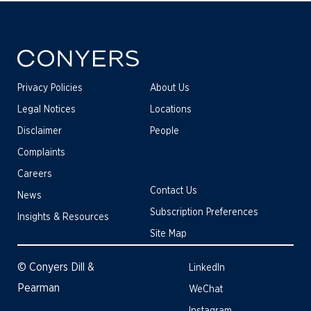
Privacy Policies
About Us
Legal Notices
Locations
Disclaimer
People
Complaints
Careers
Contact Us
News
Subscription Preferences
Insights & Resources
Site Map
© Conyers Dill &
LinkedIn
Pearman
WeChat