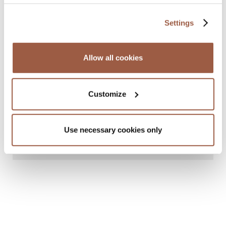
Settings
Allow all cookies
Customize
January 2025 | Newsletters
Regulatory & Risk Advisory Outlook
Use necessary cookies only
2025: Cayman Islands
READ MORE