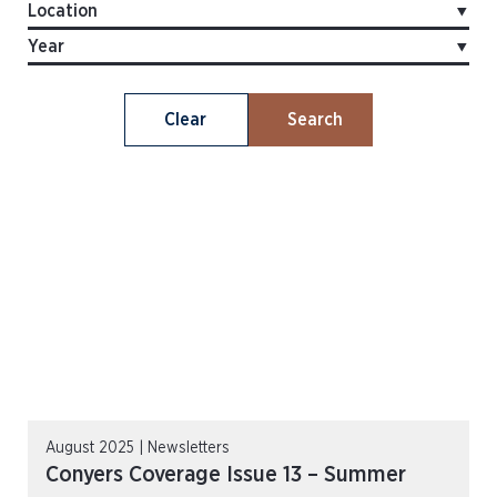
Clear
Search
August 2025 | Newsletters
Conyers Coverage Issue 13 – Summer