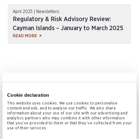
April 2025 | Newsletters
Regulatory & Risk Advisory Review:
Cayman Islands – January to March 2025
READ MORE
Cookie declaration
This website uses cookies. We use cookies to personalise
content and ads, and to analyse our traffic. We also share
January 2025 | Newsletters
information about your use of our site with our advertising and
analytics partners who may combine it with other information
Conyers Coverage Issue 12
that you’ve provided to them or that they’ve collected from your
READ MORE
use of their services.