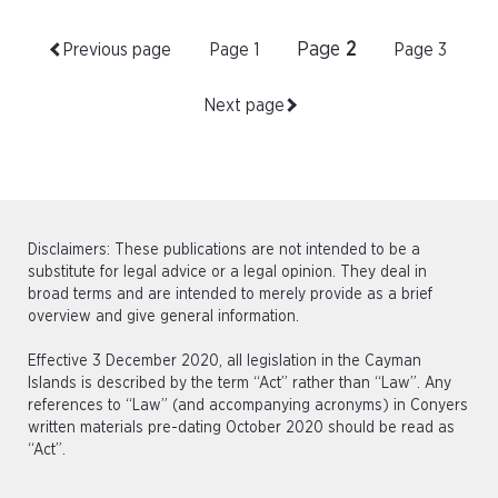
Page
2
Previous page
Page
1
Page
3
Next page
Disclaimers: These publications are not intended to be a
substitute for legal advice or a legal opinion. They deal in
broad terms and are intended to merely provide as a brief
overview and give general information.
Effective 3 December 2020, all legislation in the Cayman
Islands is described by the term “Act” rather than “Law”. Any
references to “Law” (and accompanying acronyms) in Conyers
written materials pre-dating October 2020 should be read as
“Act”.