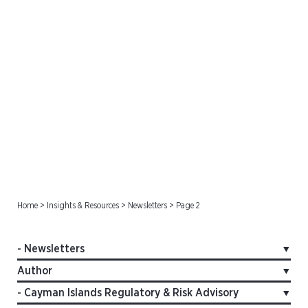
Newsletters
Home
>
Insights & Resources
>
Newsletters
>
Page 2