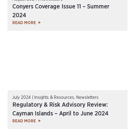
Conyers Coverage Issue 11 – Summer
2024
READ MORE
July 2024 | Insights & Resources, Newsletters
Regulatory & Risk Advisory Review:
Cayman Islands – April to June 2024
READ MORE