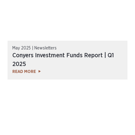
May 2025 | Newsletters
Conyers Investment Funds Report | Q1
2025
READ MORE