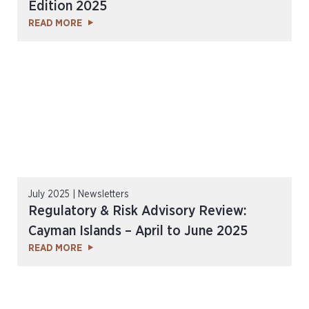
Edition 2025
READ MORE
July 2025 | Newsletters
Regulatory & Risk Advisory Review:
Cayman Islands – April to June 2025
READ MORE