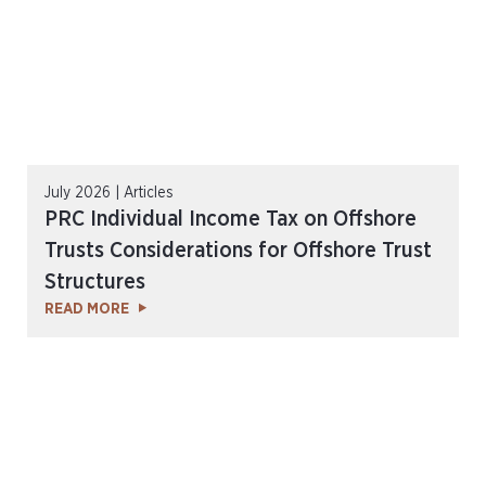
July 2026 | Articles
PRC Individual Income Tax on Offshore
Trusts Considerations for Offshore Trust
Structures
READ MORE