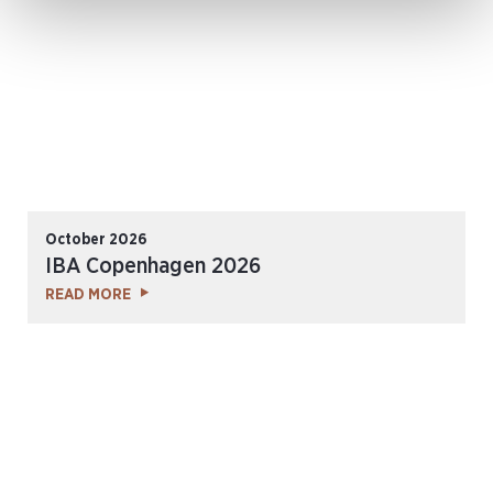
October 2026
IBA Copenhagen 2026
READ MORE