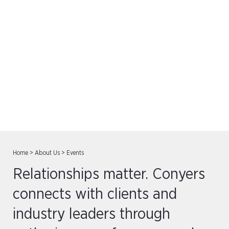
Events
Home
>
About Us
>
Events
Relationships matter. Conyers
connects with clients and
industry leaders through