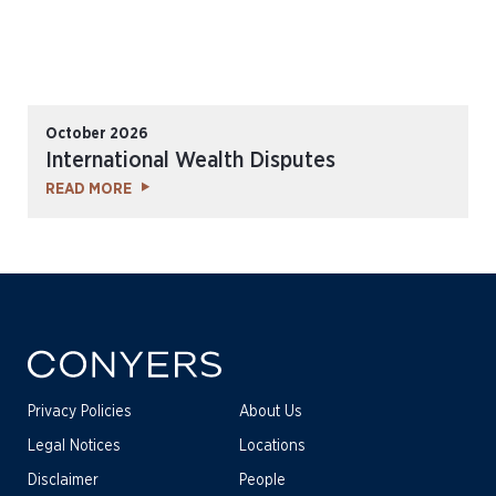
October 2026
International Wealth Disputes
READ MORE
Privacy Policies
About Us
Legal Notices
Locations
Disclaimer
People