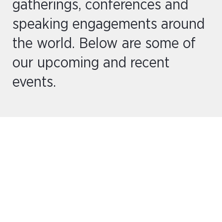
gatherings, conferences and
speaking engagements around
the world. Below are some of
our upcoming and recent
events.