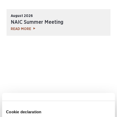
August 2026
NAIC Summer Meeting
READ MORE
September 2026
Cookie declaration
Rendez-Vous de Septembre 2026