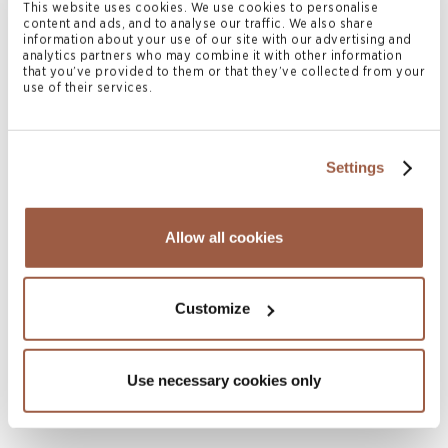
This website uses cookies. We use cookies to personalise
READ MORE
content and ads, and to analyse our traffic. We also share
information about your use of our site with our advertising and
analytics partners who may combine it with other information
that you’ve provided to them or that they’ve collected from your
use of their services.
Settings
Allow all cookies
Customize
September 2026
HNW in Disputes: Retreat
READ MORE
Use necessary cookies only