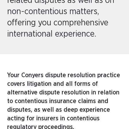
related disputes as well as on
non-contentious matters,
offering you comprehensive
international experience.
Your Conyers dispute resolution practice
covers litigation and all forms of
alternative dispute resolution in relation
to contentious insurance claims and
disputes, as well as deep experience
acting for insurers in contentious
regulatory proceedings.