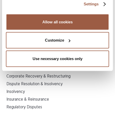
Settings
provide insurance solutions for not-for-profit
healthcare systems (each operating several
hospitals) in the state of Virginia, USA.
Allow all cookies
Print Page
Customize
Related Legal Services
Use necessary cookies only
Corporate
Corporate Recovery & Restructuring
Dispute Resolution & Insolvency
Insolvency
Insurance & Reinsurance
Regulatory Disputes