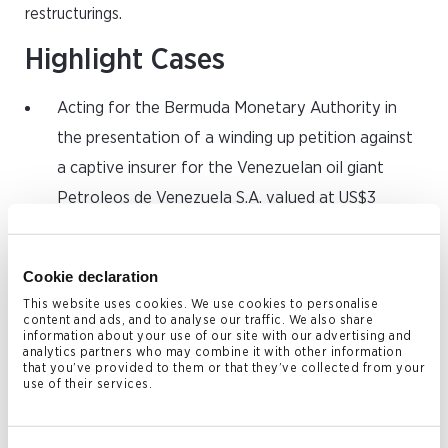
restructurings.
Highlight Cases
Acting for the Bermuda Monetary Authority in
the presentation of a winding up petition against
a captive insurer for the Venezuelan oil giant
Petroleos de Venezuela S.A. valued at US$3
billion; a significant case in that Venezuela and
PDVSA are subject to US sanctions and the
Cookie declaration
captive insurer (PDV Insurance Company Ltd)
This website uses cookies. We use cookies to personalise
provided insurance for PDVSA and other state-
content and ads, and to analyse our traffic. We also share
information about your use of our site with our advertising and
owned entities.
analytics partners who may combine it with other information
that you’ve provided to them or that they’ve collected from your
Advising a member in relation to a quasi-
use of their services.
partnership dispute involving a captive insurance
company incorporated in the Cayman Islands to