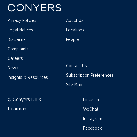
Privacy Policies
About Us
Legal Notices
Locations
Disclaimer
People
Complaints
Careers
Contact Us
News
Subscription Preferences
Insights & Resources
Site Map
© Conyers Dill &
LinkedIn
Pearman
WeChat
Instagram
Facebook