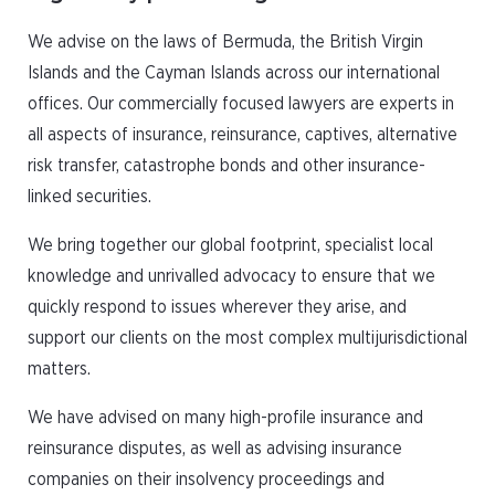
We advise on the laws of Bermuda, the British Virgin
Islands and the Cayman Islands across our international
offices. Our commercially focused lawyers are experts in
all aspects of insurance, reinsurance, captives, alternative
risk transfer, catastrophe bonds and other insurance-
linked securities.
We bring together our global footprint, specialist local
knowledge and unrivalled advocacy to ensure that we
quickly respond to issues wherever they arise, and
support our clients on the most complex multijurisdictional
matters.
We have advised on many high-profile insurance and
reinsurance disputes, as well as advising insurance
companies on their insolvency proceedings and