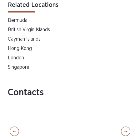
Related Locations
Bermuda
British Virgin Islands
Cayman Islands
Hong Kong
London
Singapore
Contacts