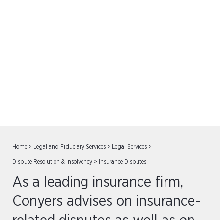
Insurance Disputes
Home
>
Legal and Fiduciary Services
>
Legal Services
>
Dispute Resolution & Insolvency
>
Insurance Disputes
As a leading insurance firm,
Conyers advises on insurance-