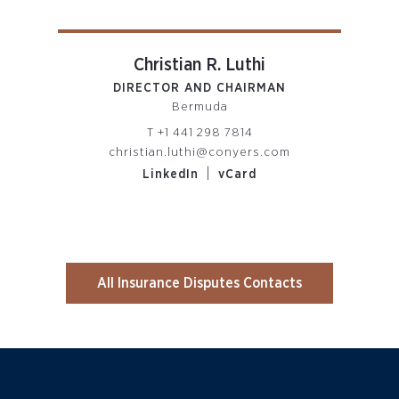
Christian R. Luthi
DIRECTOR AND CHAIRMAN
PARTN
Bermuda
R
T
+1 441 298 7814
om
christian.luthi@conyers.com
|
LinkedIn
vCard
All Insurance Disputes Contacts