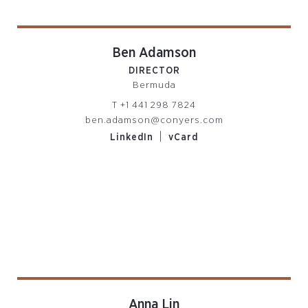
Ben Adamson
DIRECTOR
Bermuda
T
+1 441 298 7824
ben.adamson@conyers.com
|
LinkedIn
vCard
Anna Lin