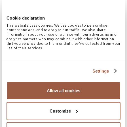
Children
Cookie declaration
Conyers’ lawyers have helped many parents finalise
This website uses cookies. We use cookies to personalise
content and ads, and to analyse our traffic. We also share
arrangements regarding their children following
information about your use of our site with our advertising and
analytics partners who may combine it with other information
separation, including in relation to child support. We can
that you’ve provided to them or that they’ve collected from your
use of their services.
advise on rights to custody and access, and assist with
legal proceedings if needed. We are also well-versed in
international children’s law and can advise on applications
Settings
for temporary or permanent relocation and wrongful
removal.
Allow all cookies
Print Page
Customize
Related Legal Services