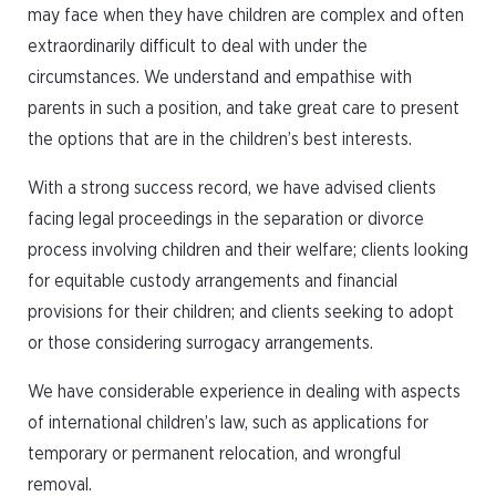
may face when they have children are complex and often
extraordinarily difficult to deal with under the
circumstances. We understand and empathise with
parents in such a position, and take great care to present
the options that are in the children’s best interests.
With a strong success record, we have advised clients
facing legal proceedings in the separation or divorce
process involving children and their welfare; clients looking
for equitable custody arrangements and financial
provisions for their children; and clients seeking to adopt
or those considering surrogacy arrangements.
We have considerable experience in dealing with aspects
of international children’s law, such as applications for
temporary or permanent relocation, and wrongful
removal.