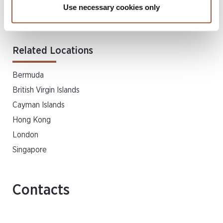
Use necessary cookies only
Dispute Resolution & Insolvency
Private Client & Trust
Related Locations
Bermuda
British Virgin Islands
Cayman Islands
Hong Kong
London
Singapore
Contacts