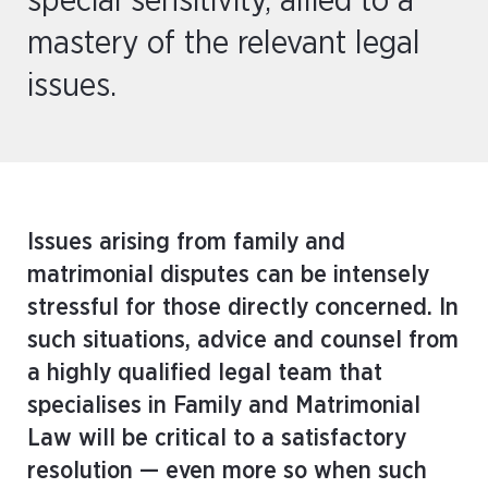
special sensitivity, allied to a
mastery of the relevant legal
issues.
Issues arising from family and
matrimonial disputes can be intensely
stressful for those directly concerned. In
such situations, advice and counsel from
a highly qualified legal team that
specialises in Family and Matrimonial
Law will be critical to a satisfactory
resolution — even more so when such