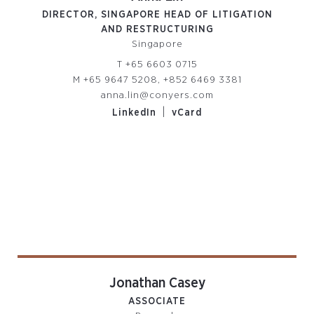
DIRECTOR, SINGAPORE HEAD OF LITIGATION
AND RESTRUCTURING
Singapore
T
+65 6603 0715
M
+65 9647 5208, +852 6469 3381
anna.lin@conyers.com
|
LinkedIn
vCard
Jonathan Casey
ASSOCIATE