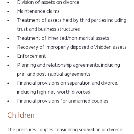
Division of assets on divorce
Maintenance claims
Treatment of assets held by third parties including
trust and business structures
Treatment of inherited/non-marital assets
Recovery of improperly disposed of/hidden assets
Enforcement
Planning and relationship agreements, including
pre- and post-nuptial agreements
Financial provisions on separation and divorce,
including high-net-worth divorces
Financial provisions for unmarried couples
Children
The pressures couples considering separation or divorce