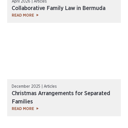
April 2026 | Articles
Collaborative Family Law in Bermuda
READ MORE
December 2025 | Articles
Christmas Arrangements for Separated
Families
READ MORE