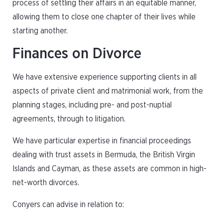
process of settling their affairs in an equitable manner,
allowing them to close one chapter of their lives while
starting another.
Finances on Divorce
We have extensive experience supporting clients in all
aspects of private client and matrimonial work, from the
planning stages, including pre- and post-nuptial
agreements, through to litigation.
We have particular expertise in financial proceedings
dealing with trust assets in Bermuda, the British Virgin
Islands and Cayman, as these assets are common in high-
net-worth divorces.
Conyers can advise in relation to: