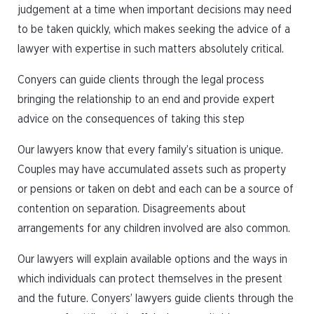
judgement at a time when important decisions may need
to be taken quickly, which makes seeking the advice of a
lawyer with expertise in such matters absolutely critical.
Conyers can guide clients through the legal process
bringing the relationship to an end and provide expert
advice on the consequences of taking this step
Our lawyers know that every family’s situation is unique.
Couples may have accumulated assets such as property
or pensions or taken on debt and each can be a source of
contention on separation. Disagreements about
arrangements for any children involved are also common.
Our lawyers will explain available options and the ways in
which individuals can protect themselves in the present
and the future. Conyers’ lawyers guide clients through the