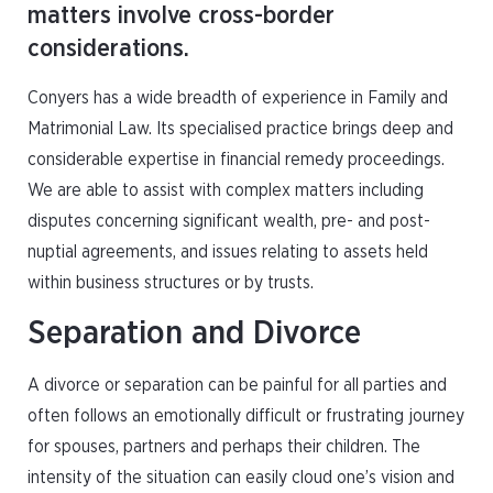
matters involve cross-border
considerations.
Conyers has a wide breadth of experience in Family and
Matrimonial Law. Its specialised practice brings deep and
considerable expertise in financial remedy proceedings.
We are able to assist with complex matters including
disputes concerning significant wealth, pre- and post-
nuptial agreements, and issues relating to assets held
within business structures or by trusts.
Separation and Divorce
A divorce or separation can be painful for all parties and
often follows an emotionally difficult or frustrating journey
for spouses, partners and perhaps their children. The
intensity of the situation can easily cloud one’s vision and