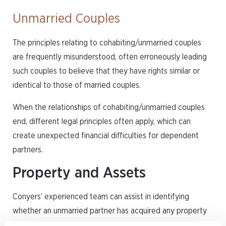
Unmarried Couples
The principles relating to cohabiting/unmarried couples
are frequently misunderstood, often erroneously leading
such couples to believe that they have rights similar or
identical to those of married couples.
When the relationships of cohabiting/unmarried couples
end, different legal principles often apply, which can
create unexpected financial difficulties for dependent
partners.
Property and Assets
Conyers’ experienced team can assist in identifying
whether an unmarried partner has acquired any property
rights and how to divide their property as a result.