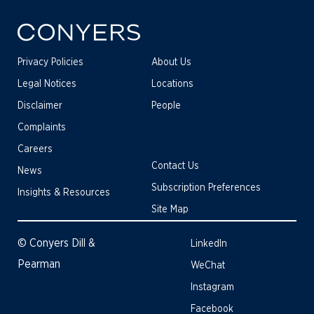
Privacy Policies
About Us
Legal Notices
Locations
Disclaimer
People
Complaints
Careers
Contact Us
News
Subscription Preferences
Insights & Resources
Site Map
© Conyers Dill &
LinkedIn
Pearman
WeChat
Instagram
Facebook