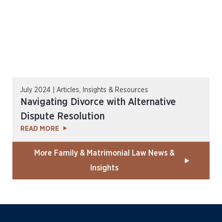
July 2024 | Articles, Insights & Resources
Navigating Divorce with Alternative
Dispute Resolution
READ MORE
More Family & Matrimonial Law News &
Insights