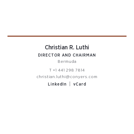
Christian R. Luthi
DIRECTOR AND CHAIRMAN
Bermuda
T
+1 441 298 7814
christian.luthi@conyers.com
|
LinkedIn
vCard