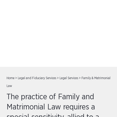
Family & Matrimonial Law
Home
>
Legal and Fiduciary Services
>
Legal Services
>
Family & Matrimonial
Law
The practice of Family and
Matrimonial Law requires a