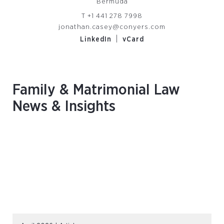
Bermuda
T
+1 441 278 7998
jonathan.casey@conyers.com
|
LinkedIn
vCard
Family & Matrimonial Law
News & Insights