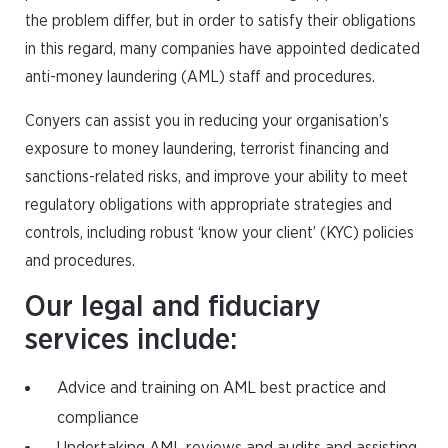
the problem differ, but in order to satisfy their obligations
in this regard, many companies have appointed dedicated
anti-money laundering (AML) staff and procedures.
Conyers can assist you in reducing your organisation’s
exposure to money laundering, terrorist financing and
sanctions-related risks, and improve your ability to meet
regulatory obligations with appropriate strategies and
controls, including robust ‘know your client’ (KYC) policies
and procedures.
Our legal and fiduciary
services include:
Advice and training on AML best practice and
compliance
Undertaking AML reviews and audits and assisting