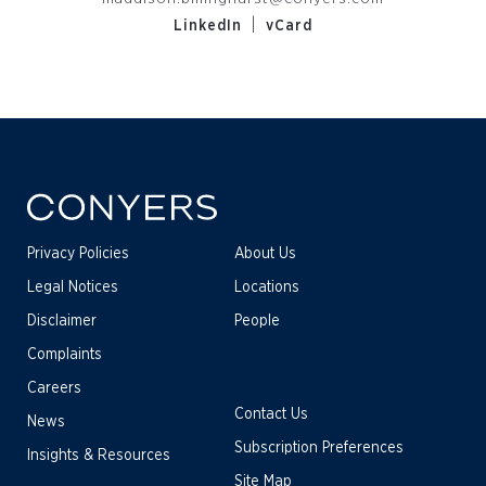
|
LinkedIn
vCard
Privacy Policies
About Us
Legal Notices
Locations
Disclaimer
People
Complaints
Careers
Contact Us
News
Subscription Preferences
Insights & Resources
Site Map