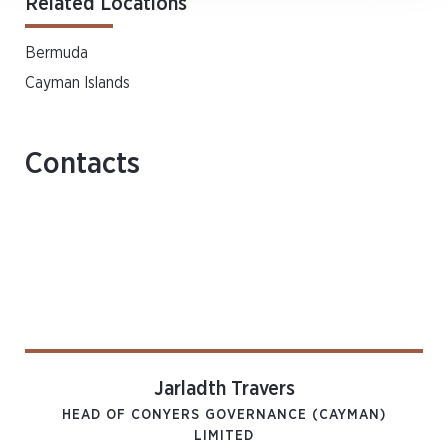
Related Locations
Bermuda
Cayman Islands
Contacts
Jarladth Travers
HEAD OF CONYERS GOVERNANCE (CAYMAN)
LIMITED