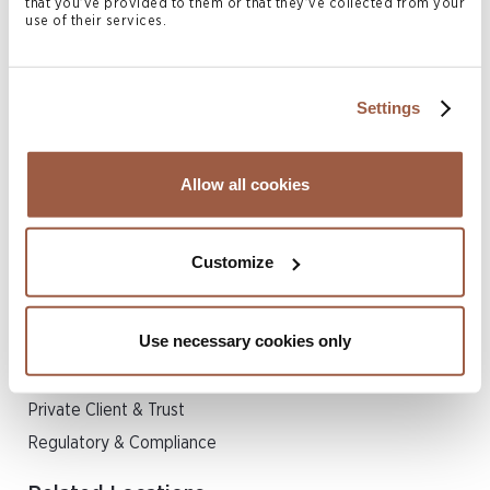
that you’ve provided to them or that they’ve collected from your
Corporate Governance
use of their services.
Corporate Services
Economic Substance
Settings
FATCA/CRS & Tax Administration
Trust Services
Liquidations
Allow all cookies
Related Legal Services
Customize
Corporate
Finance
Use necessary cookies only
Insurance & Reinsurance
Investment Funds
Private Client & Trust
Regulatory & Compliance