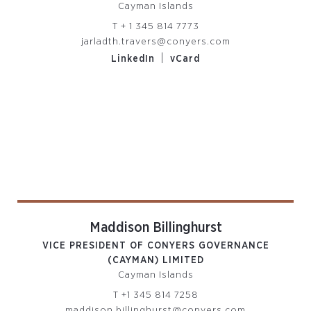
Cayman Islands
T
+ 1 345 814 7773
jarladth.travers@conyers.com
|
LinkedIn
vCard
Maddison Billinghurst
VICE PRESIDENT OF CONYERS GOVERNANCE
(CAYMAN) LIMITED
Cayman Islands
T
+1 345 814 7258
maddison.billinghurst@conyers.com