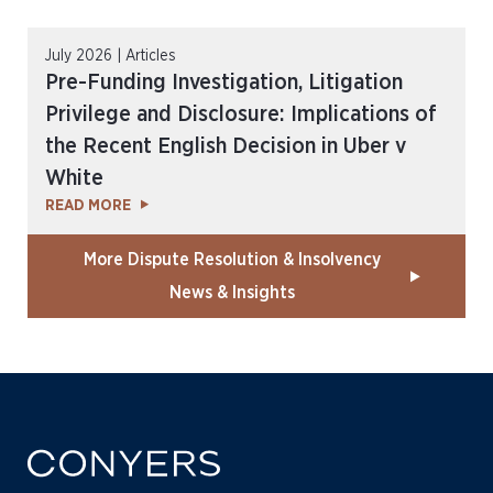
July 2026 | Articles
Pre-Funding Investigation, Litigation
Privilege and Disclosure: Implications of
the Recent English Decision in Uber v
White
READ MORE
More Dispute Resolution & Insolvency
News & Insights