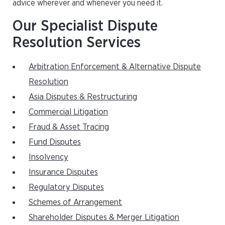
advice wherever and whenever you need it.
Our Specialist Dispute
Resolution Services
Arbitration Enforcement & Alternative Dispute
Resolution
Asia Disputes & Restructuring
Commercial Litigation
Fraud & Asset Tracing
Fund Disputes
Insolvency
Insurance Disputes
Regulatory Disputes
Schemes of Arrangement
Shareholder Disputes & Merger Litigation