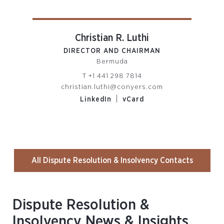
Christian R. Luthi
DIRECTOR AND CHAIRMAN
PARTN
Bermuda
R
T
+1 441 298 7814
christian.luthi@conyers.com
om
|
LinkedIn
vCard
All Dispute Resolution & Insolvency Contacts
Dispute Resolution &
Insolvency News & Insights