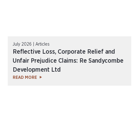
July 2026 | Articles
Reflective Loss, Corporate Relief and
Unfair Prejudice Claims: Re Sandycombe
Development Ltd
READ MORE