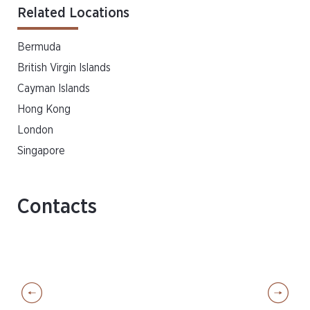
Related Locations
Bermuda
British Virgin Islands
Cayman Islands
Hong Kong
London
Singapore
Contacts