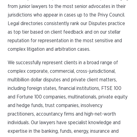
from junior lawyers to the most senior advocates in their
jurisdictions who appear in cases up to the Privy Council.
Legal directories consistently rank our Disputes practice
as top tier based on client feedback and on our stellar
reputation for representation in the most sensitive and
complex litigation and arbitration cases.
We successfully represent clients in a broad range of
complex corporate, commercial, cross-jurisdictional,
multibillion dollar disputes and private client matters,
including foreign states, financial institutions, FTSE 100
and Fortune 100 companies, multinationals, private equity
and hedge funds, trust companies, insolvency
practitioners, accountancy firms and high-net-worth
individuals. Our lawyers have specialist knowledge and
expertise in the banking, funds, energy, insurance and