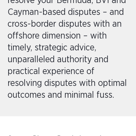
resolve your Bermuda, BVI and
Cayman-based disputes – and
cross-border disputes with an
offshore dimension – with
timely, strategic advice,
unparalleled authority and
practical experience of
resolving disputes with optimal
outcomes and minimal fuss.