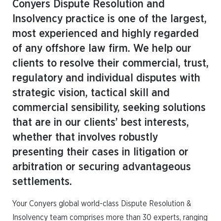
Conyers Dispute Resolution and
Insolvency practice is one of the largest,
most experienced and highly regarded
of any offshore law firm. We help our
clients to resolve their commercial, trust,
regulatory and individual disputes with
strategic vision, tactical skill and
commercial sensibility, seeking solutions
that are in our clients’ best interests,
whether that involves robustly
presenting their cases in litigation or
arbitration or securing advantageous
settlements.
Your Conyers global world-class Dispute Resolution &
Insolvency team comprises more than 30 experts, ranging