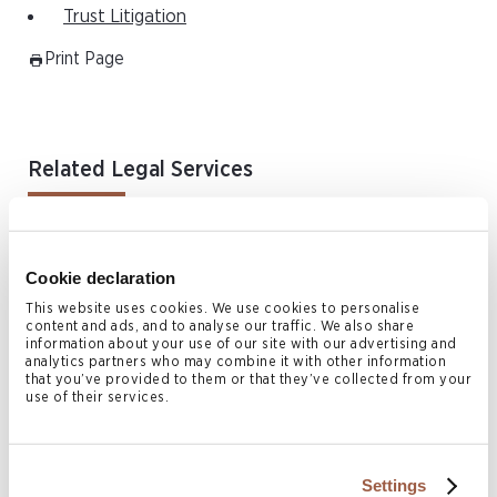
Trust Litigation
Print Page
Related Legal Services
Arbitration Enforcement & Alternative Dispute Resolution
Asia Disputes & Restructuring
Cookie declaration
Commercial Litigation
This website uses cookies. We use cookies to personalise
Corporate Recovery & Restructuring
content and ads, and to analyse our traffic. We also share
information about your use of our site with our advertising and
Employment & Immigration
analytics partners who may combine it with other information
that you’ve provided to them or that they’ve collected from your
Family & Matrimonial Law
use of their services.
Fraud & Asset Tracing
BVI Fraud & Asset Tracing
Settings
Fund Disputes