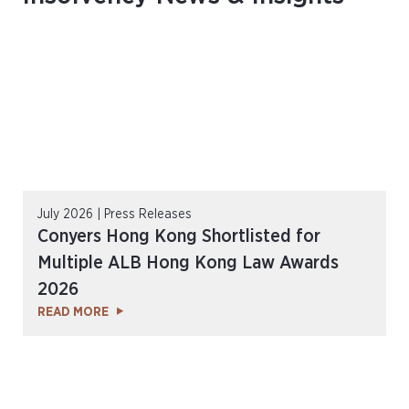
July 2026 | Press Releases
Conyers Hong Kong Shortlisted for
Multiple ALB Hong Kong Law Awards
2026
READ MORE