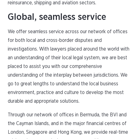
reinsurance, shipping and aviation sectors.
Global, seamless service
We offer seamless service across our network of offices
for both local and cross-border disputes and
investigations. With lawyers placed around the world with
an understanding of their local legal system, we are best
placed to assist you with our comprehensive
understanding of the interplay between jurisdictions. We
go to great lengths to understand the local business
environment, practice and culture to develop the most
durable and appropriate solutions.
Through our network of offices in Bermuda, the BVI and
the Cayman Islands, and in the major financial centres of
London, Singapore and Hong Kong, we provide real-time