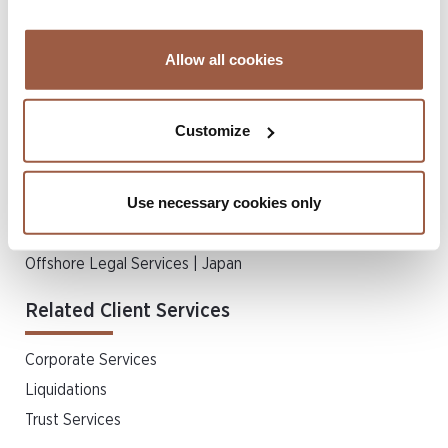
Insolvency
Insurance Disputes
Allow all cookies
Private Client & Trust
Real Estate & Property Law
Customize
Regulatory & Compliance
Regulatory Disputes
Use necessary cookies only
Schemes of Arrangement
Shareholder Disputes & Merger Litigation
Offshore Legal Services | Japan
Related Client Services
Corporate Services
Liquidations
Trust Services