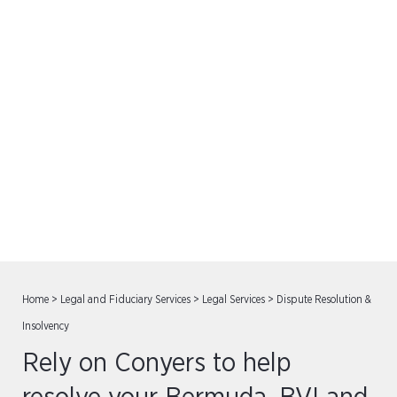
Dispute Resolution &
Insolvency
Home
>
Legal and Fiduciary Services
>
Legal Services
>
Dispute Resolution &
Insolvency
Rely on Conyers to help