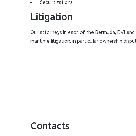
Securitizations
Litigation
Our attorneys in each of the Bermuda, BVI and C
maritime litigation, in particular ownership dispu
Contacts