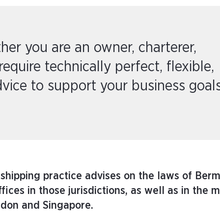
her you are an owner, charterer,
require technically perfect, flexible,
vice to support your business goals
 shipping practice advises on the laws of Ber
ces in those jurisdictions, as well as in the m
ndon and Singapore.