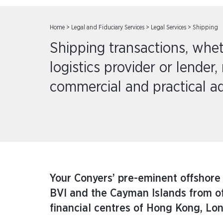
Home
>
Legal and Fiduciary Services
>
Legal Services
>
Shipping
Shipping transactions, whet
logistics provider or lender, 
commercial and practical ad
Your Conyers’ pre-eminent offshore
BVI and the Cayman Islands from offi
financial centres of Hong Kong, Lo