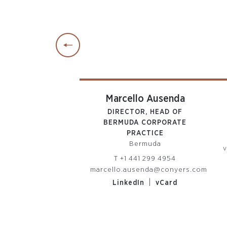
rah Miller
Marcello Ausenda
OR ASSOCIATE
DIRECTOR, HEAD OF
man Islands
BERMUDA CORPORATE
PRACTICE
 345 814 7765
Bermuda
iller@conyers.com
v
T
+1 441 299 4954
|
edIn
vCard
marcello.ausenda@conyers.com
|
LinkedIn
vCard