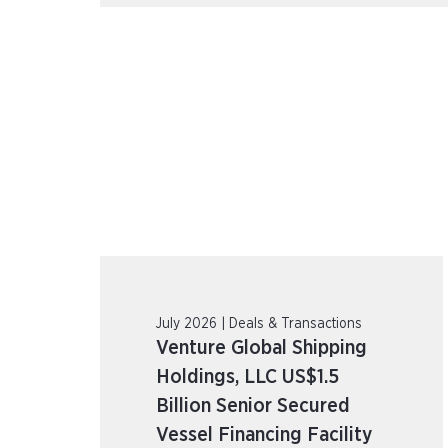
July 2026 | Deals & Transactions
Venture Global Shipping
Holdings, LLC US$1.5
Billion Senior Secured
Vessel Financing Facility