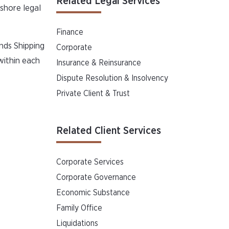
Related Legal Services
fshore legal
Finance
nds Shipping
Corporate
within each
Insurance & Reinsurance
Dispute Resolution & Insolvency
Private Client & Trust
Related Client Services
Corporate Services
Corporate Governance
Economic Substance
Family Office
Liquidations