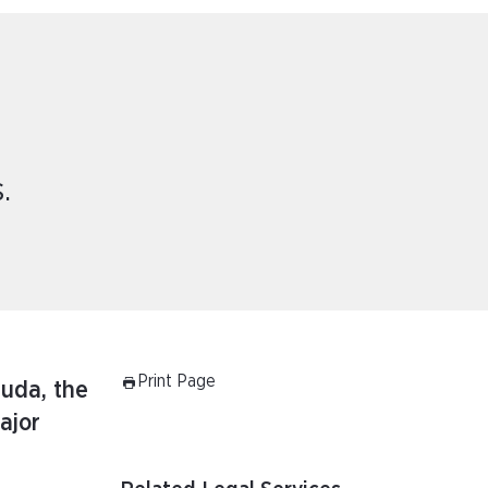
.
Print Page
muda, the
ajor