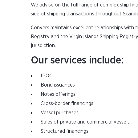
We advise on the full range of complex ship fina
side of shipping transactions throughout Scandi
Conyers maintains excellent relationships with
Registry and the Virgin Islands Shipping Registr
jurisdiction.
Our services include:
IPOs
Bond issuances
Notes offerings
Cross-border financings
Vessel purchases
Sales of private and commercial vessels
Structured financings