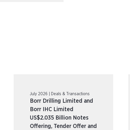
July 2026 | Deals & Transactions
Borr Drilling Limited and
Borr IHC Limited
US$2.035 Billion Notes
Offering, Tender Offer and