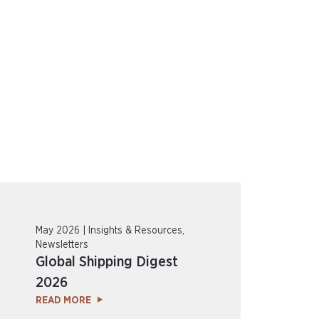
May 2026 | Insights & Resources,
Newsletters
Global Shipping Digest
2026
READ MORE