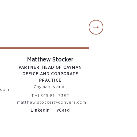
Matthew Stocker
Rachael 
PARTNER, HEAD OF CAYMAN
PARTNE
OFFICE AND CORPORATE
British Virgin
PRACTICE
T
+1 284 852
Cayman Islands
.com
rachael.pape@co
T
+1 345 814 7382
|
LinkedIn
matthew.stocker@conyers.com
|
LinkedIn
vCard