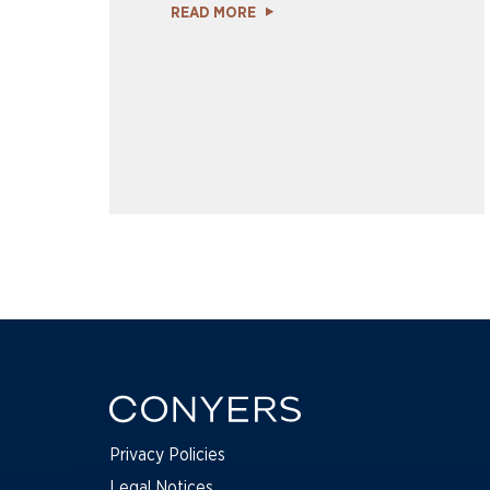
READ MORE
Privacy Policies
Legal Notices