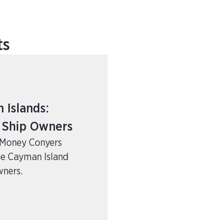
ts
Islands:
r Ship Owners
e Money Conyers
he Cayman Island
wners.