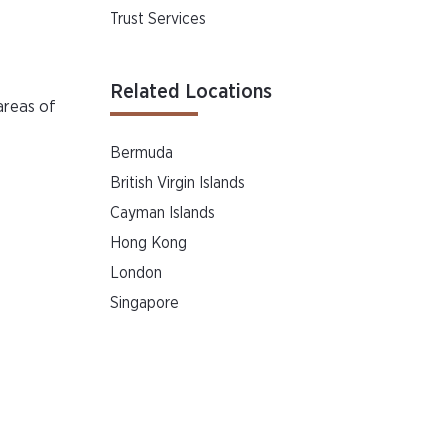
Trust Services
Related Locations
areas of
Bermuda
British Virgin Islands
Cayman Islands
Hong Kong
London
Singapore