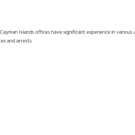
ayman Islands offices have significant experience in various 
tes and arrests.