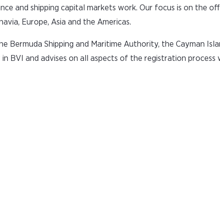
nce and shipping capital markets work. Our focus is on the of
navia, Europe, Asia and the Americas.
 the Bermuda Shipping and Maritime Authority, the Cayman Isla
y in BVI and advises on all aspects of the registration process 