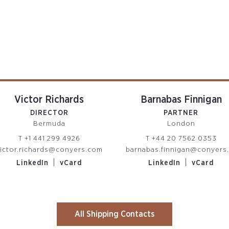
Victor Richards
Barnabas Finnigan
DIRECTOR
PARTNER
Bermuda
London
T
+1 441 299 4926
T
+44 20 7562 0353
ictor.richards@conyers.com
barnabas.finnigan@conyers
|
|
LinkedIn
vCard
LinkedIn
vCard
All Shipping Contacts