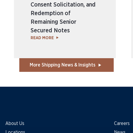
Consent Solicitation, and
Redemption of
Remaining Senior
Secured Notes
READ MORE
More Shipping News & Insights
About Us
Careers
Locations
News