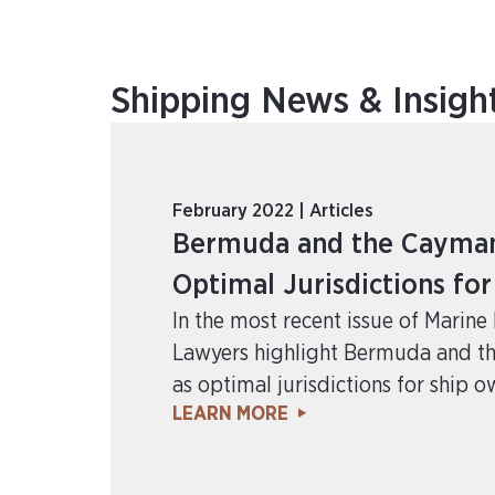
Shipping News & Insigh
February 2022 | Articles
Bermuda and the Cayman 
Optimal Jurisdictions fo
In the most recent issue of Marin
Lawyers highlight Bermuda and t
as optimal jurisdictions for ship o
LEARN MORE