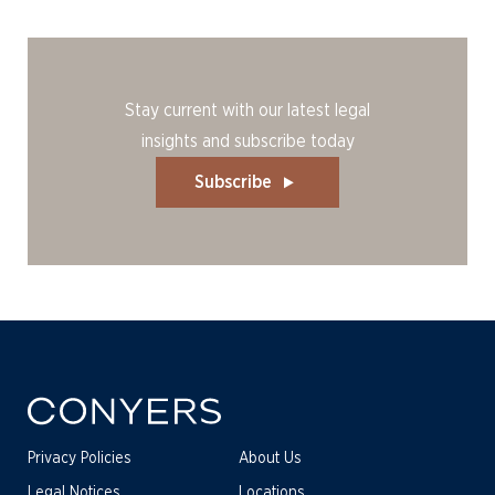
Stay current with our latest legal
insights and subscribe today
Subscribe
Privacy Policies
About Us
Legal Notices
Locations