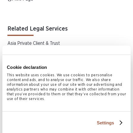
Related Legal Services
Asia Private Client & Trust
Aviation
Investment Funds
Cookie declaration
Dispute Resolution & Insolvency
This website uses cookies. We use cookies to personalise
Real Estate & Property Law
content and ads, and to analyse our traffic. We also share
information about your use of our site with our advertising and
Bermuda Real Estate & Property Law
analytics partners who may combine it with other information
that you’ve provided to them or that they’ve collected from your
Bermuda Wills & Estates
use of their services.
Shipping
Trust Litigation
Settings
Yacht Financing and Registration
Offshore Legal Services | Japan