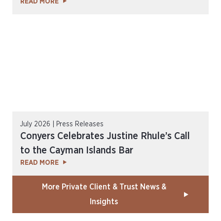
READ MORE
July 2026 | Press Releases
Conyers Celebrates Justine Rhule’s Call
to the Cayman Islands Bar
READ MORE
More Private Client & Trust News &
Insights