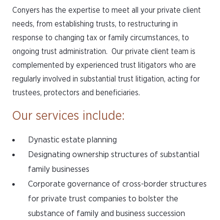
Conyers has the expertise to meet all your private client
needs, from establishing trusts, to restructuring in
response to changing tax or family circumstances, to
ongoing trust administration. Our private client team is
complemented by experienced trust litigators who are
regularly involved in substantial trust litigation, acting for
trustees, protectors and beneficiaries.
Our services include:
Dynastic estate planning
Designating ownership structures of substantial
family businesses
Corporate governance of cross-border structures
for private trust companies to bolster the
substance of family and business succession