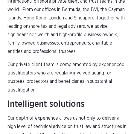
international offshore private client and trust teams in the
world. From our offices in Bermuda, the BVI, the Cayman
Islands, Hong Kong, London and Singapore, together with
leading onshore tax and legal advisers, we advise
significant net worth and high-profile business owners,
family-owned businesses, entrepreneurs, charitable
entities and professional trustees.
Our private client team is complemented by experienced
trust litigators who are regularly involved acting for
trustees, protectors and beneficiaries in substantial
trust litigation
.
Intelligent solutions
Our depth of experience allows us not only to deliver a
high level of technical advice on trust law and structures in