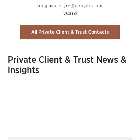
craig.macintyre@conyers.com
vCard
All Private Client & Trust Contacts
Private Client & Trust News &
Insights