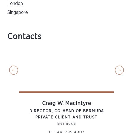
London
Singapore
Contacts
Craig W. MacIntyre
DIRECTOR, CO-HEAD OF BERMUDA
DIR
PRIVATE CLIENT AND TRUST
P
Bermuda
T
+1 441 299 4907
om