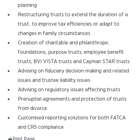
planning
Restructuring trusts to extend the duration of a
trust, to improve tax efficiencies or adapt to
changes in family circumstances
Creation of charitable and philanthropic
foundations, purpose trusts, employee benefit
trusts, BVI VISTA trusts and Cayman STAR trusts
Advising on fiduciary decision-making and related
issues and trustee liability issues
Advising on regulatory issues affecting trusts
Prenuptial agreements and protection of trusts
from divorce
Customised reporting solutions for both FATCA
and CRS compliance
Print Page