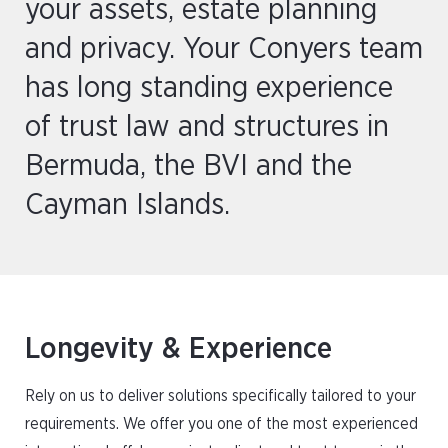
your assets, estate planning
and privacy. Your Conyers team
has long standing experience
of trust law and structures in
Bermuda, the BVI and the
Cayman Islands.
Longevity & Experience
Rely on us to deliver solutions specifically tailored to your
requirements. We offer you one of the most experienced