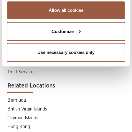
Allow all cookies
Related Client Services
Accounting & Management
Customize
Family Office
FATCA/CRS & Tax Administration
Use necessary cookies only
Liquidations
Listing Services
Trust Services
Related Locations
Bermuda
British Virgin Islands
Cayman Islands
Hong Kong