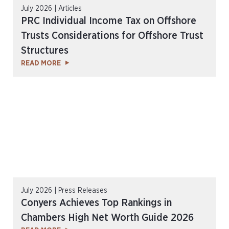
July 2026 | Articles
PRC Individual Income Tax on Offshore
Trusts Considerations for Offshore Trust
Structures
READ MORE
July 2026 | Press Releases
Conyers Achieves Top Rankings in
Chambers High Net Worth Guide 2026