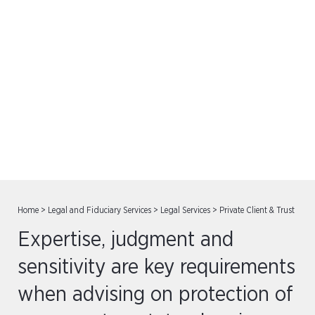
Private Client & Trust
Home
>
Legal and Fiduciary Services
>
Legal Services
>
Private Client & Trust
Expertise, judgment and
sensitivity are key requirements
when advising on protection of