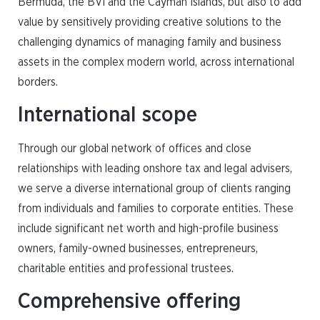
Bermuda, the BVI and the Cayman Islands, but also to add
value by sensitively providing creative solutions to the
challenging dynamics of managing family and business
assets in the complex modern world, across international
borders.
International scope
Through our global network of offices and close
relationships with leading onshore tax and legal advisers,
we serve a diverse international group of clients ranging
from individuals and families to corporate entities. These
include significant net worth and high-profile business
owners, family-owned businesses, entrepreneurs,
charitable entities and professional trustees.
Comprehensive offering