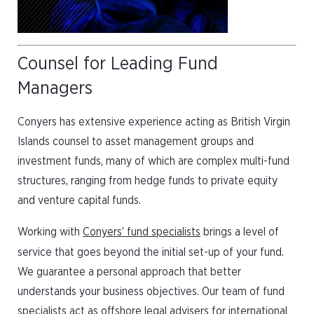
Counsel for Leading Fund
Managers
Conyers has extensive experience acting as British Virgin
Islands counsel to asset management groups and
investment funds, many of which are complex multi-fund
structures, ranging from hedge funds to private equity
and venture capital funds.
Working with
Conyers’ fund specialists
brings a level of
service that goes beyond the initial set-up of your fund.
We guarantee a personal approach that better
understands your business objectives. Our team of fund
specialists act as offshore legal advisers for international