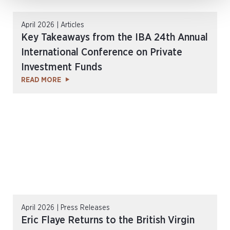
April 2026 | Articles
Key Takeaways from the IBA 24th Annual
International Conference on Private
Investment Funds
READ MORE
April 2026 | Press Releases
Eric Flaye Returns to the British Virgin