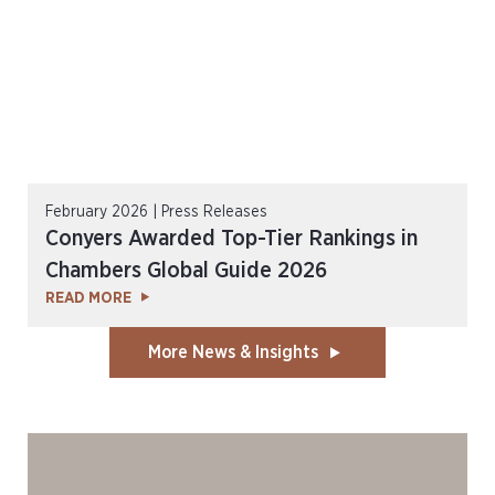
February 2026 | Press Releases
Conyers Awarded Top-Tier Rankings in
Chambers Global Guide 2026
READ MORE
More News & Insights