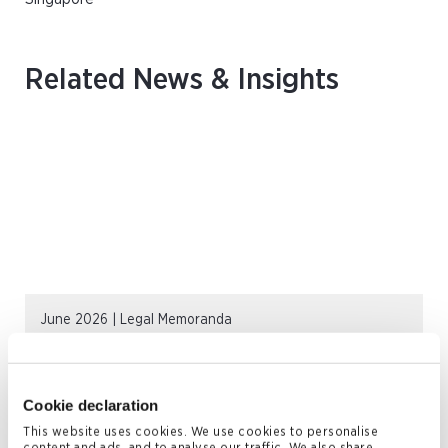
Related News & Insights
June 2026 | Legal Memoranda
Private Funds in the Cayman Islands
READ MORE
Cookie declaration
This website uses cookies. We use cookies to personalise