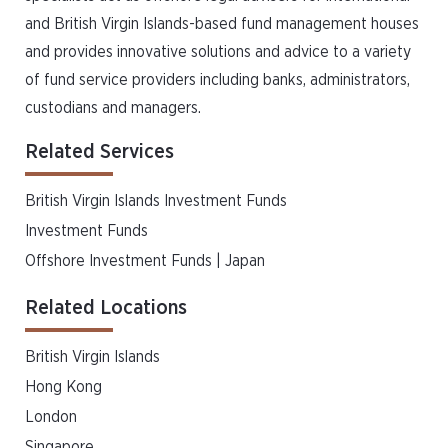
and British Virgin Islands-based fund management houses
and provides innovative solutions and advice to a variety
of fund service providers including banks, administrators,
custodians and managers.
Related Services
British Virgin Islands Investment Funds
Investment Funds
Offshore Investment Funds | Japan
Related Locations
British Virgin Islands
Hong Kong
London
Singapore