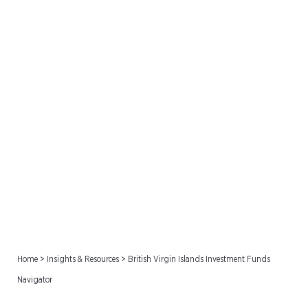
British Virgin Islands
Investment Funds
Navigator
Home
>
Insights & Resources
>
British Virgin Islands Investment Funds
Navigator