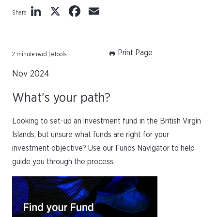
LinkedIn
X
Facebook
Email
Share
Print Page
2 minute read | eTools
Nov 2024
What’s your path?
Looking to set-up an investment fund in the British Virgin
Islands, but unsure what funds are right for your
investment objective? Use our Funds Navigator to help
guide you through the process.