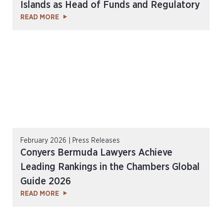
Islands as Head of Funds and Regulatory
READ MORE
February 2026 | Press Releases
Conyers Bermuda Lawyers Achieve
Leading Rankings in the Chambers Global
Guide 2026
READ MORE