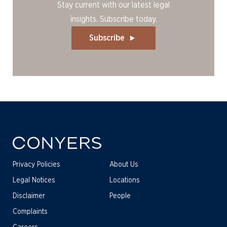
Stay current with our latest legal
insights. Subscribe today.
Subscribe
Privacy Policies
About Us
Legal Notices
Locations
Disclaimer
People
Complaints