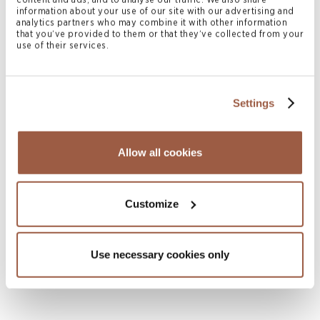
content and ads, and to analyse our traffic. We also share
information about your use of our site with our advertising and
analytics partners who may combine it with other information
that you’ve provided to them or that they’ve collected from your
use of their services.
Settings
April 2026 | Legal Memoranda
Bermuda Exempted and Limited
Allow all cookies
Partnerships
READ MORE
Customize
Use necessary cookies only