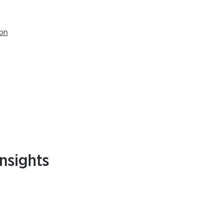
ion
nsights