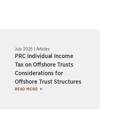
July 2026 | Articles
PRC Individual Income
Tax on Offshore Trusts
Considerations for
Offshore Trust Structures
READ MORE