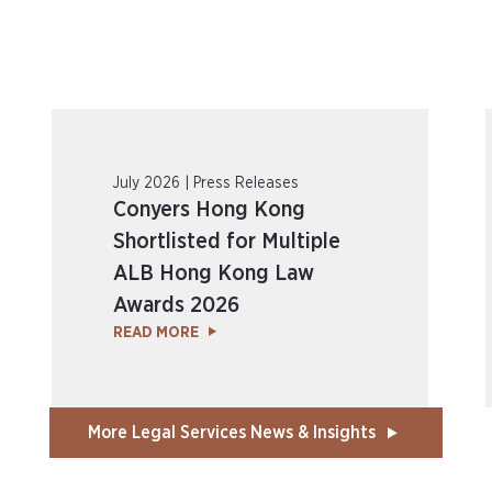
July 2026 | Press Releases
Conyers Hong Kong
Shortlisted for Multiple
ALB Hong Kong Law
Awards 2026
READ MORE
More Legal Services News & Insights