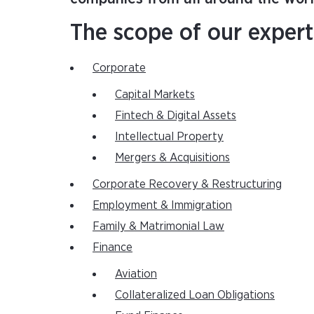
The scope of our expert
Corporate
Capital Markets
Fintech & Digital Assets
Intellectual Property
Mergers & Acquisitions
Corporate Recovery & Restructuring
Employment & Immigration
Family & Matrimonial Law
Finance
Aviation
Collateralized Loan Obligations