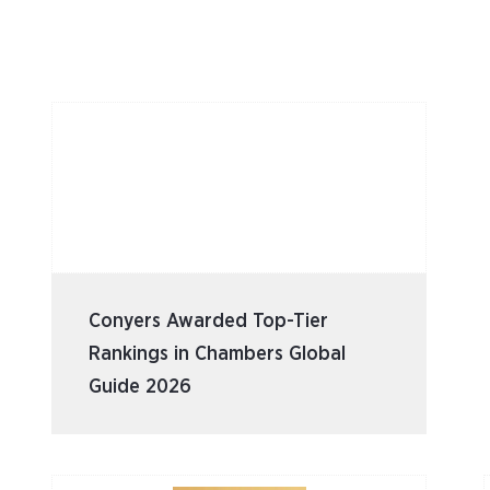
Conyers Awarded Top-Tier
Rankings in Chambers Global
Guide 2026