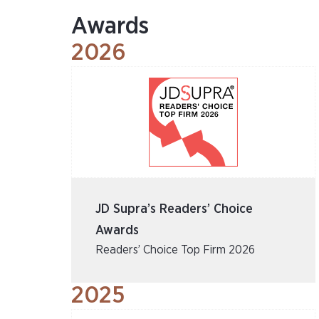
Awards
2026
JD Supra’s Readers’ Choice
Awards
Readers’ Choice Top Firm 2026
2025