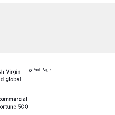
Print Page
sh Virgin
nd global
 commercial
Fortune 500