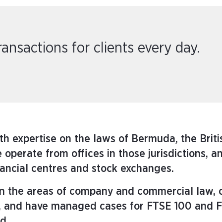
nsactions for clients every day.
th expertise on the laws of Bermuda, the Briti
operate from offices in those jurisdictions, a
nancial centres and stock exchanges.
 in the areas of company and commercial law,
ers, and have managed cases for FTSE 100 and 
d.