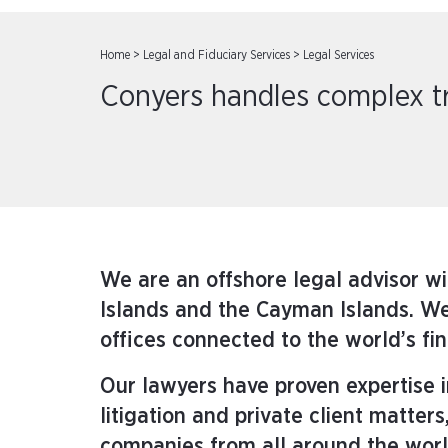
Home
>
Legal and Fiduciary Services
>
Legal Services
Conyers handles complex tra
We are an offshore legal advisor wi
Islands and the Cayman Islands. We 
offices connected to the world’s fi
Our lawyers have proven expertise
litigation and private client matt
companies from all around the worl