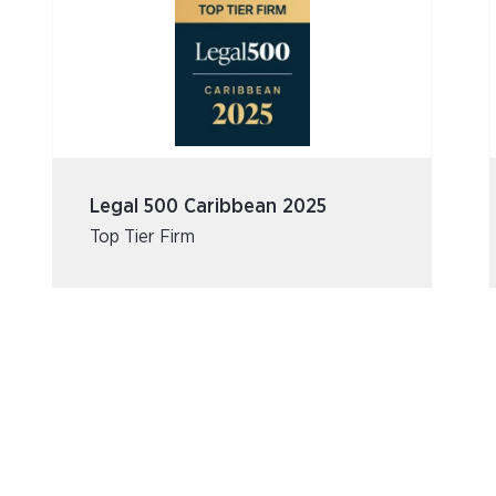
Legal 500 Caribbean 2025
Top Tier Firm