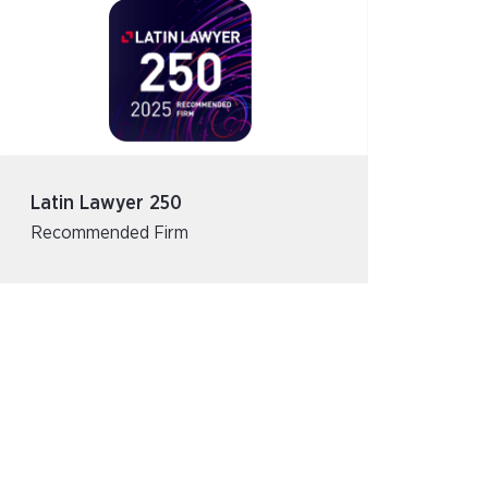
Latin Lawyer 250
Recommended Firm