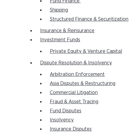
Fund Finance
Shipping
Structured Finance & Securitization
Insurance & Reinsurance
Investment Funds
Private Equity & Venture Capital
Dispute Resolution & Insolvency
Arbitration Enforcement
Asia Disputes & Restructuring
Commercial Litigation
Fraud & Asset Tracing
Fund Disputes
Insolvency
Insurance Disputes