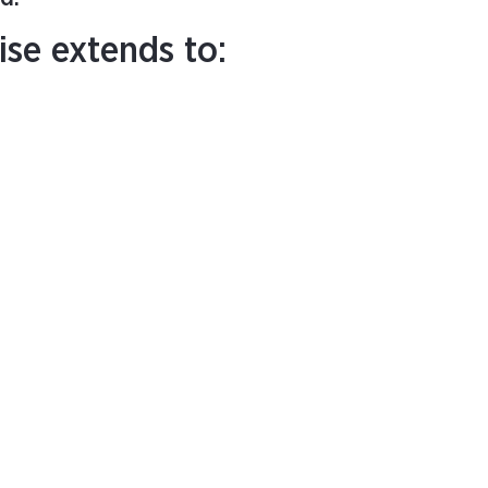
ise extends to: