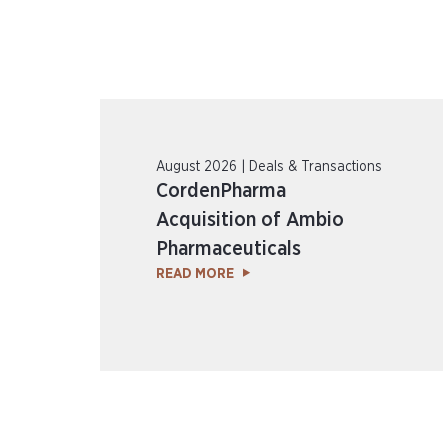
August 2026 | Deals & Transactions
CordenPharma
Acquisition of Ambio
Pharmaceuticals
READ MORE