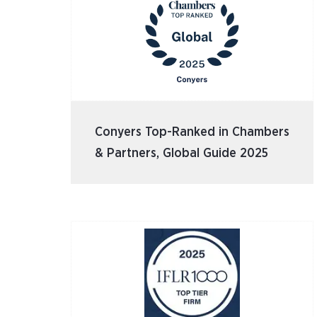
Conyers Top-Ranked in Chambers
& Partners, Global Guide 2025