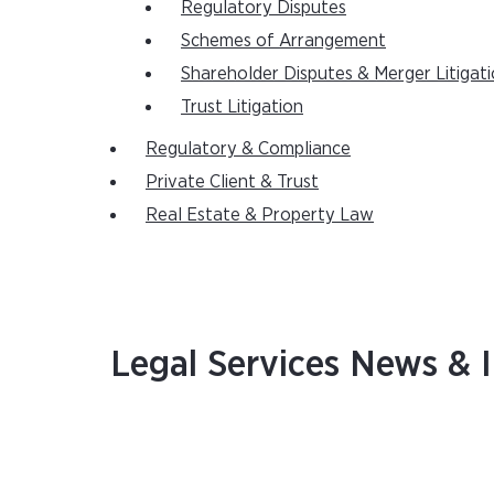
Regulatory Disputes
Schemes of Arrangement
Shareholder Disputes & Merger Litigat
Trust Litigation
Regulatory & Compliance
Private Client & Trust
Real Estate & Property Law
Legal Services News & I