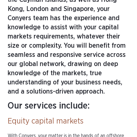
Kong, London and Singapore, your
Conyers team has the experience and
knowledge to assist with your capital
markets requirements, whatever their
size or complexity. You will benefit from
seamless and responsive service across
our global network, drawing on deep
knowledge of the markets, true
understanding of your business needs,
and a solutions-driven approach.
Our services include:
Equity capital markets
With Conyers, your matter is in the hands of an offshore