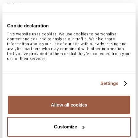
Shipping
Offshore Legal Services | Japan
Cookie declaration
Related Client Services
This website uses cookies. We use cookies to personalise
content and ads, and to analyse our traffic. We also share
Corporate Services
information about your use of our site with our advertising and
analytics partners who may combine it with other information
Liquidations
that you’ve provided to them or that they’ve collected from your
use of their services.
Listing Services
Related Locations
Settings
Bermuda
British Virgin Islands
Allow all cookies
Cayman Islands
Hong Kong
Customize
London