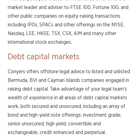
market leader and adviser to FTSE 100, Fortune 100, and
other public companies on equity-raising transactions
including IPOs, SPACs and other offerings on the NYSE,
Nasdaq, LSE, HKSE, TSX, CSX, AIM and many other
international stock exchanges.
Debt capital markets
Conyers offers offshore legal advice to listed and unlisted
Bermuda, BVI and Cayman Islands companies engaged in
raising debt capital. Take advantage of your legal team’s
wealth of experience in all areas of debt capital markets
work, both secured and unsecured, including an array of
bond and high-yield note offerings: investment grade,
senior unsecured, high yield, convertible and
exchangeable, credit enhanced and perpetual.