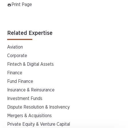
Print Page
Related Expertise
Aviation
Corporate
Fintech & Digital Assets
Finance
Fund Finance
Insurance & Reinsurance
Investment Funds
Dispute Resolution & Insolvency
Mergers & Acquisitions
Private Equity & Venture Capital