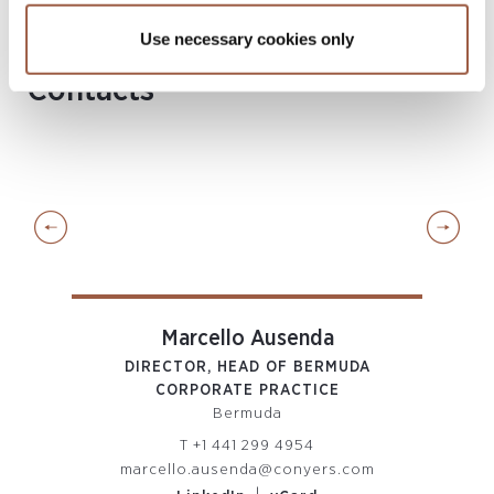
Singapore
Use necessary cookies only
Contacts
Marcello Ausenda
DIRECTOR, HEAD OF BERMUDA
PART
CORPORATE PRACTICE
Bermuda
T
+1 441 299 4954
m
marcello.ausenda@conyers.com
a