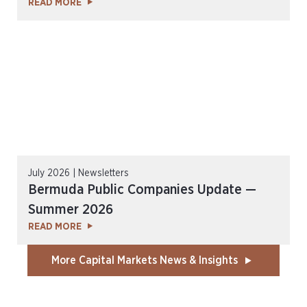
READ MORE
July 2026 | Newsletters
Bermuda Public Companies Update —
Summer 2026
READ MORE
More Capital Markets News & Insights