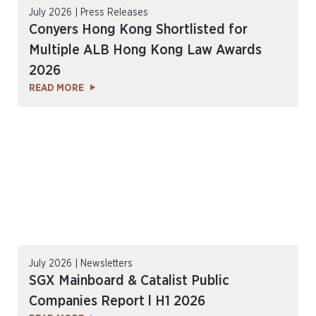
July 2026 | Press Releases
Conyers Hong Kong Shortlisted for
Multiple ALB Hong Kong Law Awards
2026
READ MORE
July 2026 | Newsletters
SGX Mainboard & Catalist Public
Companies Report l H1 2026