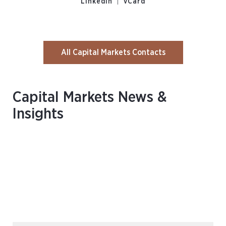
|
LinkedIn
vCard
All Capital Markets Contacts
Capital Markets News &
Insights