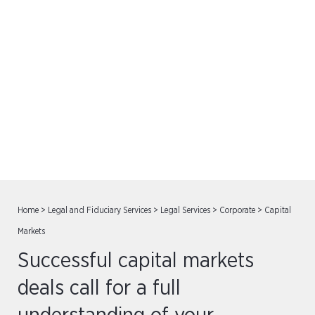
Capital Markets
Home
>
Legal and Fiduciary Services
>
Legal Services
>
Corporate
>
Capital
Markets
Successful capital markets
deals call for a full