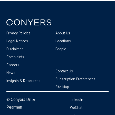
Privacy Policies
About Us
Legal Notices
Locations
Disclaimer
People
Complaints
Careers
Contact Us
News
Subscription Preferences
Insights & Resources
Site Map
© Conyers Dill &
LinkedIn
Pearman
WeChat