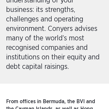
understanding of your
business: its strengths,
challenges and operating
environment. Conyers advises
many of the world’s most
recognised companies and
institutions on their equity and
debt capital raisings.
From offices in Bermuda, the BVI and
the Cayman Islands, as well as Hong