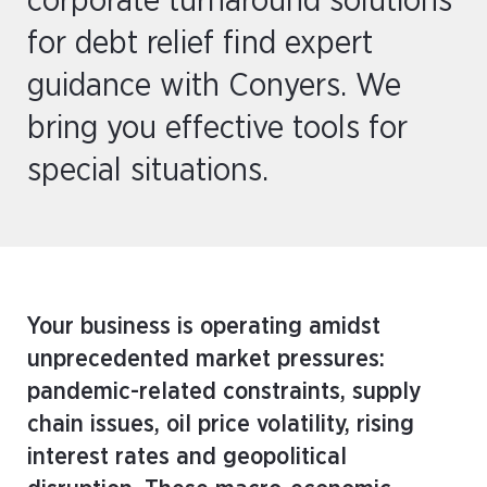
corporate turnaround solutions
for debt relief find expert
guidance with Conyers. We
bring you effective tools for
special situations.
Your business is operating amidst
unprecedented market pressures:
pandemic-related constraints, supply
chain issues, oil price volatility, rising
interest rates and geopolitical