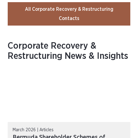
All Corporate Recovery & Restructuring
Contacts
Corporate Recovery &
Restructuring News & Insights
March 2026 | Articles
Bermuda Shareholder Schemes of