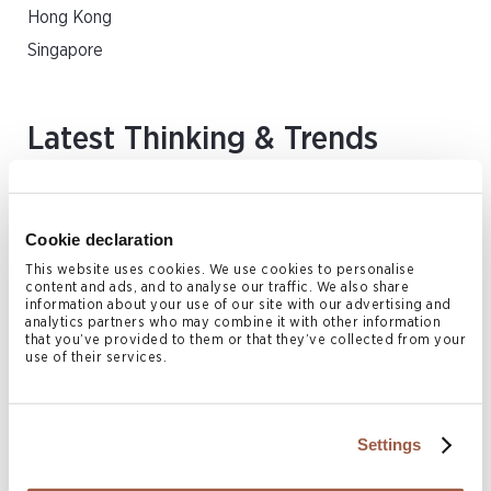
Hong Kong
Singapore
Latest Thinking & Trends
FEATURED VIDEO
Cookie declaration
This website uses cookies. We use cookies to personalise
content and ads, and to analyse our traffic. We also share
information about your use of our site with our advertising and
analytics partners who may combine it with other information
that you’ve provided to them or that they’ve collected from your
use of their services.
Settings
Cross-Border Challenges and Tools to