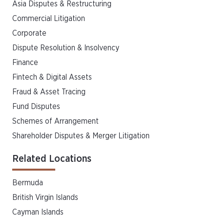
Asia Disputes & Restructuring
Commercial Litigation
Corporate
Dispute Resolution & Insolvency
Finance
Fintech & Digital Assets
Fraud & Asset Tracing
Fund Disputes
Schemes of Arrangement
Shareholder Disputes & Merger Litigation
Related Locations
Bermuda
British Virgin Islands
Cayman Islands