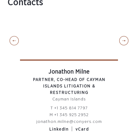
Contacts
Jonathon Milne
PARTNER, CO-HEAD OF CAYMAN
ISLANDS LITIGATION &
RESTRUCTURING
Cayman Islands
com
T
+1 345 814 7797
M
+1 345 925 2952
jonathon.milne@conyers.com
|
LinkedIn
vCard