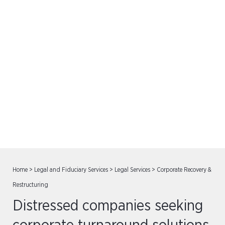
Corporate Recovery &
Restructuring
Home
>
Legal and Fiduciary Services
>
Legal Services
>
Corporate Recovery &
Restructuring
Distressed companies seeking