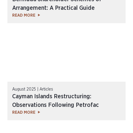
Arrangement: A Practical Guide
READ MORE
August 2025 | Articles
Cayman Islands Restructuring:
Observations Following Petrofac
READ MORE