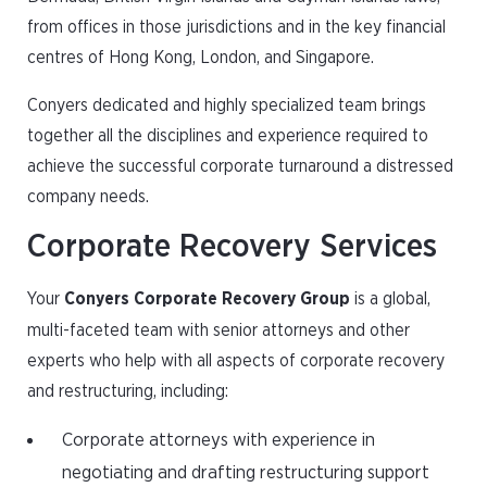
from offices in those jurisdictions and in the key financial
centres of Hong Kong, London, and Singapore.
Conyers dedicated and highly specialized team brings
together all the disciplines and experience required to
achieve the successful corporate turnaround a distressed
company needs.
Corporate Recovery Services
Your
Conyers Corporate Recovery Group
is a global,
multi-faceted team with senior attorneys and other
experts who help with all aspects of corporate recovery
and restructuring, including:
Corporate attorneys with experience in
negotiating and drafting restructuring support