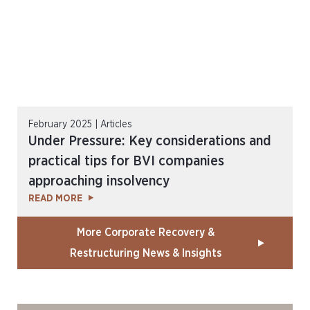
February 2025 | Articles
Under Pressure: Key considerations and
practical tips for BVI companies
approaching insolvency
READ MORE
More Corporate Recovery &
Restructuring News & Insights