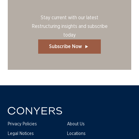
Stay current with our latest
Restructuring insights and subscribe
today
Subscribe Now
Privacy Policies
About Us
Legal Notices
Locations