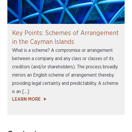
Key Points: Schemes of Arrangement
in the Cayman Islands
What is a scheme? A compromise or arrangement
between a company and any class or classes of its
creditors (and/or shareholders). The process broadly
mirrors an English scheme of arrangement thereby
providing legal certainty and predictability. A scheme
is an […]
LEARN MORE