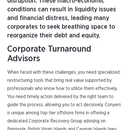
disruption. These macro-economic
conditions can result in liquidity issues
and financial distress, leading many
corporates to seek breathing space to
reorganize their debt and equity.
Corporate Turnaround
Advisors
When faced with these challenges, you need specialized
restructuring tools that bring real value supported by
professionals who know how to utilize them effectively.
You need timely action delivered by the right team to
guide the process, allowing you to act decisively. Conyers
is unique among top-tier offshore firms in offering a
dedicated Corporate Recovery Group advising on
Bermuda, British Virgin Islands and Cayman Islands laws,