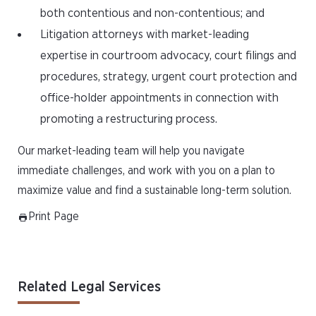
both contentious and non-contentious; and
Litigation attorneys with market-leading
expertise in courtroom advocacy, court filings and
procedures, strategy, urgent court protection and
office-holder appointments in connection with
promoting a restructuring process.
Our market-leading team will help you navigate
immediate challenges, and work with you on a plan to
maximize value and find a sustainable long-term solution.
Print Page
Related Legal Services