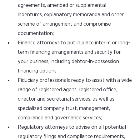
agreements, amended or supplemental
indentures, explanatory memoranda and other
scheme of arrangement and compromise
documentation;
Finance attorneys to put in place interim or long-
term financing arrangements and security for
your business, including debtor-in-possession
financing options;
Fiduciary professionals ready to assist with a wide
range of registered agent, registered office,
director and secretarial services, as well as
specialized company trust, management,
compliance and governance services;
Regulatory attorneys to advise on all potential
regulatory filings and compliance requirements,