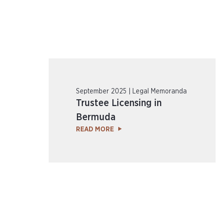
September 2025 | Legal Memoranda
Trustee Licensing in
Bermuda
READ MORE