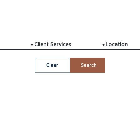
Clear
Search