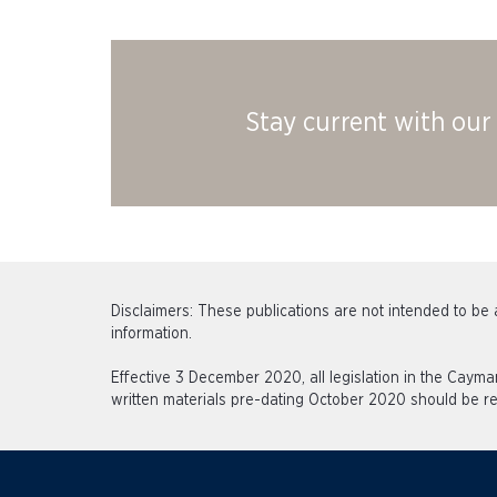
Stay current with our 
Disclaimers: These publications are not intended to be a
information.
Effective 3 December 2020, all legislation in the Caym
written materials pre-dating October 2020 should be re