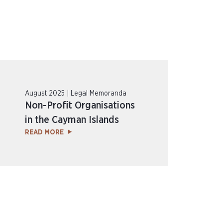
August 2025 | Legal Memoranda
Non-Profit Organisations
in the Cayman Islands
READ MORE