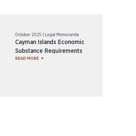
October 2025 | Legal Memoranda
Cayman Islands Economic
Substance Requirements
READ MORE