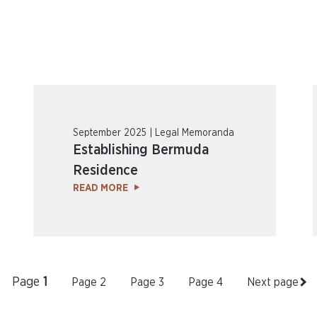
September 2025 | Legal Memoranda
Establishing Bermuda
Residence
READ MORE
Page
1
Page
2
Page
3
Page
4
Next page