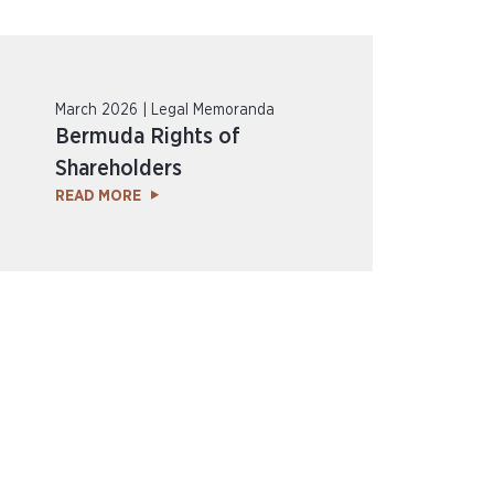
March 2026 | Legal Memoranda
Bermuda Rights of
Shareholders
READ MORE