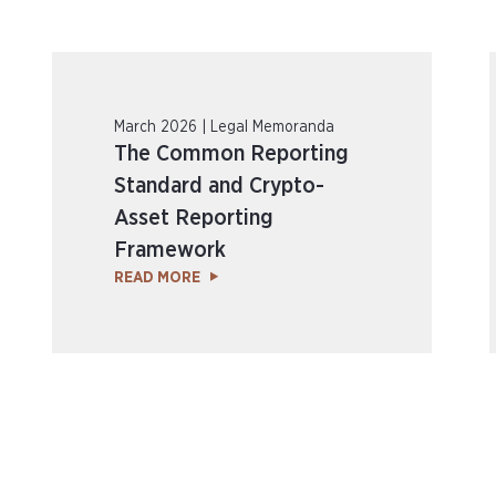
March 2026 | Legal Memoranda
The Common Reporting
Standard and Crypto-
Asset Reporting
Framework
READ MORE