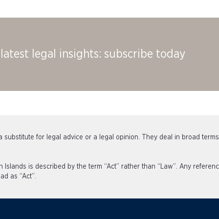
latest legal insights: subscribe today
 substitute for legal advice or a legal opinion. They deal in broad term
an Islands is described by the term “Act” rather than “Law”. Any refe
ad as “Act”.