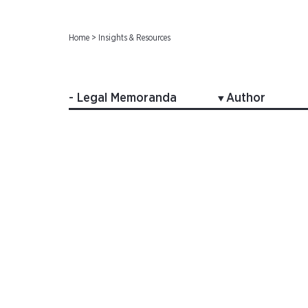
Home
>
Insights & Resources