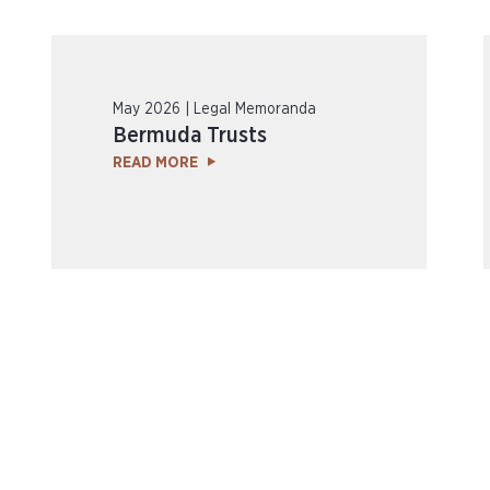
May 2026 | Legal Memoranda
Bermuda Trusts
READ MORE