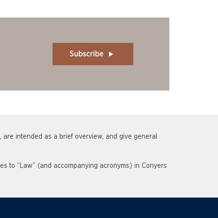
Subscribe
s, are intended as a brief overview, and give general
rences to “Law” (and accompanying acronyms) in Conyers