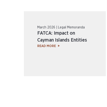
March 2026 | Legal Memoranda
FATCA: Impact on
Cayman Islands Entities
READ MORE