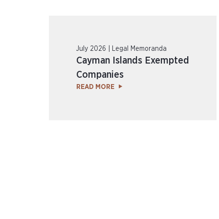
July 2026 | Legal Memoranda
Cayman Islands Exempted
Companies
READ MORE