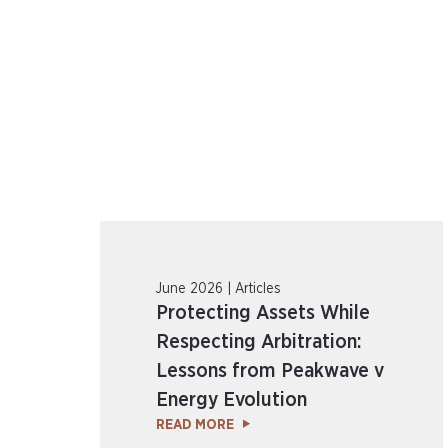
June 2026 | Articles
Protecting Assets While
Respecting Arbitration:
Lessons from Peakwave v
Energy Evolution
READ MORE