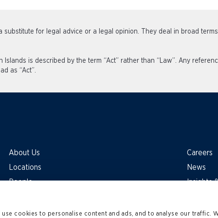
 substitute for legal advice or a legal opinion. They deal in broad term
an Islands is described by the term “Act” rather than “Law”. Any refe
ad as “Act”.
About Us
Careers
Locations
News
People
Insights
use cookies to personalise content and ads, and to analyse our traffic. 