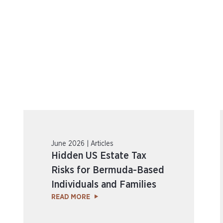
June 2026 | Articles
Hidden US Estate Tax
Risks for Bermuda-Based
Individuals and Families
READ MORE