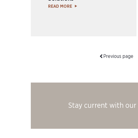
READ MORE
Previous page
Stay current with our 