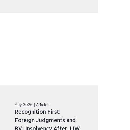
May 2026 | Articles
Recognition First:
Foreign Judgments and
BVI Insolvency After JJW