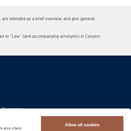
s, are intended as a brief overview, and give general
rences to “Law” (and accompanying acronyms) in Conyers
 & Resources
Allow all cookies
We also share