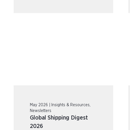
May 2026 | Insights & Resources,
Newsletters
Global Shipping Digest
2026