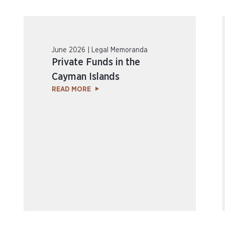
June 2026 | Legal Memoranda
Private Funds in the
Cayman Islands
READ MORE