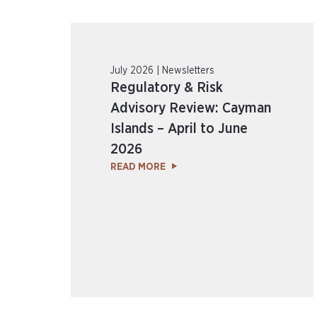
July 2026 | Newsletters
Regulatory & Risk
Advisory Review: Cayman
Islands – April to June
2026
READ MORE