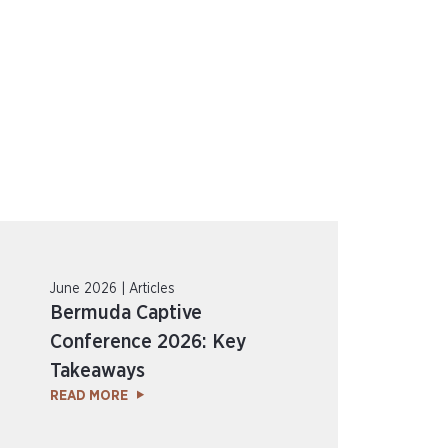
June 2026 | Articles
Bermuda Captive
Conference 2026: Key
Takeaways
READ MORE