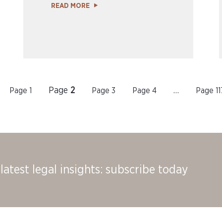
READ MORE
Page
2
Page
1
Page
3
Page
4
…
Page
11
latest legal insights: subscribe today