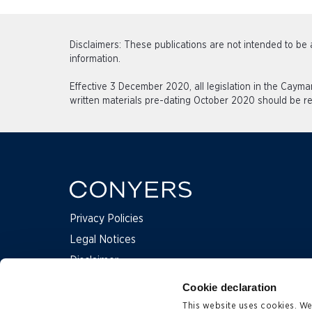
Disclaimers: These publications are not intended to be a
information.
Effective 3 December 2020, all legislation in the Caym
written materials pre-dating October 2020 should be re
Privacy Policies
Legal Notices
Disclaimer
Complaints
Cookie declaration
This website uses cookies. We 