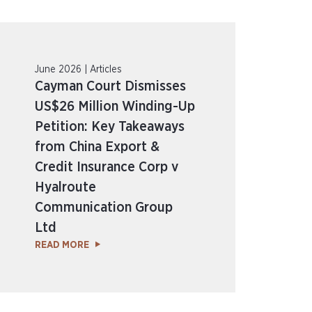
June 2026 | Articles
Cayman Court Dismisses
US$26 Million Winding-Up
Petition: Key Takeaways
from China Export &
Credit Insurance Corp v
Hyalroute
Communication Group
Ltd
READ MORE