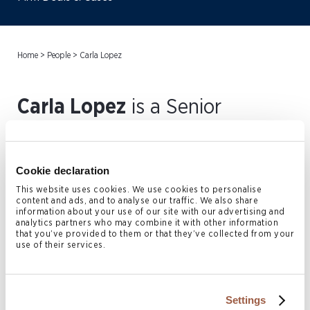
Home
>
People
>
Carla Lopez
Carla Lopez
is a Senior
Paralegal in the Cayman
Islands Litigation and
Cookie declaration
Restructuring practice.
This website uses cookies. We use cookies to personalise
content and ads, and to analyse our traffic. We also share
Working under the guidance of
information about your use of our site with our advertising and
analytics partners who may combine it with other information
that you’ve provided to them or that they’ve collected from your
the firm’s attorneys, she offers
use of their services.
support in a wide array of
intricate commercial litigation,
Settings