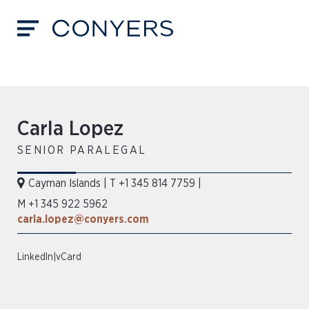
Carla Lopez
SENIOR PARALEGAL
Cayman Islands
|
T +1 345 814 7759
|
M +1 345 922 5962
carla.lopez@conyers.com
LinkedIn
|
vCard