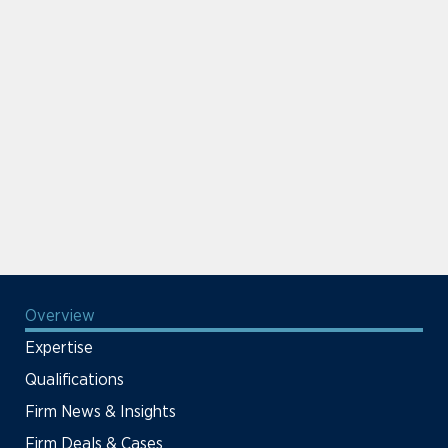
Overview
Expertise
Qualifications
Firm News & Insights
Firm Deals & Cases