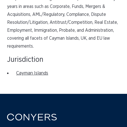
years in areas such as Corporate, Funds, Mergers &
Acquisitions, AML/Regulatory, Compliance, Dispute
Resolution/Litigation, Antitrust/Competition, Real Estate,
Employment, Immigration, Probate, and Administration,
covering all facets of Cayman Islands, UK, and EU law
requirements.
Jurisdiction
Cayman Islands