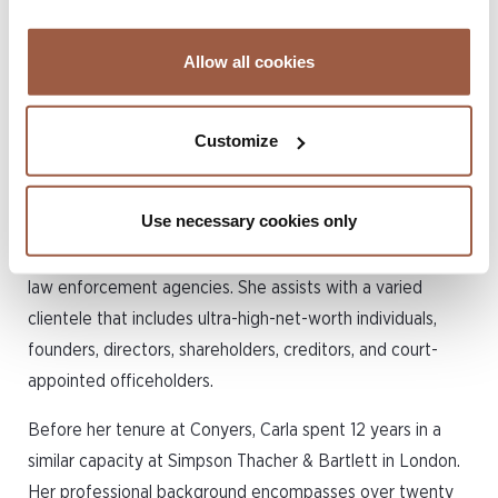
fund disputes, and
restructuring and insolvency
Allow all cookies
issues.
Customize
Carla possesses extensive experience in handling cross-
border commercial and private wealth disputes, which
Use necessary cookies only
include contentious trust and succession issues, asset
recovery, insolvency, and conflicts involving regulators and
law enforcement agencies. She assists with a varied
clientele that includes ultra-high-net-worth individuals,
founders, directors, shareholders, creditors, and court-
appointed officeholders.
Before her tenure at Conyers, Carla spent 12 years in a
similar capacity at Simpson Thacher & Bartlett in London.
Her professional background encompasses over twenty