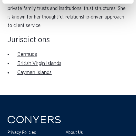
industry, with a background in the administration of
private family trusts and institutional trust structures. She
is known for her thoughtful, relationship‑driven approach
to client service.
Jurisdictions
Bermuda
British Virgin Islands
Cayman Islands
Privacy Policies
About Us