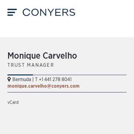
Monique Carvelho
TRUST MANAGER
Bermuda
|
T +1 441 278 8041
monique.carvelho@conyers.com
vCard