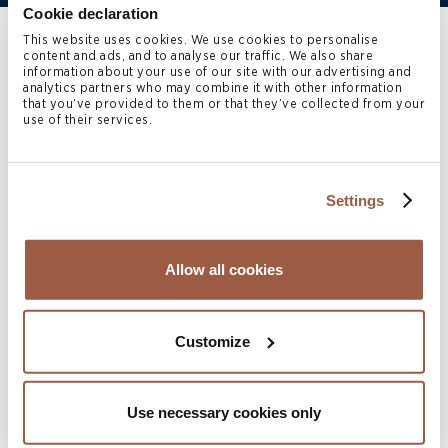
Cookie declaration
This website uses cookies. We use cookies to personalise
Home
>
People
>
Monique Carvelho
content and ads, and to analyse our traffic. We also share
information about your use of our site with our advertising and
analytics partners who may combine it with other information
that you’ve provided to them or that they’ve collected from your
Monique Carvelho
(TEP) is a
use of their services.
Trust Manager with Conyers
Trust Company (Bermuda)
Settings
Limited.
Allow all cookies
Monique specialises in the management of complex,
multi‑jurisdictional trust structures, supporting
Customize
ultra‑high‑net‑worth international families and their
advisers.
Use necessary cookies only
Monique has over 20 years’ experience in the trust