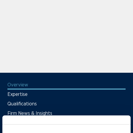
Overview
Expertise
Qualifications
Firm News & Insights
Firm Deals & Cases