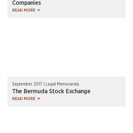
Companies
READ MORE
September 2017 | Legal Memoranda
The Bermuda Stock Exchange
READ MORE