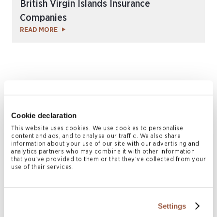
British Virgin Islands Insurance
Companies
READ MORE
Cookie declaration
This website uses cookies. We use cookies to personalise
content and ads, and to analyse our traffic. We also share
information about your use of our site with our advertising and
October 2016 | Legal Memoranda
analytics partners who may combine it with other information
that you’ve provided to them or that they’ve collected from your
Bermuda’s National Pension Scheme
use of their services.
READ MORE
Settings