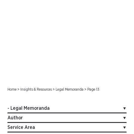
Legal Memoranda
Home
>
Insights & Resources
>
Legal Memoranda
>
Page 13