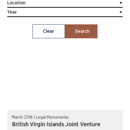
Clear
Search
March 2018 | Legal Memoranda
British Virgin Islands Joint Venture