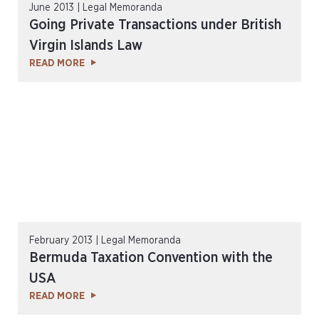
June 2013 | Legal Memoranda
Going Private Transactions under British
Virgin Islands Law
READ MORE
February 2013 | Legal Memoranda
Bermuda Taxation Convention with the
USA
READ MORE