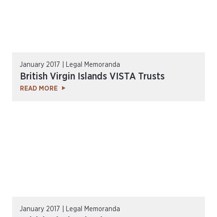
January 2017 | Legal Memoranda
British Virgin Islands VISTA Trusts
READ MORE
January 2017 | Legal Memoranda