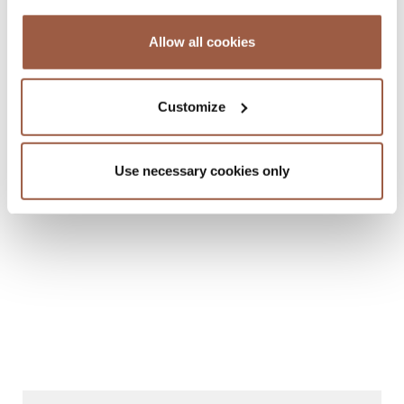
Allow all cookies
Customize
January 2015 | Legal Memoranda
Barbados to the British Virgin Islands
Use necessary cookies only
READ MORE