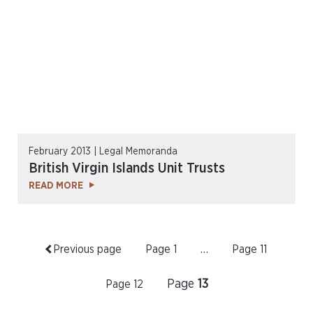
February 2013 | Legal Memoranda
British Virgin Islands Unit Trusts
READ MORE
Previous page
Page
1
…
Page
11
Page
13
Page
12