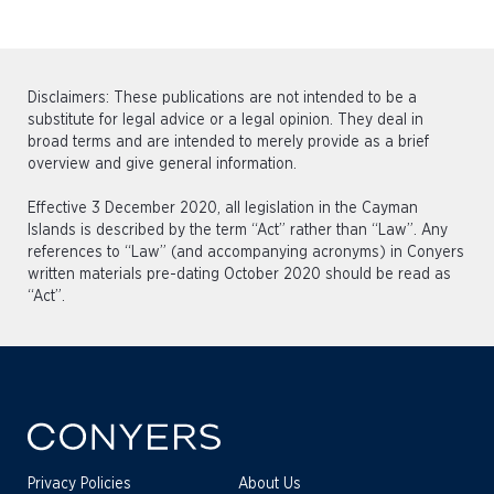
Disclaimers: These publications are not intended to be a
substitute for legal advice or a legal opinion. They deal in
broad terms and are intended to merely provide as a brief
overview and give general information.
Effective 3 December 2020, all legislation in the Cayman
Islands is described by the term “Act” rather than “Law”. Any
references to “Law” (and accompanying acronyms) in Conyers
written materials pre-dating October 2020 should be read as
“Act”.
Privacy Policies
About Us