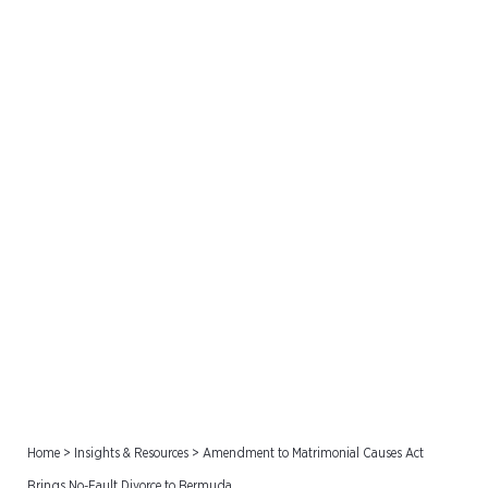
Amendment to
Matrimonial Causes Act
Brings No-Fault Divorce to
Bermuda
Home
>
Insights & Resources
>
Amendment to Matrimonial Causes Act
Brings No-Fault Divorce to Bermuda