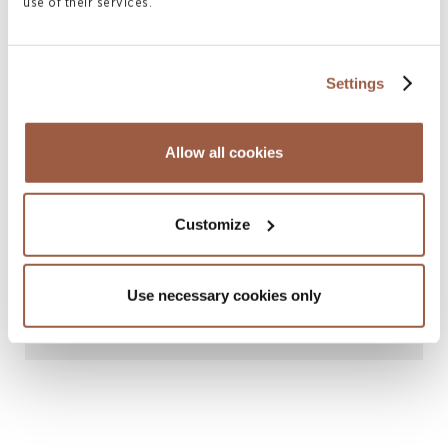
use of their services.
Related News & Insights
Settings
Allow all cookies
Customize
April 2026 | Articles
Use necessary cookies only
Collaborative Family Law in Bermuda
READ MORE