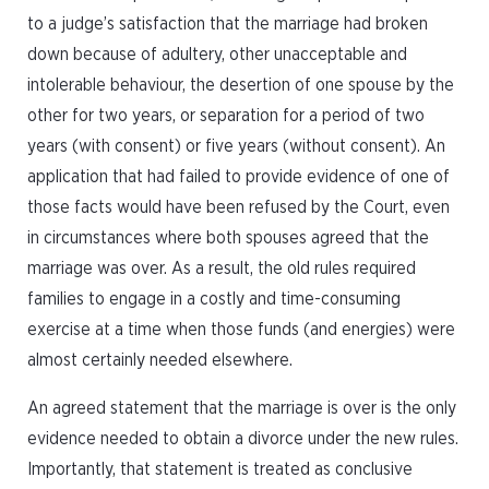
to a judge’s satisfaction that the marriage had broken
down because of adultery, other unacceptable and
intolerable behaviour, the desertion of one spouse by the
other for two years, or separation for a period of two
years (with consent) or five years (without consent). An
application that had failed to provide evidence of one of
those facts would have been refused by the Court, even
in circumstances where both spouses agreed that the
marriage was over. As a result, the old rules required
families to engage in a costly and time-consuming
exercise at a time when those funds (and energies) were
almost certainly needed elsewhere.
An agreed statement that the marriage is over is the only
evidence needed to obtain a divorce under the new rules.
Importantly, that statement is treated as conclusive