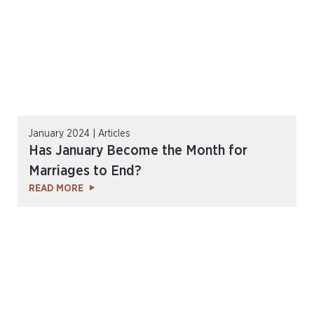
January 2024 | Articles
Has January Become the Month for
Marriages to End?
READ MORE