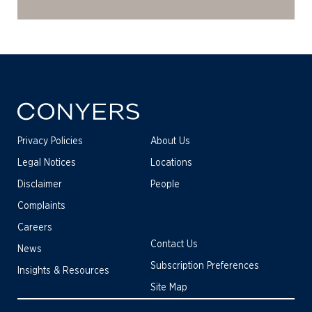
Privacy Policies
About Us
Legal Notices
Locations
Disclaimer
People
Complaints
Careers
Contact Us
News
Subscription Preferences
Insights & Resources
Site Map