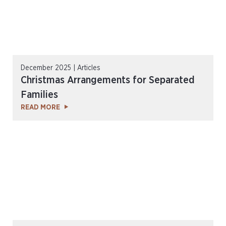
December 2025 | Articles
Christmas Arrangements for Separated
Families
READ MORE