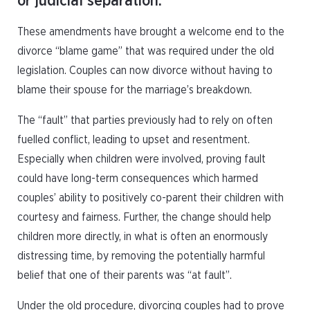
or judicial separation.
These amendments have brought a welcome end to the
divorce “blame game” that was required under the old
legislation. Couples can now divorce without having to
blame their spouse for the marriage’s breakdown.
The “fault” that parties previously had to rely on often
fuelled conflict, leading to upset and resentment.
Especially when children were involved, proving fault
could have long-term consequences which harmed
couples’ ability to positively co-parent their children with
courtesy and fairness. Further, the change should help
children more directly, in what is often an enormously
distressing time, by removing the potentially harmful
belief that one of their parents was “at fault”.
Under the old procedure, divorcing couples had to prove