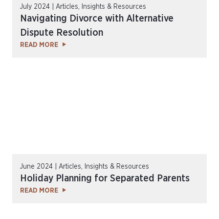
July 2024 | Articles, Insights & Resources
Navigating Divorce with Alternative
Dispute Resolution
READ MORE
June 2024 | Articles, Insights & Resources
Holiday Planning for Separated Parents
READ MORE