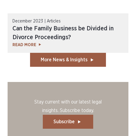
December 2023 | Articles
Can the Family Business be Divided in
Divorce Proceedings?
READ MORE
More News & Insights
Stay current with our latest legal
insights. Subscribe today.
Subscribe