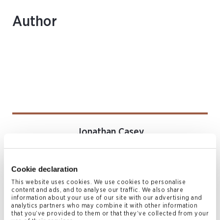
Author
Jonathan Casey
ASSOCIATE
Bermuda
Cookie declaration
T
+1 441 278 7998
jonathan.casey@conyers.com
This website uses cookies. We use cookies to personalise
content and ads, and to analyse our traffic. We also share
|
LinkedIn
vCard
information about your use of our site with our advertising and
analytics partners who may combine it with other information
that you’ve provided to them or that they’ve collected from your