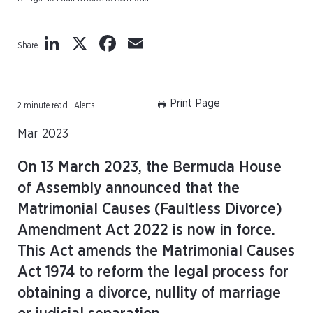
LinkedIn
X
Facebook
Email
Share
Print Page
2 minute read | Alerts
Mar 2023
On 13 March 2023, the Bermuda House
of Assembly announced that the
Matrimonial Causes (Faultless Divorce)
Amendment Act 2022 is now in force.
This Act amends the Matrimonial Causes
Act 1974 to reform the legal process for
obtaining a divorce, nullity of marriage