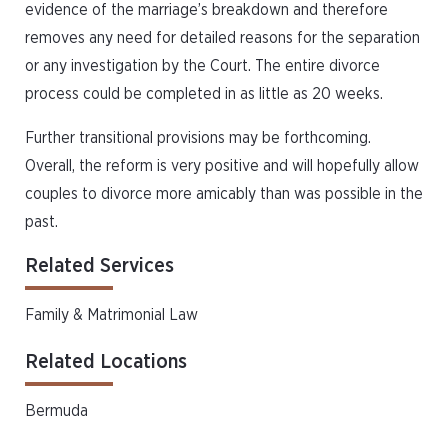
evidence of the marriage’s breakdown and therefore
removes any need for detailed reasons for the separation
or any investigation by the Court. The entire divorce
process could be completed in as little as 20 weeks.
Further transitional provisions may be forthcoming.
Overall, the reform is very positive and will hopefully allow
couples to divorce more amicably than was possible in the
past.
Related Services
Family & Matrimonial Law
Related Locations
Bermuda