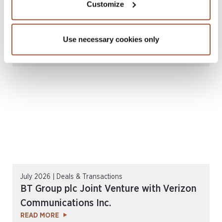
Customize
July 2026 | Deals & Transactions
Nth Cycle Inc. US$585 Million Business
Use necessary cookies only
Combination
READ MORE
July 2026 | Deals & Transactions
BT Group plc Joint Venture with Verizon
Communications Inc.
READ MORE