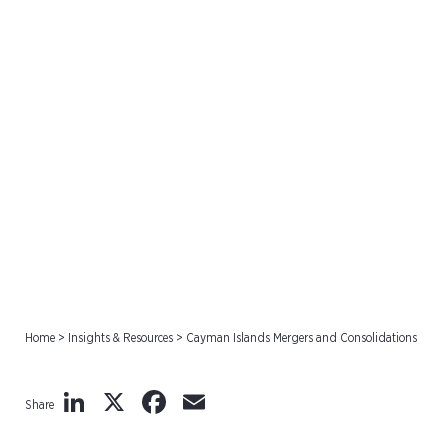
Cayman Islands Mergers
and Consolidations
Home
>
Insights & Resources
>
Cayman Islands Mergers and Consolidations
LinkedIn
X
Facebook
Email
Share