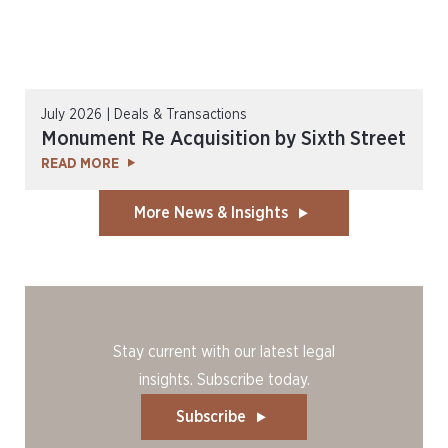
July 2026 | Deals & Transactions
Monument Re Acquisition by Sixth Street
READ MORE
More News & Insights
Stay current with our latest legal
insights. Subscribe today.
Subscribe