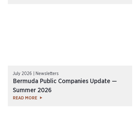
July 2026 | Newsletters
Bermuda Public Companies Update —
Summer 2026
READ MORE