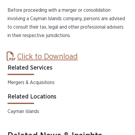
Before proceeding with a merger or consolidation
involving a Cayman Islands company, persons are advised
to consult their tax, legal and other professional advisers
in their respective jurisdictions.
Click to Download
Related Services
Mergers & Acquisitions
Related Locations
Cayman Islands