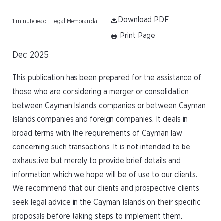
Download PDF
1 minute read | Legal Memoranda
Print Page
Dec 2025
This publication has been prepared for the assistance of
those who are considering a merger or consolidation
between Cayman Islands companies or between Cayman
Islands companies and foreign companies. It deals in
broad terms with the requirements of Cayman law
concerning such transactions. It is not intended to be
exhaustive but merely to provide brief details and
information which we hope will be of use to our clients.
We recommend that our clients and prospective clients
seek legal advice in the Cayman Islands on their specific
proposals before taking steps to implement them.