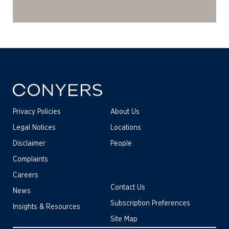
Privacy Policies
About Us
Legal Notices
Locations
Disclaimer
People
Complaints
Careers
Contact Us
News
Subscription Preferences
Insights & Resources
Site Map