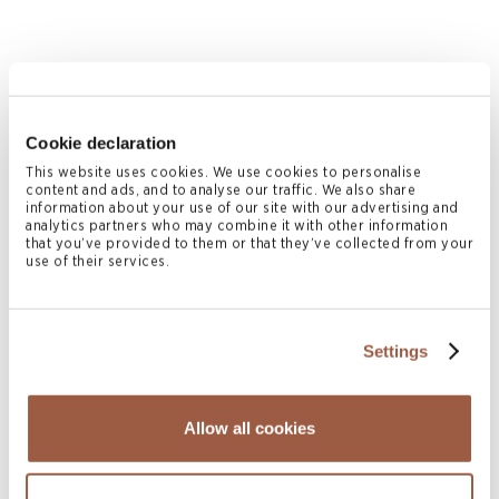
July 2026 | Press Releases
Cookie declaration
Conyers Hong Kong Shortlisted for
This website uses cookies. We use cookies to personalise
content and ads, and to analyse our traffic. We also share
Multiple ALB Hong Kong Law Awards
information about your use of our site with our advertising and
2026
analytics partners who may combine it with other information
that you’ve provided to them or that they’ve collected from your
READ MORE
use of their services.
Settings
Allow all cookies