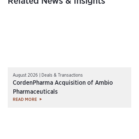
Related News & Insights
August 2026 | Deals & Transactions
CordenPharma Acquisition of Ambio
Pharmaceuticals
READ MORE