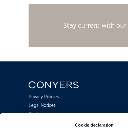
Stay current with our 
Privacy Policies
Legal Notices
Disclaimer
Complaints
Cookie declaration