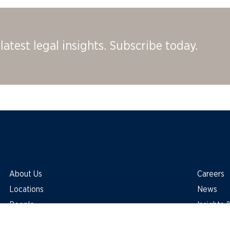
latest legal insights. Subscribe today.
About Us
Careers
Locations
News
People
Insights