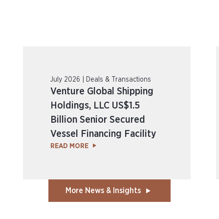
July 2026 | Deals & Transactions
Venture Global Shipping
Holdings, LLC US$1.5
Billion Senior Secured
Vessel Financing Facility
READ MORE
More News & Insights