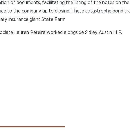
ation of documents, facilitating the listing of the notes on t
ce to the company up to closing. These catastrophe bond tr
ary insurance giant State Farm.
ciate Lauren Pereira worked alongside Sidley Austin LLP.