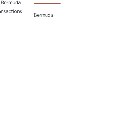
he Bermuda
ansactions
Bermuda