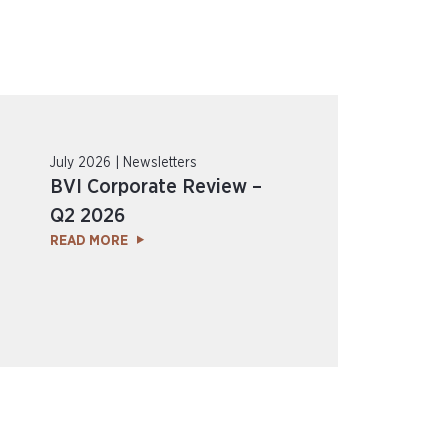
July 2026 | Newsletters
BVI Corporate Review –
Q2 2026
READ MORE