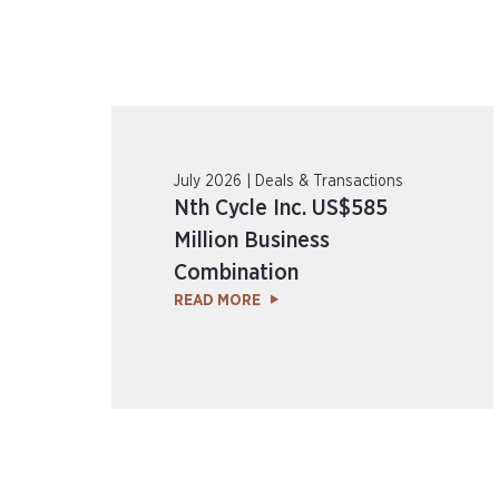
July 2026 | Deals & Transactions
Nth Cycle Inc. US$585
Million Business
Combination
READ MORE