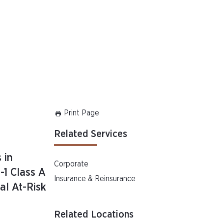
Print Page
Related Services
 in
Corporate
-1 Class A
Insurance & Reinsurance
al At-Risk
Related Locations