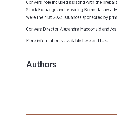
Conyers’ role included assisting with the prepar
Stock Exchange and providing Bermuda law advi
were the first 2023 issuances sponsored by prim
Conyers Director Alexandra Macdonald and Asso
More information is available
here
and
here
.
Authors