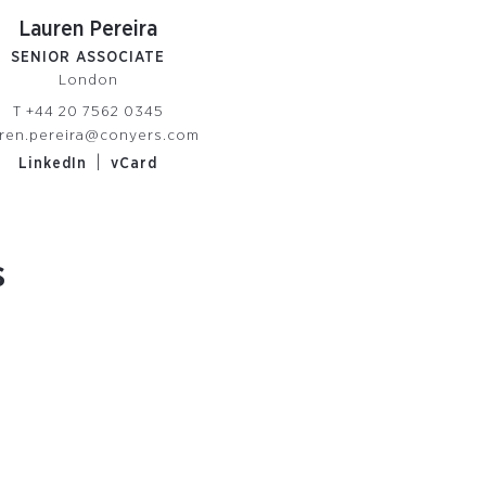
Lauren Pereira
SENIOR ASSOCIATE
London
T
+44 20 7562 0345
uren.pereira@conyers.com
|
LinkedIn
vCard
s