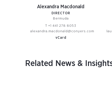
Alexandra Macdonald
DIRECTOR
Bermuda
T
+1 441 278 8053
alexandra.macdonald@conyers.com
la
vCard
Related News & Insight