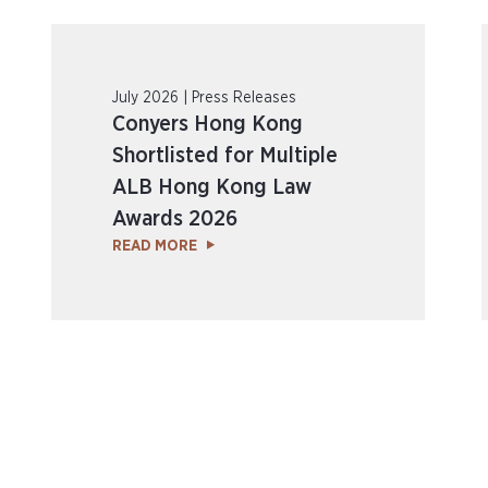
July 2026 | Press Releases
Conyers Hong Kong
Shortlisted for Multiple
ALB Hong Kong Law
Awards 2026
READ MORE