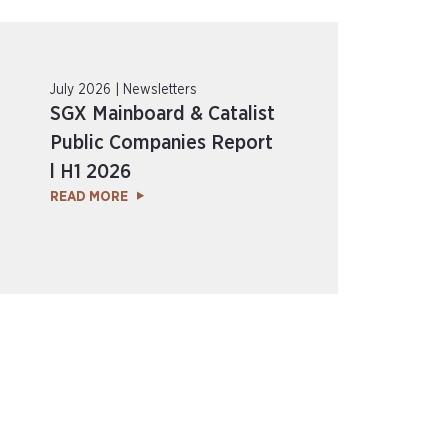
July 2026 | Newsletters
SGX Mainboard & Catalist
Public Companies Report
l H1 2026
READ MORE