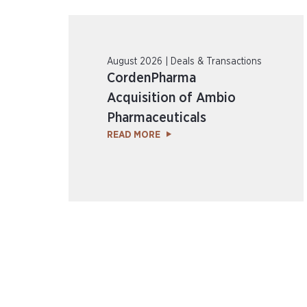
August 2026 | Deals & Transactions
CordenPharma
Acquisition of Ambio
Pharmaceuticals
READ MORE