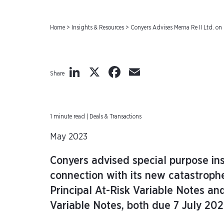
Home
>
Insights & Resources
>
Conyers Advises Merna Re II Ltd. on
LinkedIn
X
Facebook
Email
Share
1 minute read | Deals & Transactions
May 2023
Conyers advised special purpose in
connection with its new catastroph
Principal At-Risk Variable Notes an
Variable Notes, both due 7 July 20