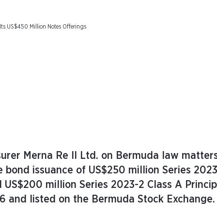
 Its US$450 Million Notes Offerings
surer Merna Re II Ltd. on Bermuda law matters
e bond issuance of US$250 million Series 2023
d US$200 million Series 2023-2 Class A Princip
26 and listed on the Bermuda Stock Exchange.