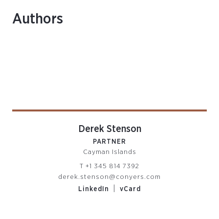
Authors
Derek Stenson
PARTNER
Cayman Islands
T
+1 345 814 7392
derek.stenson@conyers.com
|
LinkedIn
vCard