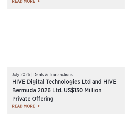
READ MORE
July 2026 | Deals & Transactions
HIVE Digital Technologies Ltd and HIVE
Bermuda 2026 Ltd. US$130 Million
Private Offering
READ MORE