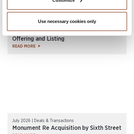
Use necessary cookies only
July 2026 | Deals & Transactions
3264 Re Ltd. US$200 Million Notes
Offering and Listing
READ MORE
July 2026 | Deals & Transactions
Monument Re Acquisition by Sixth Street