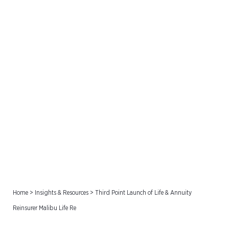
Third Point Launch of Life
& Annuity Reinsurer Malibu
Life Re
Home
>
Insights & Resources
>
Third Point Launch of Life & Annuity
Reinsurer Malibu Life Re