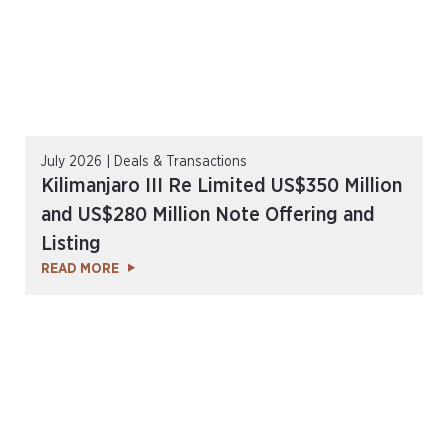
July 2026 | Deals & Transactions
Kilimanjaro III Re Limited US$350 Million
and US$280 Million Note Offering and
Listing
READ MORE