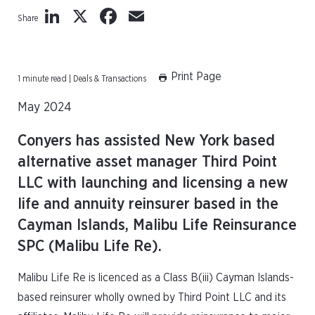
LinkedIn
X
Facebook
Email
Share
Print Page
1 minute read | Deals & Transactions
May 2024
Conyers has assisted New York based
alternative asset manager Third Point
LLC with launching and licensing a new
life and annuity reinsurer based in the
Cayman Islands, Malibu Life Reinsurance
SPC (Malibu Life Re).
Malibu Life Re is licenced as a Class B(iii) Cayman Islands-
based reinsurer wholly owned by Third Point LLC and its