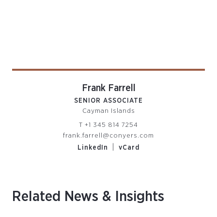
Frank Farrell
SENIOR ASSOCIATE
Cayman Islands
T
+1 345 814 7254
frank.farrell@conyers.com
|
LinkedIn
vCard
Related News & Insights