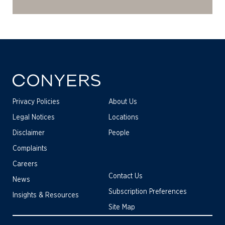
Privacy Policies
About Us
Legal Notices
Locations
Disclaimer
People
Complaints
Careers
Contact Us
News
Subscription Preferences
Insights & Resources
Site Map