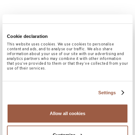
Cookie declaration
This website uses cookies. We use cookies to personalise
content and ads, and to analyse our traffic. We also share
information about your use of our site with our advertising and
analytics partners who may combine it with other information
July 2026 | Deals & Transactions
that you’ve provided to them or that they’ve collected from your
Greenshoots Re Ltd. US$175 Million
use of their services.
Sidecar Facility
READ MORE
Settings
Allow all cookies
Customize