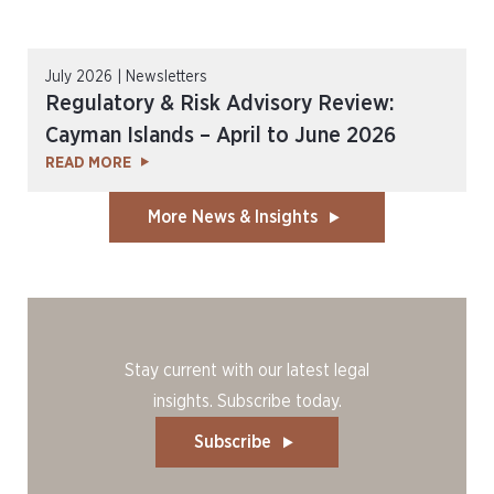
July 2026 | Newsletters
Regulatory & Risk Advisory Review:
Cayman Islands – April to June 2026
READ MORE
More News & Insights
Stay current with our latest legal
insights. Subscribe today.
Subscribe