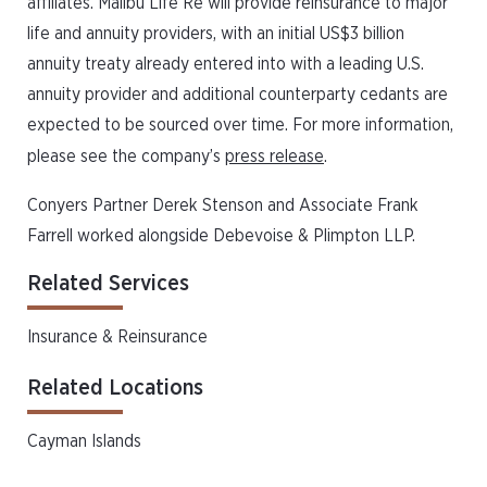
affiliates. Malibu Life Re will provide reinsurance to major
life and annuity providers, with an initial US$3 billion
annuity treaty already entered into with a leading U.S.
annuity provider and additional counterparty cedants are
expected to be sourced over time. For more information,
please see the company’s
press release
.
Conyers Partner Derek Stenson and Associate Frank
Farrell worked alongside Debevoise & Plimpton LLP.
Related Services
Insurance & Reinsurance
Related Locations
Cayman Islands