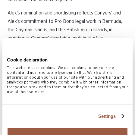
Alex’s nomination and shortlisting reflects Conyers’ and
Alex’s commitment to Pro Bono legal work in Bermuda,
the Cayman Islands, and the British Virgin Islands, in
addition to Conyers’ charitable work in all of its
international offices.
Cookie declaration
Alex’s Pro Bono work in recent years has focussed on
This website uses cookies. We use cookies to personalise
courtroom advocacy in Bermuda and the Cayman Islands,
content and ads, and to analyse our traffic. We also share
in cases promoting and protecting Constitutional and
information about your use of our site with our advertising and
analytics partners who may combine it with other information
human rights, and environmental protection. Alex has also
that you’ve provided to them or that they’ve collected from your
use of their services.
advised and represented a number of Pro Bono clients in
cases involving allegations of professional negligence, or
breaches of professional or regulatory standards.
Settings
Advocate
is the national Pro Bono charity of the Bar of
England and Wales, matching members of the public in