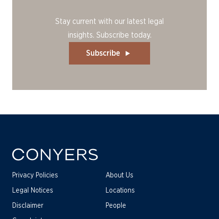
Stay current with our latest legal
insights. Subscribe today.
Subscribe
Privacy Policies
About Us
Legal Notices
Locations
Disclaimer
People