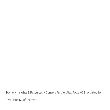
Conyers Partner Alex Potts
KC Shortlisted for ‘Pro
Bono KC of the Year’
Home
>
Insights & Resources
>
Conyers Partner Alex Potts KC Shortlisted for
‘Pro Bono KC of the Year’