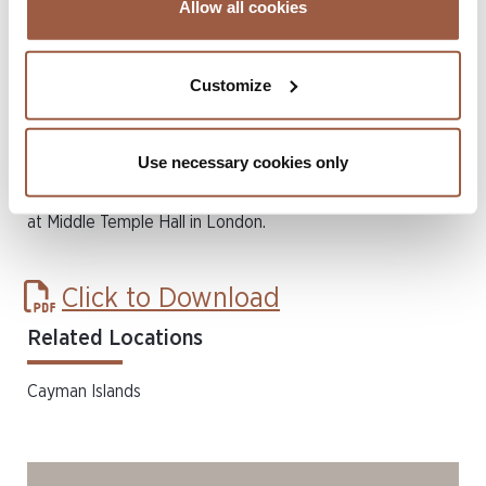
Allow all cookies
need of legal assistance with lawyers who are willing to
donate their time and expertise to deserving cases.
Customize
Since 1997, the Bar Pro Bono Awards have recognised the
outstanding commitment to Pro Bono work by barristers
Use necessary cookies only
working in the United Kingdom and internationally. The
winners will be announced at a ceremony on 2 November
at Middle Temple Hall in London.
Click to Download
Related Locations
Cayman Islands