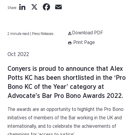
LinkedIn
X
Facebook
Email
Share
Download PDF
2 minute read | Press Releases
Print Page
Oct 2022
Conyers is proud to announce that Alex
Potts KC has been shortlisted in the ‘Pro
Bono KC of the Year’ category at
Advocate’s Bar Pro Bono Awards 2022.
The awards are an opportunity to highlight the Pro Bono
initiatives of members of the Bar working in the UK and
internationally, and to celebrate the achievements of
champions for ‘access to justice’.