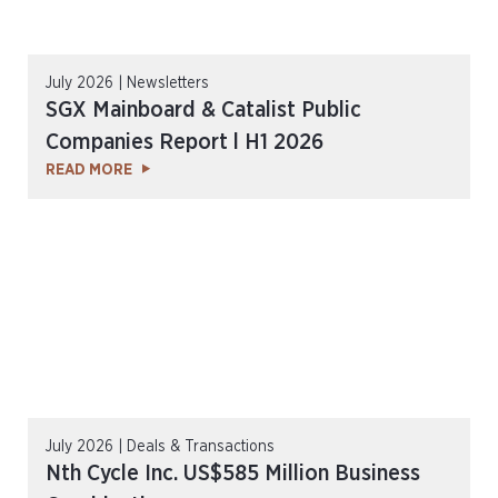
July 2026 | Newsletters
SGX Mainboard & Catalist Public
Companies Report l H1 2026
READ MORE
July 2026 | Deals & Transactions
Nth Cycle Inc. US$585 Million Business