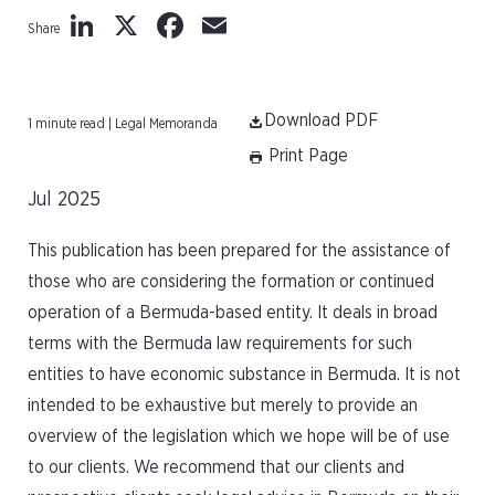
LinkedIn
X
Facebook
Email
Share
Download PDF
1 minute read | Legal Memoranda
Print Page
Jul 2025
This publication has been prepared for the assistance of
those who are considering the formation or continued
operation of a Bermuda-based entity. It deals in broad
terms with the Bermuda law requirements for such
entities to have economic substance in Bermuda. It is not
intended to be exhaustive but merely to provide an
overview of the legislation which we hope will be of use
to our clients. We recommend that our clients and