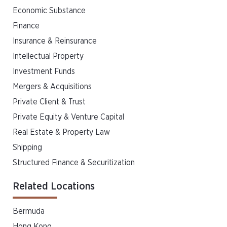
Economic Substance
Finance
Insurance & Reinsurance
Intellectual Property
Investment Funds
Mergers & Acquisitions
Private Client & Trust
Private Equity & Venture Capital
Real Estate & Property Law
Shipping
Structured Finance & Securitization
Related Locations
Bermuda
Hong Kong