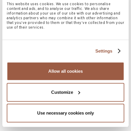
READ MORE
This website uses cookies. We use cookies to personalise
content and ads, and to analyse our traffic. We also share
information about your use of our site with our advertising and
analytics partners who may combine it with other information
that you’ve provided to them or that they’ve collected from your
use of their services.
Settings
Allow all cookies
July 2026 | Press Releases
Conyers Hong Kong Shortlisted for
Multiple ALB Hong Kong Law Awards
Customize
2026
READ MORE
Use necessary cookies only