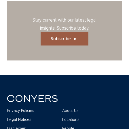
Stay current with our latest legal
insights. Subscribe today.
Subscribe
Privacy Policies
About Us
Legal Notices
Locations
Disclaimer
People