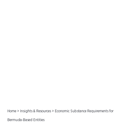
Economic Substance
Requirements for
Bermuda-Based Entities
Home
>
Insights & Resources
>
Economic Substance Requirements for
Bermuda-Based Entities