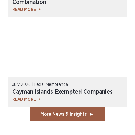
Combination
READ MORE
July 2026 | Legal Memoranda
Cayman Islands Exempted Companies
READ MORE
More News & Insights