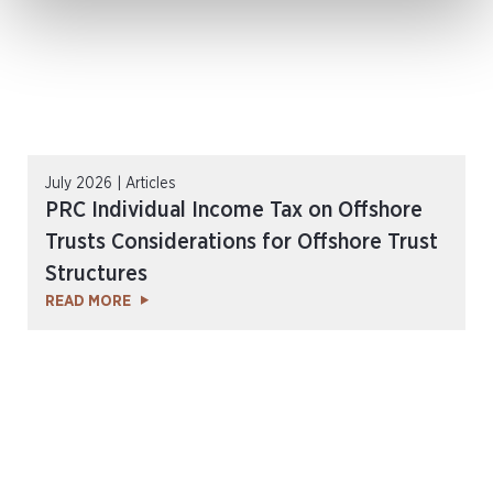
July 2026 | Articles
PRC Individual Income Tax on Offshore
Trusts Considerations for Offshore Trust
Structures
READ MORE