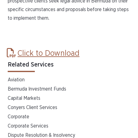
prospective clients seek legal advice in Bermuda on their
specific circumstances and proposals before taking steps
to implement them.
Click to Download
Related Services
Aviation
Bermuda Investment Funds
Capital Markets
Conyers Client Services
Corporate
Corporate Services
Dispute Resolution & Insolvency