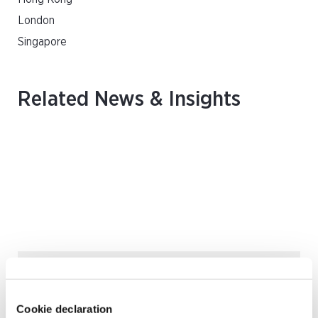
London
Singapore
Related News & Insights
August 2026 | Deals & Transactions
CordenPharma Acquisition of Ambio
Pharmaceuticals
Cookie declaration