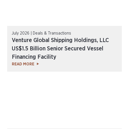
July 2026 | Deals & Transactions
Venture Global Shipping Holdings, LLC
US$1.5 Billion Senior Secured Vessel
Financing Facility
READ MORE