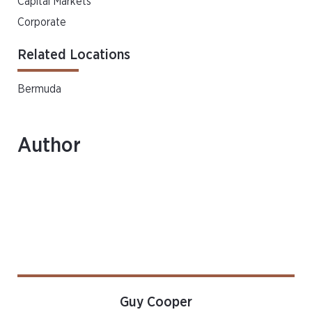
Capital Markets
Corporate
Related Locations
Bermuda
Author
Guy Cooper