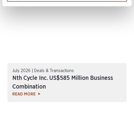
July 2026 | Deals & Transactions
Nth Cycle Inc. US$585 Million Business
Combination
READ MORE