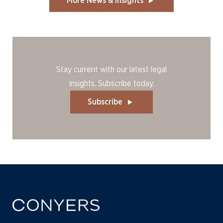
More News & Insights
Stay current with our latest legal
insights. Subscribe today.
Subscribe