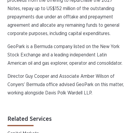
proceeds from the offering to repurchase the 2027
Notes, repay up to US$152 million of the outstanding
prepayments due under an offtake and prepayment
agreement and allocate any remaining funds to general
corporate purposes, including capital expenditures.
GeoPark is a Bermuda company listed on the New York
Stock Exchange and a leading independent Latin
American oil and gas explorer, operator and consolidator.
Director Guy Cooper and Associate Amber Wilson of
Conyers’ Bermuda office advised GeoPark on this matter,
working alongside Davis Polk Wardell LLP.
Related Services