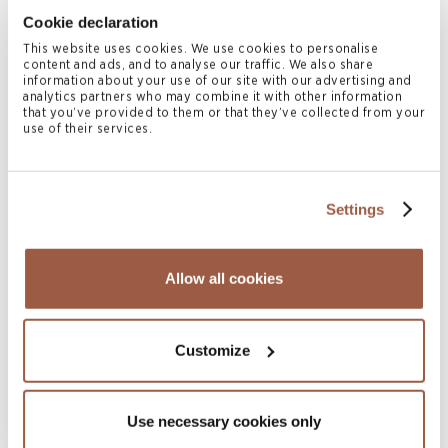
July 2026 | Press Releases
Cookie declaration
Conyers Hong Kong Shortlisted for
This website uses cookies. We use cookies to personalise
Multiple ALB Hong Kong Law Awards
content and ads, and to analyse our traffic. We also share
2026
information about your use of our site with our advertising and
analytics partners who may combine it with other information
READ MORE
that you’ve provided to them or that they’ve collected from your
use of their services.
Settings
Allow all cookies
Customize
July 2026 | Newsletters
SGX Mainboard & Catalist Public
Companies Report l H1 2026
Use necessary cookies only
READ MORE