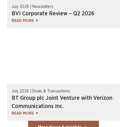
July 2026 | Newsletters
BVI Corporate Review – Q2 2026
READ MORE
July 2026 | Deals & Transactions
BT Group plc Joint Venture with Verizon
Communications Inc.
READ MORE