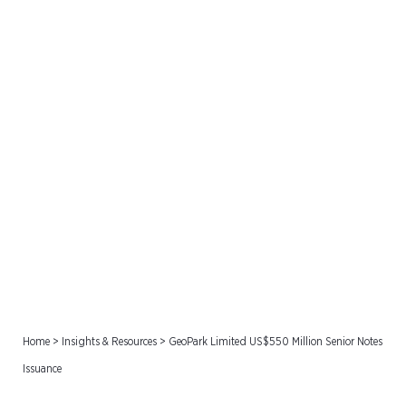
GeoPark Limited US$550
Million Senior Notes
Issuance
Home
>
Insights & Resources
>
GeoPark Limited US$550 Million Senior Notes
Issuance