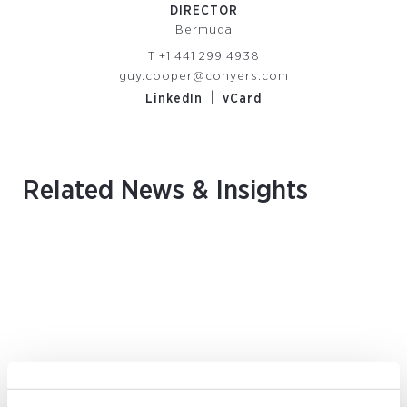
DIRECTOR
Bermuda
T
+1 441 299 4938
guy.cooper@conyers.com
|
LinkedIn
vCard
Related News & Insights