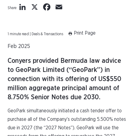
LinkedIn
X
Facebook
Email
Share
Print Page
1 minute read | Deals & Transactions
Feb 2025
Conyers provided Bermuda law advice
to GeoPark Limited (“GeoPark”) in
connection with its offering of US$550
million aggregate principal amount of
8.750% Senior Notes due 2030.
GeoPark simultaneously initiated a cash tender offer to
purchase all of the Company’s outstanding 5.500% notes
due in 2027 (the “2027 Notes”). GeoPark will use the