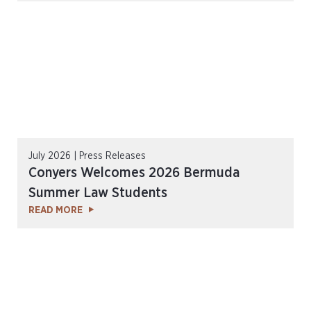
July 2026 | Press Releases
Conyers Welcomes 2026 Bermuda
Summer Law Students
READ MORE