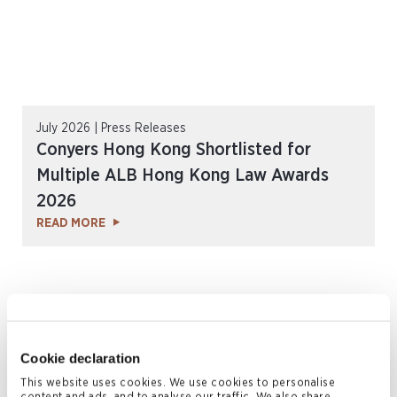
July 2026 | Press Releases
Conyers Hong Kong Shortlisted for
Multiple ALB Hong Kong Law Awards
2026
READ MORE
Cookie declaration
This website uses cookies. We use cookies to personalise
content and ads, and to analyse our traffic. We also share