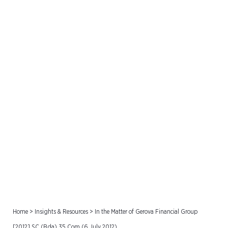
In the Matter of Gerova
Financial Group [2012] SC
(Bda) 35 Com (6 July
2012)
Home
>
Insights & Resources
>
In the Matter of Gerova Financial Group
[2012] SC (Bda) 35 Com (6 July 2012)