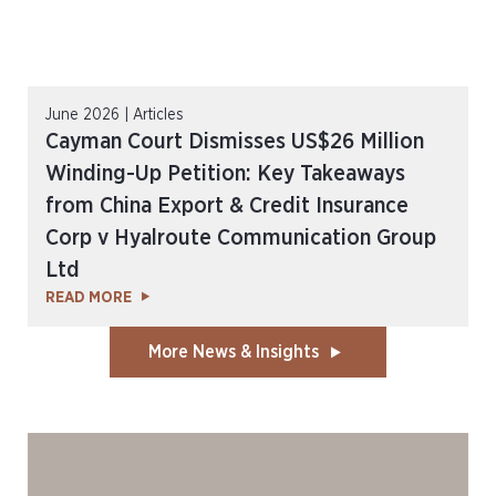
June 2026 | Articles
Cayman Court Dismisses US$26 Million
Winding-Up Petition: Key Takeaways
from China Export & Credit Insurance
Corp v Hyalroute Communication Group
Ltd
READ MORE
More News & Insights