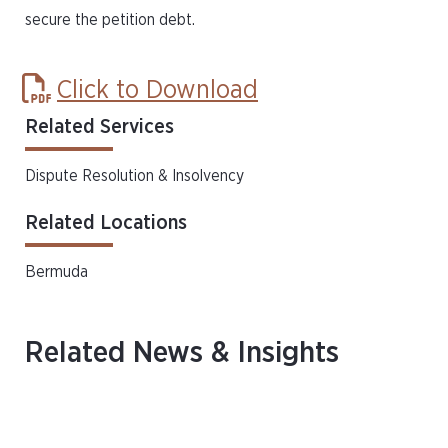
secure the petition debt.
Click to Download
Related Services
Dispute Resolution & Insolvency
Related Locations
Bermuda
Related News & Insights