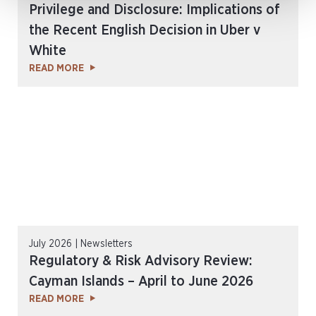
Privilege and Disclosure: Implications of
the Recent English Decision in Uber v
White
READ MORE
July 2026 | Newsletters
Regulatory & Risk Advisory Review:
Cayman Islands – April to June 2026
READ MORE