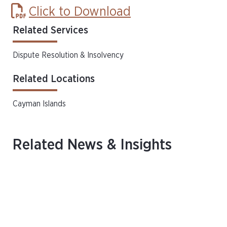
Click to Download
Related Services
Dispute Resolution & Insolvency
Related Locations
Cayman Islands
Related News & Insights