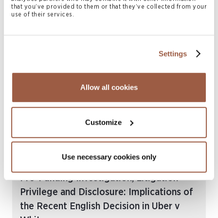
Reflective Loss, Corporate Relief and
that you’ve provided to them or that they’ve collected from your
use of their services.
Unfair Prejudice Claims: Re Sandycombe
Development Ltd
READ MORE
Settings
Allow all cookies
Customize
Use necessary cookies only
July 2026 | Articles
Pre-Funding Investigation, Litigation
Privilege and Disclosure: Implications of
the Recent English Decision in Uber v