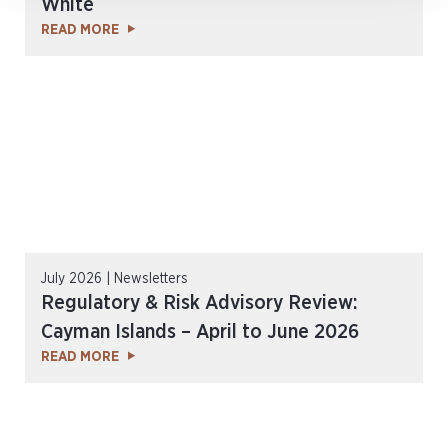
White
READ MORE
July 2026 | Newsletters
Regulatory & Risk Advisory Review:
Cayman Islands – April to June 2026
READ MORE