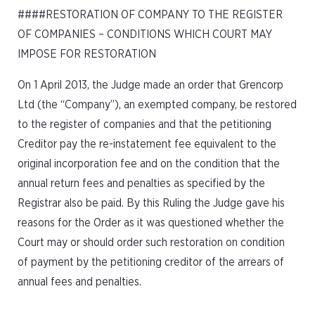
####RESTORATION OF COMPANY TO THE REGISTER
OF COMPANIES – CONDITIONS WHICH COURT MAY
IMPOSE FOR RESTORATION
On 1 April 2013, the Judge made an order that Grencorp
Ltd (the “Company”), an exempted company, be restored
to the register of companies and that the petitioning
Creditor pay the re-instatement fee equivalent to the
original incorporation fee and on the condition that the
annual return fees and penalties as specified by the
Registrar also be paid. By this Ruling the Judge gave his
reasons for the Order as it was questioned whether the
Court may or should order such restoration on condition
of payment by the petitioning creditor of the arrears of
annual fees and penalties.