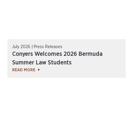
July 2026 | Press Releases
Conyers Welcomes 2026 Bermuda
Summer Law Students
READ MORE