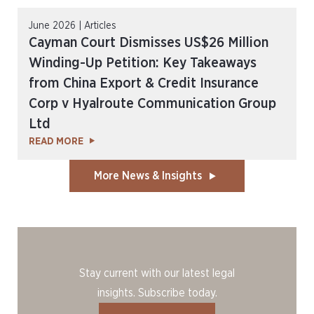
June 2026 | Articles
Cayman Court Dismisses US$26 Million
Winding-Up Petition: Key Takeaways
from China Export & Credit Insurance
Corp v Hyalroute Communication Group
Ltd
READ MORE
More News & Insights
Stay current with our latest legal
insights. Subscribe today.