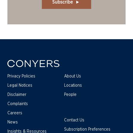
Subscribe
Privacy Policies
About Us
Legal Notices
Locations
Disclaimer
People
Complaints
Careers
Contact Us
News
Subscription Preferences
Insights & Resources