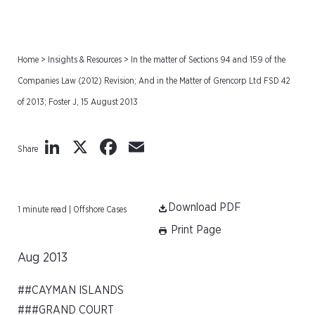
Home
>
Insights & Resources
>
In the matter of Sections 94 and 159 of the
Companies Law (2012) Revision; And in the Matter of Grencorp Ltd FSD 42
of 2013; Foster J, 15 August 2013
LinkedIn
X
Facebook
Email
Share
Download PDF
1 minute read | Offshore Cases
Print Page
Aug 2013
##CAYMAN ISLANDS
###GRAND COURT