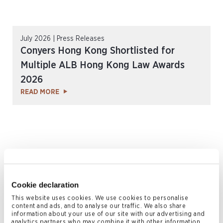
July 2026 | Press Releases
Conyers Hong Kong Shortlisted for
Multiple ALB Hong Kong Law Awards
2026
READ MORE
Cookie declaration
This website uses cookies. We use cookies to personalise
content and ads, and to analyse our traffic. We also share
information about your use of our site with our advertising and
July 2026 | Articles
analytics partners who may combine it with other information