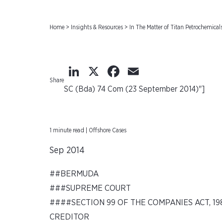
Home
>
Insights & Resources
>
In The Matter of Titan Petrochemic
LinkedIn
X
Facebook
Email
Share
SC (Bda) 74 Com (23 September 2014)"]
1 minute read | Offshore Cases
Sep 2014
##BERMUDA
###SUPREME COURT
####SECTION 99 OF THE COMPANIES ACT, 19
CREDITOR