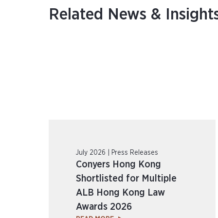
Related News & Insight
July 2026 | Press Releases
Conyers Hong Kong
Shortlisted for Multiple
ALB Hong Kong Law
Awards 2026