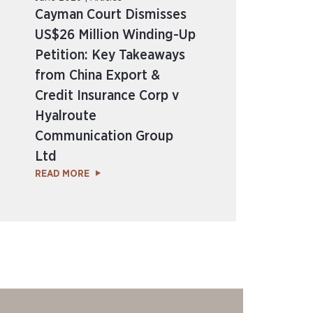
Cayman Court Dismisses
US$26 Million Winding-Up
Petition: Key Takeaways
from China Export &
Credit Insurance Corp v
Hyalroute
Communication Group
Ltd
READ MORE