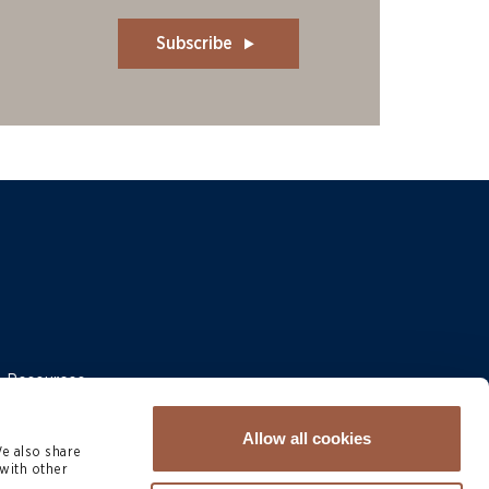
Subscribe
 & Resources
Allow all cookies
We also share
with other