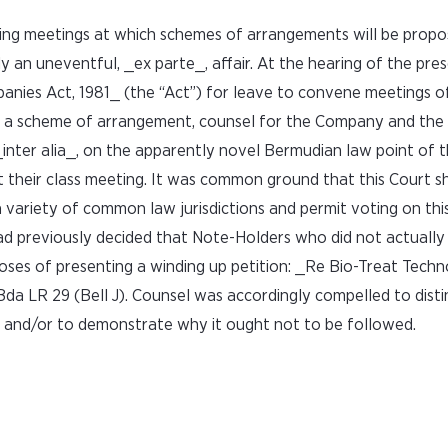
ening meetings at which schemes of arrangements will be propo
y an uneventful, _ex parte_, affair. At the hearing of the pre
ies Act, 1981_ (the “Act”) for leave to convene meetings of 
 a scheme of arrangement, counsel for the Company and the 
inter alia_, on the apparently novel Bermudian law point of th
t their class meeting. It was common ground that this Court s
a variety of common law jurisdictions and permit voting on this
 previously decided that Note-Holders who did not actually 
poses of presenting a winding up petition: _Re Bio-Treat Tech
da LR 29 (Bell J). Counsel was accordingly compelled to disti
 and/or to demonstrate why it ought not to be followed.