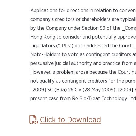
Applications for directions in relation to conv
company’s creditors or shareholders are typicall
by the Company under Section 99 of the _Compan
Hong Kong to consider and potentially approve
Liquidators (“JPLs”) both addressed the Court, _
Note-Holders to vote as contingent creditors a
persuasive judicial authority and practice from 
However, a problem arose because the Court had
not qualify as contingent creditors for the pur
[2009] SC (Bda) 26 Civ (28 May 2009); [2009] B
present case from Re Bio-Treat Technology Ltd
Click to Download