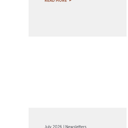
READ MORE
July 2026 | Newsletters