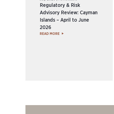
Regulatory & Risk
Advisory Review: Cayman
Islands – April to June
2026
READ MORE