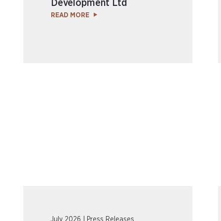
Development Ltd
READ MORE
July 2026 | Press Releases