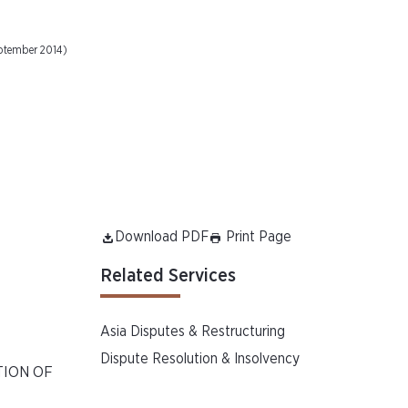
eptember 2014)
Download PDF
Print Page
Related Services
Asia Disputes & Restructuring
Dispute Resolution & Insolvency
TION OF