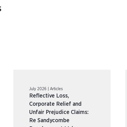
s
July 2026 | Articles
Reflective Loss,
Corporate Relief and
Unfair Prejudice Claims:
Re Sandycombe