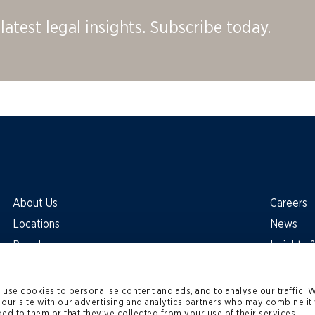
latest legal insights. Subscribe today.
About Us
Careers
Locations
News
People
Insights
use cookies to personalise content and ads, and to analyse our traffic. 
 our site with our advertising and analytics partners who may combine it 
ed to them or that they’ve collected from your use of their services.