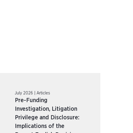
July 2026 | Articles
Pre-Funding
Investigation, Litigation
Privilege and Disclosure:
Implications of the