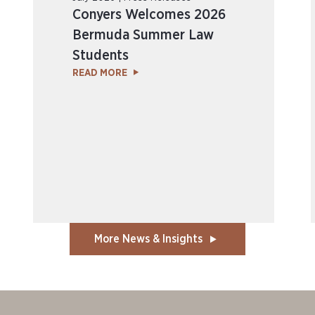
Conyers Welcomes 2026
Bermuda Summer Law
Students
READ MORE
More News & Insights