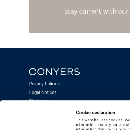
Stay current with our 
Privacy Policies
Legal Notices
Disclaimer
Complaints
Cookie declaration
This website uses cookies. We 
information about your use of
Contact Us
information that you’ve provid