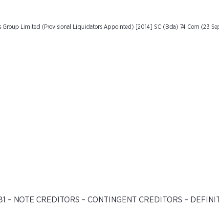
als Group Limited (Provisional Liquidators Appointed) [2014] SC (Bda) 74 Com (23 S
81 – NOTE CREDITORS – CONTINGENT CREDITORS – DEFINI