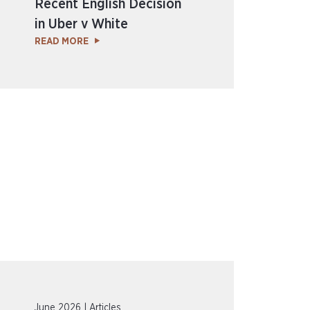
Recent English Decision
in Uber v White
READ MORE
June 2026 | Articles