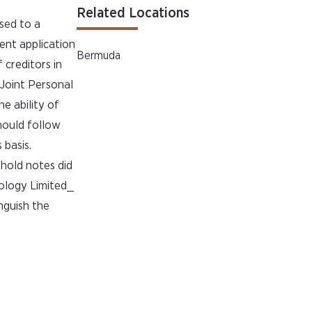
Related Locations
sed to a
sent application
Bermuda
creditors in
Joint Personal
e ability of
hould follow
 basis.
hold notes did
nology Limited_
nguish the