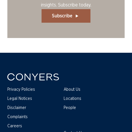
insights. Subscribe today.
Subscribe
Privacy Policies
About Us
Legal Notices
Locations
Disclaimer
People
Complaints
Careers