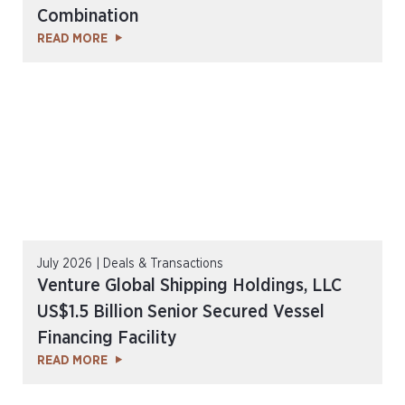
Combination
READ MORE
July 2026 | Deals & Transactions
Venture Global Shipping Holdings, LLC
US$1.5 Billion Senior Secured Vessel
Financing Facility
READ MORE