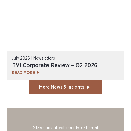
July 2026 | Newsletters
BVI Corporate Review – Q2 2026
READ MORE
More News & Insights
Stay current with our latest legal