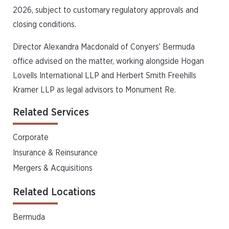
2026, subject to customary regulatory approvals and
closing conditions.
Director Alexandra Macdonald of Conyers’ Bermuda
office advised on the matter, working alongside Hogan
Lovells International LLP and Herbert Smith Freehills
Kramer LLP as legal advisors to Monument Re.
Related Services
Corporate
Insurance & Reinsurance
Mergers & Acquisitions
Related Locations
Bermuda