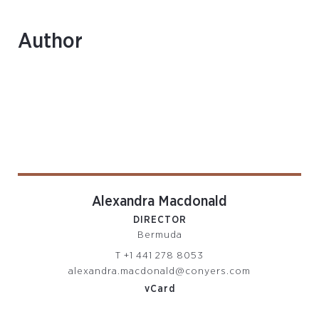
Author
Alexandra Macdonald
DIRECTOR
Bermuda
T
+1 441 278 8053
alexandra.macdonald@conyers.com
vCard