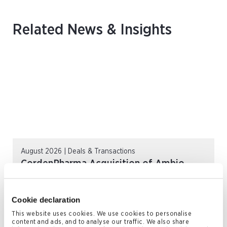
Related News & Insights
August 2026 | Deals & Transactions
CordenPharma Acquisition of Ambio
Pharmaceuticals
READ MORE
Cookie declaration
This website uses cookies. We use cookies to personalise
content and ads, and to analyse our traffic. We also share