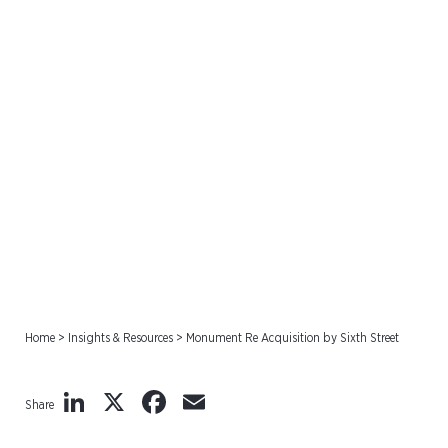
Monument Re Acquisition
by Sixth Street
Home
>
Insights & Resources
>
Monument Re Acquisition by Sixth Street
LinkedIn
X
Facebook
Email
Share