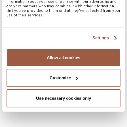
information about your use of our site with our advertising and
analytics partners who may combine it with other information
that you’ve provided to them or that they’ve collected from your
use of their services.
Settings
July 2026 | Press Releases
Conyers Hong Kong Shortlisted for
Allow all cookies
Multiple ALB Hong Kong Law Awards
2026
Customize
READ MORE
Use necessary cookies only