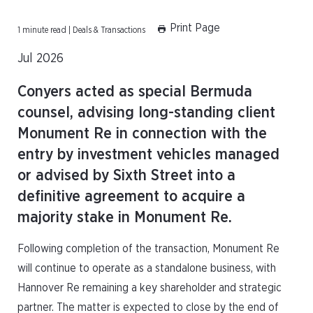
Print Page
1 minute read | Deals & Transactions
Jul 2026
Conyers acted as special Bermuda
counsel, advising long-standing client
Monument Re in connection with the
entry by investment vehicles managed
or advised by Sixth Street into a
definitive agreement to acquire a
majority stake in Monument Re.
Following completion of the transaction, Monument Re
will continue to operate as a standalone business, with
Hannover Re remaining a key shareholder and strategic
partner. The matter is expected to close by the end of