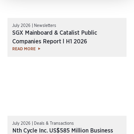
July 2026 | Newsletters
SGX Mainboard & Catalist Public
Companies Report l H1 2026
READ MORE
July 2026 | Deals & Transactions
Nth Cycle Inc. US$585 Million Business