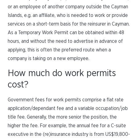
or an employee of another company outside the Cayman
Islands, e.g. an affiliate, who is needed to work or provide
services on a short-term basis for the reinsurer in Cayman.
As a Temporary Work Permit can be obtained within 48
hours, and without the need to advertise in advance of
applying, this is often the preferred route when a
company is taking on a new employee.
How much do work permits
cost?
Government fees for work permits comprise a flat rate
application/dependant fee and a variable occupation/job
title fee. Generally, the more senior the position, the
higher the fee. For example, the annual fee for a C-suite
executive in the (re)insurance industry is from US$19,800-