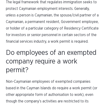
The legal framework that regulates immigration seeks to
protect Caymanian employment interests. Generally,
unless a person is Caymanian, the spouse/civil partner of a
Caymanian, a permanent resident, Government employee,
or holder of a particular category of Residency Certificate
for investors or senior personnel in certain sectors of the
financial services industry, a work permit is required.
Do employees of an exempted
company require a work
permit?
Non-Caymanian employees of exempted companies
based in the Cayman Islands do require a work permit (or
other appropriate form of authorisation to work), even
though the company’s activities are restricted to its