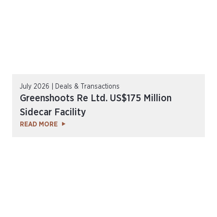
July 2026 | Deals & Transactions
Greenshoots Re Ltd. US$175 Million
Sidecar Facility
READ MORE