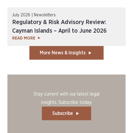
July 2026 | Newsletters
Regulatory & Risk Advisory Review:
Cayman Islands – April to June 2026
READ MORE
More News & Insights
Stay current with our latest legal
insights. Subscribe today.
Subscribe