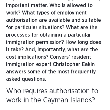
important matter. Who is allowed to
work? What types of employment
authorisation are available and suitable
for particular situations? What are the
processes for obtaining a particular
immigration permission? How long does
it take? And, importantly, what are the
cost implications? Conyers’ resident
immigration expert Christopher Eakin
answers some of the most frequently
asked questions.
Who requires authorisation to
work in the Cayman Islands?