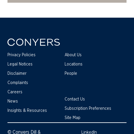
Privacy Policies
About Us
Legal Notices
Locations
Disclaimer
People
Complaints
Careers
Contact Us
News
Subscription Preferences
Insights & Resources
Site Map
© Conyers Dill &
LinkedIn