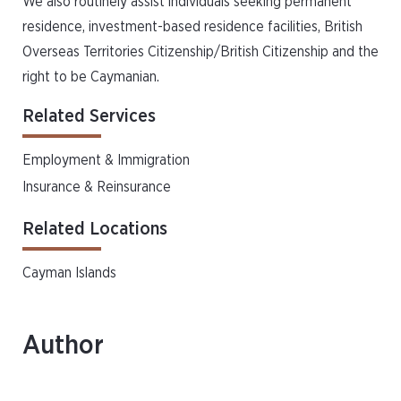
We also routinely assist individuals seeking permanent
residence, investment-based residence facilities, British
Overseas Territories Citizenship/British Citizenship and the
right to be Caymanian.
Related Services
Employment & Immigration
Insurance & Reinsurance
Related Locations
Cayman Islands
Author