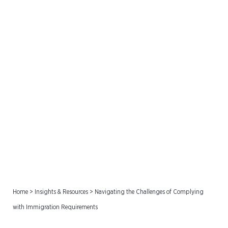
Navigating the Challenges
of Complying with
Immigration Requirements
Home
>
Insights & Resources
>
Navigating the Challenges of Complying
with Immigration Requirements