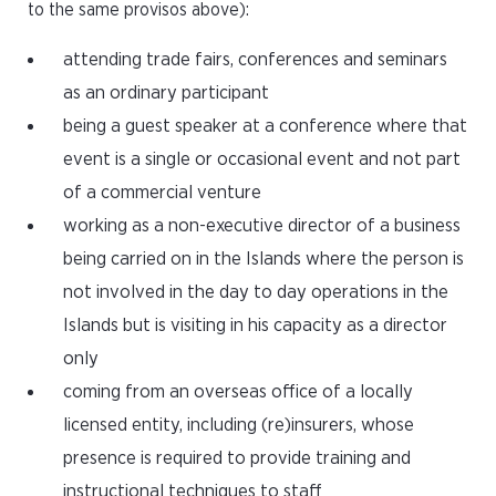
to the same provisos above):
attending trade fairs, conferences and seminars
as an ordinary participant
being a guest speaker at a conference where that
event is a single or occasional event and not part
of a commercial venture
working as a non-executive director of a business
being carried on in the Islands where the person is
not involved in the day to day operations in the
Islands but is visiting in his capacity as a director
only
coming from an overseas office of a locally
licensed entity, including (re)insurers, whose
presence is required to provide training and
instructional techniques to staff