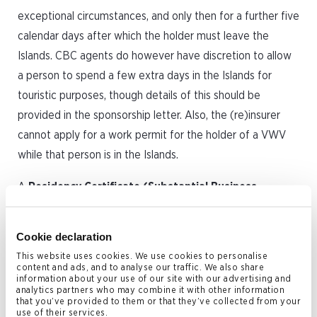
exceptional circumstances, and only then for a further five
calendar days after which the holder must leave the
Islands. CBC agents do however have discretion to allow
a person to spend a few extra days in the Islands for
touristic purposes, though details of this should be
provided in the sponsorship letter. Also, the (re)insurer
cannot apply for a work permit for the holder of a VWV
while that person is in the Islands.
A
Residency Certificate (Substantial Business
Presence)
was introduced by the Cayman Islands
Government over ten years ago specifically to attract
Cookie declaration
reinsurers to the jurisdiction.
This website uses cookies. We use cookies to personalise
content and ads, and to analyse our traffic. We also share
The facility is available to a person who either owns a
information about your use of our site with our advertising and
analytics partners who may combine it with other information
minimum of 10% of the shares in an ‘approved category of
that you’ve provided to them or that they’ve collected from your
use of their services.