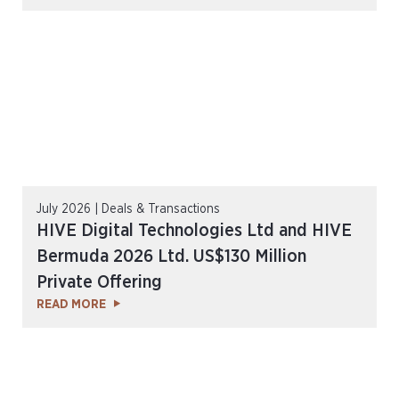
July 2026 | Deals & Transactions
HIVE Digital Technologies Ltd and HIVE
Bermuda 2026 Ltd. US$130 Million
Private Offering
READ MORE