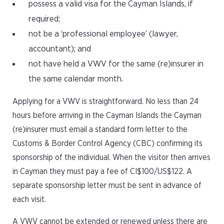
possess a valid visa for the Cayman Islands, if
required;
not be a ‘professional employee’ (lawyer,
accountant); and
not have held a VWV for the same (re)insurer in
the same calendar month.
Applying for a VWV is straightforward. No less than 24
hours before arriving in the Cayman Islands the Cayman
(re)insurer must email a standard form letter to the
Customs & Border Control Agency (CBC) confirming its
sponsorship of the individual. When the visitor then arrives
in Cayman they must pay a fee of CI$100/US$122. A
separate sponsorship letter must be sent in advance of
each visit.
A VWV cannot be extended or renewed unless there are