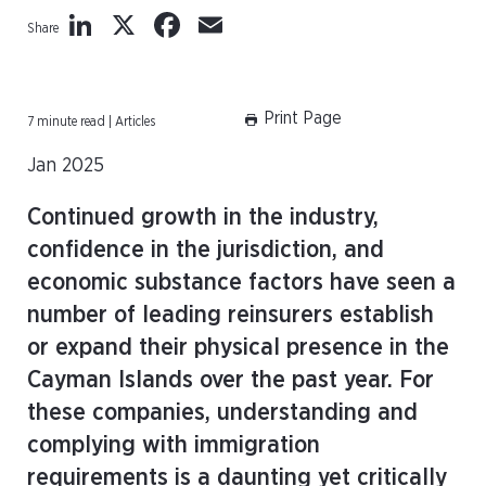
LinkedIn
X
Facebook
Email
Share
Print Page
7 minute read | Articles
Jan 2025
Continued growth in the industry,
confidence in the jurisdiction, and
economic substance factors have seen a
number of leading reinsurers establish
or expand their physical presence in the
Cayman Islands over the past year. For
these companies, understanding and
complying with immigration
requirements is a daunting yet critically