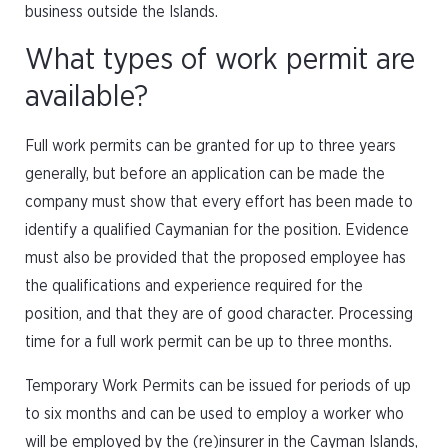
business outside the Islands.
What types of work permit are
available?
Full work permits can be granted for up to three years
generally, but before an application can be made the
company must show that every effort has been made to
identify a qualified Caymanian for the position. Evidence
must also be provided that the proposed employee has
the qualifications and experience required for the
position, and that they are of good character. Processing
time for a full work permit can be up to three months.
Temporary Work Permits can be issued for periods of up
to six months and can be used to employ a worker who
will be employed by the (re)insurer in the Cayman Islands,