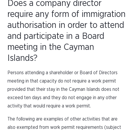
Does a company director
require any form of immigration
authorisation in order to attend
and participate in a Board
meeting in the Cayman
Islands?
Persons attending a shareholder or Board of Directors
meeting in that capacity do not require a work permit
provided that their stay in the Cayman Islands does not
exceed ten days and they do not engage in any other
activity that would require a work permit.
The following are examples of other activities that are
also exempted from work permit requirements (subject