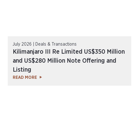
July 2026 | Deals & Transactions
Kilimanjaro III Re Limited US$350 Million
and US$280 Million Note Offering and
Listing
READ MORE