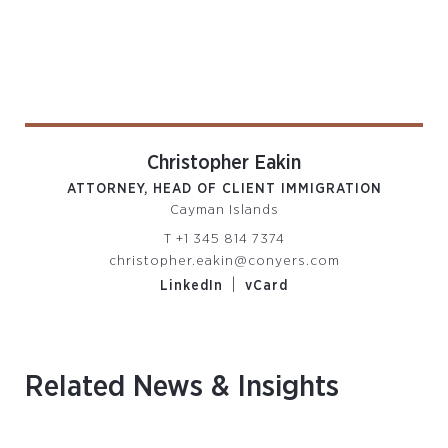
Christopher Eakin
ATTORNEY, HEAD OF CLIENT IMMIGRATION
Cayman Islands
T
+1 345 814 7374
christopher.eakin@conyers.com
|
LinkedIn
vCard
Related News & Insights