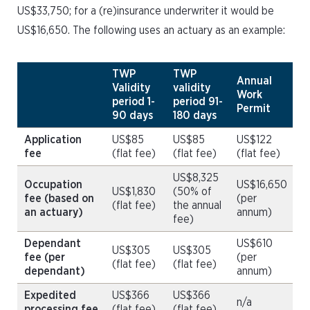
US$33,750; for a (re)insurance underwriter it would be
US$16,650. The following uses an actuary as an example:
TWP
TWP
Annual
Validity
validity
Work
period 1-
period 91-
Permit
90 days
180 days
Application
US$85
US$85
US$122
fee
(flat fee)
(flat fee)
(flat fee)
US$8,325
Occupation
US$16,650
US$1,830
(50% of
fee (based on
(per
(flat fee)
the annual
an actuary)
annum)
fee)
Dependant
US$610
US$305
US$305
fee (per
(per
(flat fee)
(flat fee)
dependant)
annum)
Expedited
US$366
US$366
n/a
processing fee
(flat fee)
(flat fee)