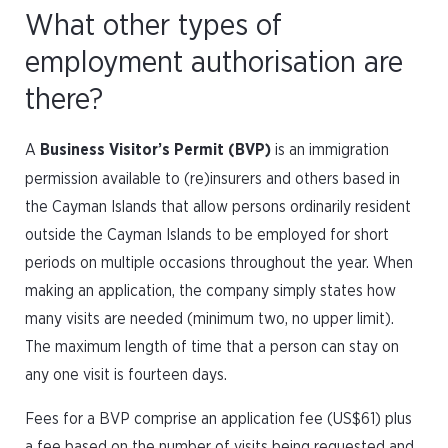
What other types of
employment authorisation are
there?
A
Business Visitor’s Permit (BVP)
is an immigration
permission available to (re)insurers and others based in
the Cayman Islands that allow persons ordinarily resident
outside the Cayman Islands to be employed for short
periods on multiple occasions throughout the year. When
making an application, the company simply states how
many visits are needed (minimum two, no upper limit).
The maximum length of time that a person can stay on
any one visit is fourteen days.
Fees for a BVP comprise an application fee (US$61) plus
a fee based on the number of visits being requested and