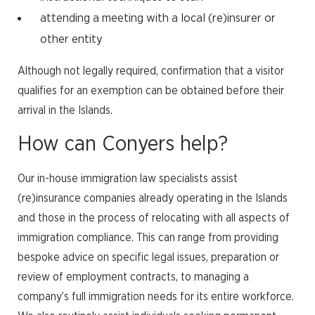
attending a meeting with a local (re)insurer or
other entity
Although not legally required, confirmation that a visitor
qualifies for an exemption can be obtained before their
arrival in the Islands.
How can Conyers help?
Our in-house immigration law specialists assist
(re)insurance companies already operating in the Islands
and those in the process of relocating with all aspects of
immigration compliance. This can range from providing
bespoke advice on specific legal issues, preparation or
review of employment contracts, to managing a
company’s full immigration needs for its entire workforce.