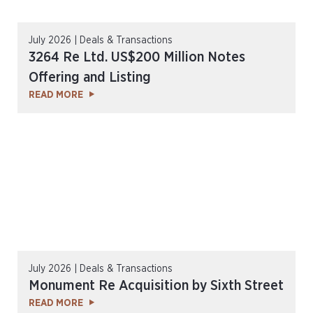
July 2026 | Deals & Transactions
3264 Re Ltd. US$200 Million Notes
Offering and Listing
READ MORE
July 2026 | Deals & Transactions
Monument Re Acquisition by Sixth Street
READ MORE