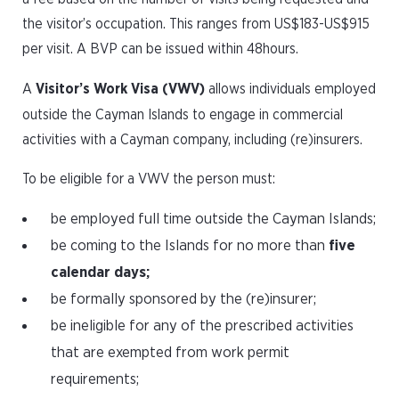
the visitor’s occupation. This ranges from US$183-US$915
per visit. A BVP can be issued within 48hours.
A
Visitor’s Work Visa (VWV)
allows individuals employed
outside the Cayman Islands to engage in commercial
activities with a Cayman company, including (re)insurers.
To be eligible for a VWV the person must:
be employed full time outside the Cayman Islands;
be coming to the Islands for no more than
five
calendar days;
be formally sponsored by the (re)insurer;
be ineligible for any of the prescribed activities
that are exempted from work permit
requirements;