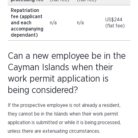
Repatriation
fee (applicant
US$244
and each
n/a
n/a
(flat fee)
accompanying
dependant)
Can a new employee be in the
Cayman Islands when their
work permit application is
being considered?
If the prospective employee is not already a resident,
they cannot be in the Islands when their work permit
application is submitted or while it is being processed,
unless there are extenuating circumstances.