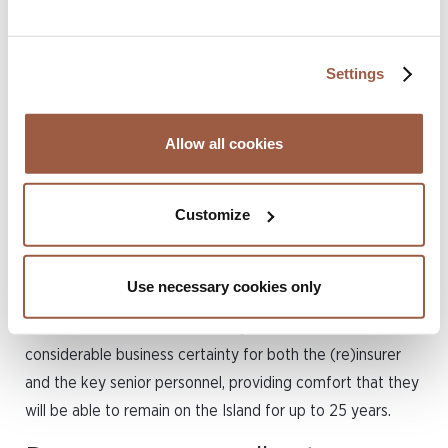
business’ or is to be employed in a ‘senior management
capacity’ within such a business. Approved categories of
business include captive insurance or reinsurance
Settings
management services, reinsurance underwriting, actuarial
services, insurance claims management and companies
Allow all cookies
registered as an exempted company. A Certificate holder
is allowed to work for the company for 25 years
(renewable) and they may also be accompanied by
Customize
dependants.
Unlike a work permit, which must be renewed every 1-3
Use necessary cookies only
years, with advertising requirements having to be satisfied
on each occasion, the Residency Certificate offers
considerable business certainty for both the (re)insurer
and the key senior personnel, providing comfort that they
will be able to remain on the Island for up to 25 years.