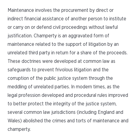
Maintenance involves the procurement by direct or
indirect financial assistance of another person to institute
or carry on or defend civil proceedings without lawful
justification. Champerty is an aggravated form of
maintenance related to the support of litigation by an
unrelated third party in return for a share of the proceeds.
These doctrines were developed at common law as
safeguards to prevent frivolous litigation and the
corruption of the public justice system through the
meddling of unrelated parties. In modern times, as the
legal profession developed and procedural rules improved
to better protect the integrity of the justice system,
several common law jurisdictions (including England and
Wales) abolished the crimes and torts of maintenance and
champerty.