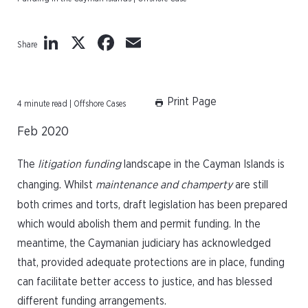
LinkedIn
X
Facebook
Email
Share
Print Page
4 minute read | Offshore Cases
Feb 2020
The
litigation funding
landscape in the Cayman Islands is
changing. Whilst
maintenance and champerty
are still
both crimes and torts, draft legislation has been prepared
which would abolish them and permit funding. In the
meantime, the Caymanian judiciary has acknowledged
that, provided adequate protections are in place, funding
can facilitate better access to justice, and has blessed
different funding arrangements.