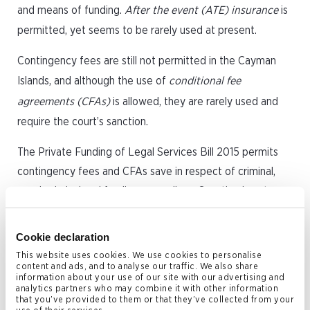
and means of funding.
After the event (ATE) insurance
is
permitted, yet seems to be rarely used at present.
Contingency fees are still not permitted in the Cayman
Islands, and although the use of
conditional fee
agreements (CFAs)
is allowed, they are rarely used and
require the court’s sanction.
The Private Funding of Legal Services Bill 2015 permits
contingency fees and CFAs save in respect of criminal,
quasi-criminal and family proceedings. Sanction is not
required, provided that statutory limits placed on fees,
either on a percentage of recoveries or uplifted hourly
Cookie declaration
rate, are not exceeded. If the uplift exceeds the statutory
This website uses cookies. We use cookies to personalise
content and ads, and to analyse our traffic. We also share
limit, court approval is required.
information about your use of our site with our advertising and
analytics partners who may combine it with other information
Whereas, formerly, claims with merit may not have been
that you’ve provided to them or that they’ve collected from your