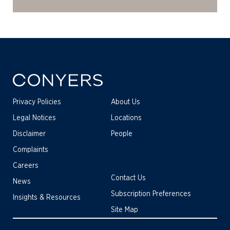
Privacy Policies
About Us
Legal Notices
Locations
Disclaimer
People
Complaints
Careers
Contact Us
News
Subscription Preferences
Insights & Resources
Site Map