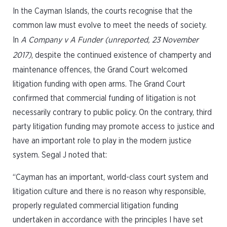
In the Cayman Islands, the courts recognise that the
common law must evolve to meet the needs of society.
In
A Company v A Funder (unreported, 23 November
2017)
, despite the continued existence of champerty and
maintenance offences, the Grand Court welcomed
litigation funding with open arms. The Grand Court
confirmed that commercial funding of litigation is not
necessarily contrary to public policy. On the contrary, third
party litigation funding may promote access to justice and
have an important role to play in the modern justice
system. Segal J noted that:
“Cayman has an important, world-class court system and
litigation culture and there is no reason why responsible,
properly regulated commercial litigation funding
undertaken in accordance with the principles I have set