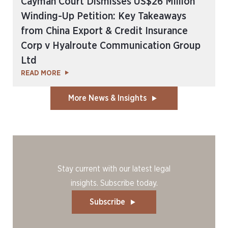
Cayman Court Dismisses US$26 Million
Winding-Up Petition: Key Takeaways
from China Export & Credit Insurance
Corp v Hyalroute Communication Group
Ltd
READ MORE
More News & Insights
Stay current with our latest legal
insights. Subscribe today.
Subscribe