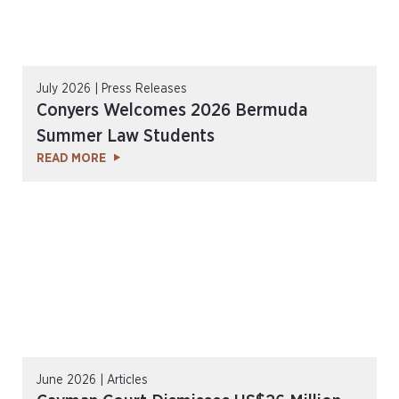
July 2026 | Press Releases
Conyers Welcomes 2026 Bermuda
Summer Law Students
READ MORE
June 2026 | Articles