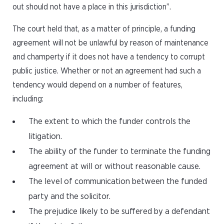
out should not have a place in this jurisdiction”.
The court held that, as a matter of principle, a funding
agreement will not be unlawful by reason of maintenance
and champerty if it does not have a tendency to corrupt
public justice. Whether or not an agreement had such a
tendency would depend on a number of features,
including:
The extent to which the funder controls the
litigation.
The ability of the funder to terminate the funding
agreement at will or without reasonable cause.
The level of communication between the funded
party and the solicitor.
The prejudice likely to be suffered by a defendant