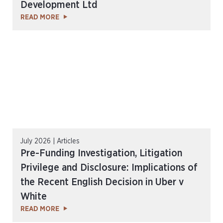
Development Ltd
READ MORE
July 2026 | Articles
Pre-Funding Investigation, Litigation
Privilege and Disclosure: Implications of
the Recent English Decision in Uber v
White
READ MORE