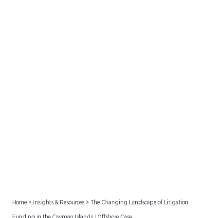
The Changing Landscape
of Litigation Funding in the
Cayman Islands | Offshore
Case
Home
>
Insights & Resources
>
The Changing Landscape of Litigation
Funding in the Cayman Islands | Offshore Case