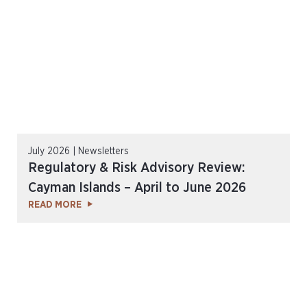
July 2026 | Newsletters
Regulatory & Risk Advisory Review:
Cayman Islands – April to June 2026
READ MORE