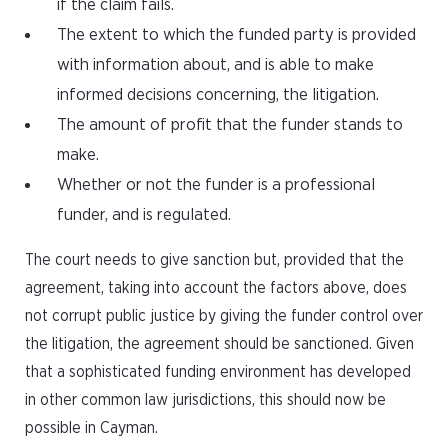
if the claim fails.
The extent to which the funded party is provided
with information about, and is able to make
informed decisions concerning, the litigation.
The amount of profit that the funder stands to
make.
Whether or not the funder is a professional
funder, and is regulated.
The court needs to give sanction but, provided that the
agreement, taking into account the factors above, does
not corrupt public justice by giving the funder control over
the litigation, the agreement should be sanctioned. Given
that a sophisticated funding environment has developed
in other common law jurisdictions, this should now be
possible in Cayman.