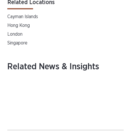
Related Locations
Cayman Islands
Hong Kong
London
Singapore
Related News & Insights