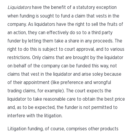
Liquidators
have the benefit of a statutory exception
when funding is sought to fund a claim that vests in the
company. As liquidators have the right to sell the fruits of
an action, they can effectively do so to a third party
funder by letting them take a share in any proceeds. The
right to do this is subject to court approval, and to various
restrictions. Only claims that are brought by the liquidator
on behalf of the company can be funded this way, not
claims that vest in the liquidator and arise soley because
of their appointment (like preference and wrongful
trading claims, for example). The court expects the
liquidator to take reasonable care to obtain the best price
and, as to be expected, the funder is not permitted to
interfere with the litigation.
Litigation funding, of course, comprises other products