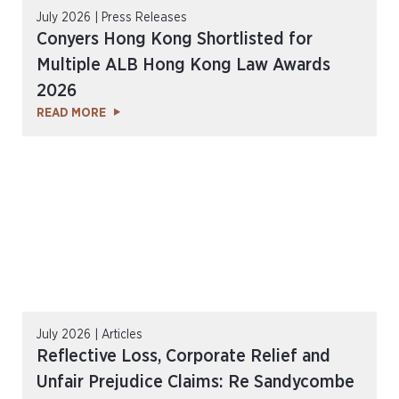
July 2026 | Press Releases
Conyers Hong Kong Shortlisted for
Multiple ALB Hong Kong Law Awards
2026
READ MORE
July 2026 | Articles
Reflective Loss, Corporate Relief and
Unfair Prejudice Claims: Re Sandycombe