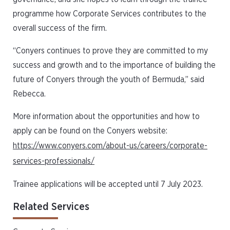
programme how Corporate Services contributes to the
overall success of the firm.
“Conyers continues to prove they are committed to my
success and growth and to the importance of building the
future of Conyers through the youth of Bermuda,” said
Rebecca.
More information about the opportunities and how to
apply can be found on the Conyers website:
https://www.conyers.com/about-us/careers/corporate-
services-professionals/
Trainee applications will be accepted until 7 July 2023.
Related Services