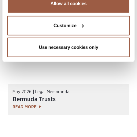
July 2026 | Legal Memoranda
Allow all cookies
Cayman Islands Exempted Companies
READ MORE
Customize
Use necessary cookies only
May 2026 | Legal Memoranda
Bermuda Trusts
READ MORE