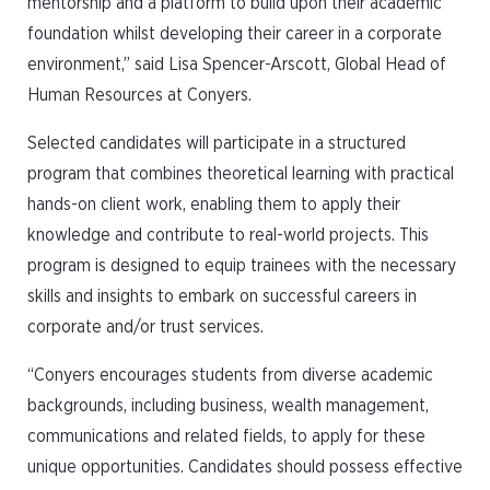
mentorship and a platform to build upon their academic
foundation whilst developing their career in a corporate
environment,” said Lisa Spencer-Arscott, Global Head of
Human Resources at Conyers.
Selected candidates will participate in a structured
program that combines theoretical learning with practical
hands-on client work, enabling them to apply their
knowledge and contribute to real-world projects. This
program is designed to equip trainees with the necessary
skills and insights to embark on successful careers in
corporate and/or trust services.
“Conyers encourages students from diverse academic
backgrounds, including business, wealth management,
communications and related fields, to apply for these
unique opportunities. Candidates should possess effective