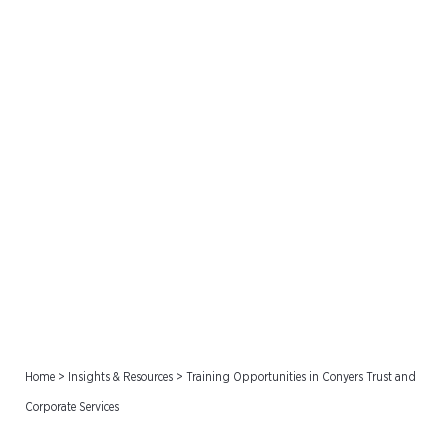
Training Opportunities in
Conyers Trust and
Corporate Services
Home
>
Insights & Resources
>
Training Opportunities in Conyers Trust and
Corporate Services