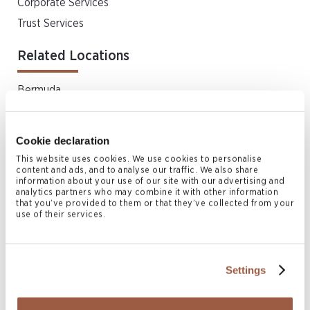
Corporate Services
Trust Services
Related Locations
Bermuda
Cookie declaration
Related News & Insights
This website uses cookies. We use cookies to personalise
content and ads, and to analyse our traffic. We also share
information about your use of our site with our advertising and
analytics partners who may combine it with other information
that you’ve provided to them or that they’ve collected from your
use of their services.
Settings