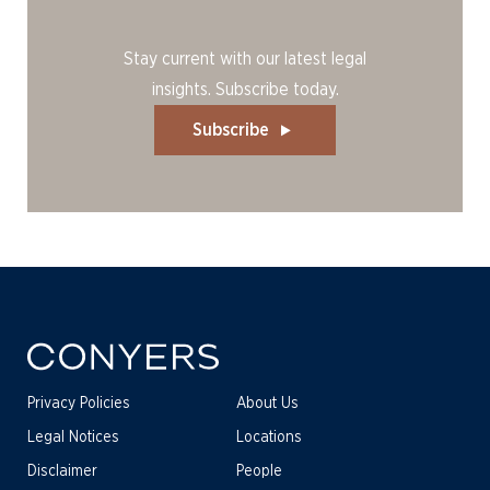
Stay current with our latest legal
insights. Subscribe today.
Subscribe
Privacy Policies
About Us
Legal Notices
Locations
Disclaimer
People