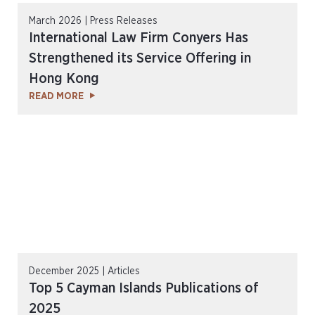
March 2026 | Press Releases
International Law Firm Conyers Has
Strengthened its Service Offering in
Hong Kong
READ MORE
December 2025 | Articles
Top 5 Cayman Islands Publications of
2025