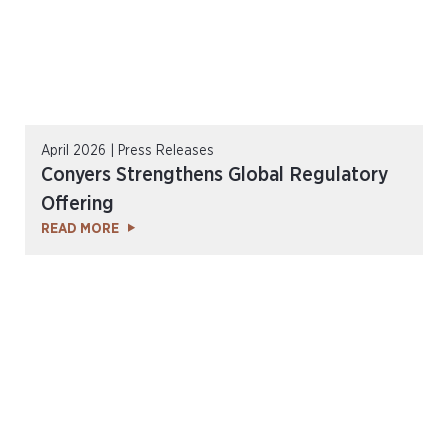
April 2026 | Press Releases
Conyers Strengthens Global Regulatory
Offering
READ MORE