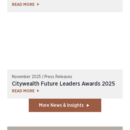
READ MORE
November 2025 | Press Releases
Citywealth Future Leaders Awards 2025
READ MORE
More News & Insights