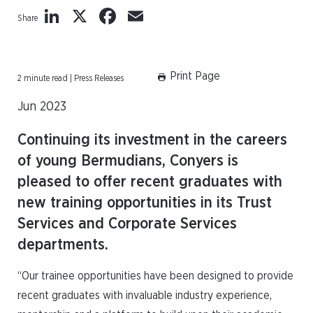
LinkedIn
X
Facebook
Email
Share
Print Page
2 minute read | Press Releases
Jun 2023
Continuing its investment in the careers
of young Bermudians, Conyers is
pleased to offer recent graduates with
new training opportunities in its Trust
Services and Corporate Services
departments.
“Our trainee opportunities have been designed to provide
recent graduates with invaluable industry experience,