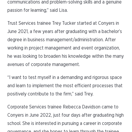
communications and problem-solving skills and a genuine
passion for learning,” said Lisa.
Trust Services trainee Trey Tucker started at Conyers in
June 2021, a few years after graduating with a bachelor’s
degree in business management/administration. After
working in project management and event organization,
he was looking to broaden his knowledge within the many
avenues of corporate management.
“I want to test myself in a demanding and rigorous space
and learn to implement the most efficient processes that
positively contribute to the firm,” said Trey.
Corporate Services trainee Rebecca Davidson came to
Conyers in June 2022, just four days after graduating high
school. She is interested in pursuing a career in corporate
governance, and she hopes to learn through the trainee