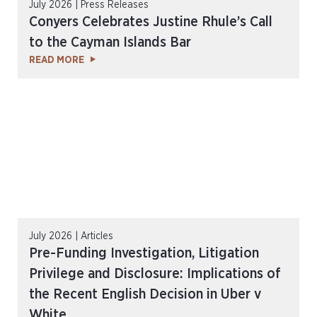
July 2026 | Press Releases
Conyers Celebrates Justine Rhule’s Call
to the Cayman Islands Bar
READ MORE
July 2026 | Articles
Pre-Funding Investigation, Litigation
Privilege and Disclosure: Implications of
the Recent English Decision in Uber v
White