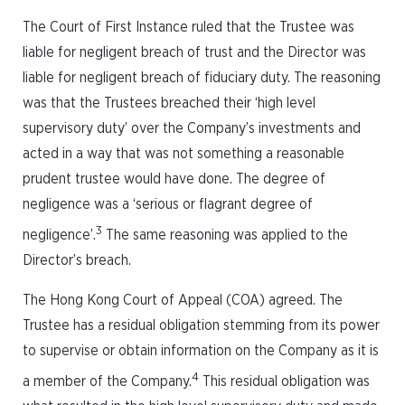
The Court of First Instance ruled that the Trustee was
liable for negligent breach of trust and the Director was
liable for negligent breach of fiduciary duty. The reasoning
was that the Trustees breached their ‘high level
supervisory duty’ over the Company’s investments and
acted in a way that was not something a reasonable
prudent trustee would have done. The degree of
negligence was a ‘serious or flagrant degree of
3
negligence’.
The same reasoning was applied to the
Director’s breach.
The Hong Kong Court of Appeal (COA) agreed. The
Trustee has a residual obligation stemming from its power
to supervise or obtain information on the Company as it is
4
a member of the Company.
This residual obligation was