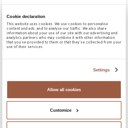
losses to the Trust Fund or Company except in cases
9
where gross negligence was involved.
Cookie declaration
This website uses cookies. We use cookies to personalise
In addition, the CFA found that the Director of the
content and ads, and to analyse our traffic. We also share
information about your use of our site with our advertising and
Company also had no such high level supervisory duty and
analytics partners who may combine it with other information
was not in breach of its fiduciary duties for the same
that you’ve provided to them or that they’ve collected from your
use of their services.
reasoning.
Conclusion
Settings
Trustees do not have a high-level supervisory duty or
residual obligation to interfere in or obtain information on
Allow all cookies
the affairs of an underlying company where the trust
instrument expressly removes any duty to do so.
Customize
This judgement is likely to be very persuasive in the
courts of Bermuda, the British Virgin Islands, and the