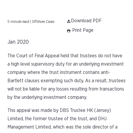
Download PDF
5 minute read | Offshore Cases
Print Page
Jan 2020
The Court of Final Appeal held that trustees do not have
a high level supervisory duty for an underlying investment
company where the trust instrument contains anti-
Bartlett clauses exempting such duty. As a result, trustees
will not be liable for any losses resulting from transactions
by the underlying investment company.
This appeal was made by DBS Trustee HK (Jersey)
Limited, the former trustee of the trust, and DHJ
Management Limited, which was the sole director of a