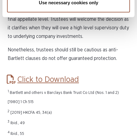
Cayman Islands due to it being one of the first cases to
Use necessary cookies only
examine the effectiveness of an anti-Bartlett clause at a
final appellate level. Trustees will welcome the decision as
it clarifies when they will owe a high level supervisory duty
to underlying company investments.
Nonetheless, trustees should still be cautious as anti-
Bartlett clauses do not offer guaranteed protection.
Click to Download
1
Bartlett and others v Barclays Bank Trust Co Ltd (Nos. 1 and 2)
[1980] 1 Ch 515
2
[2019] HKCFA 45, 34(a)
3
Ibid., 49
4
Ibid., 55