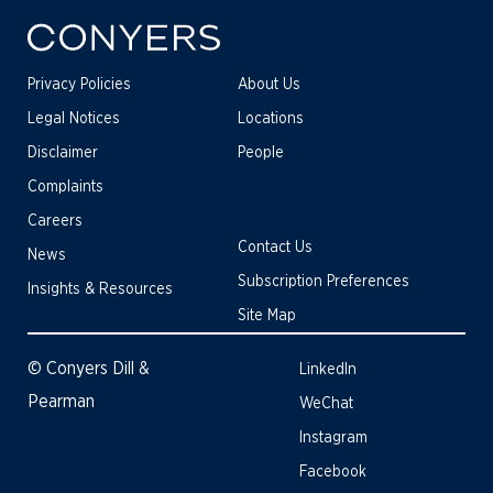
Privacy Policies
About Us
Legal Notices
Locations
Disclaimer
People
Complaints
Careers
Contact Us
News
Subscription Preferences
Insights & Resources
Site Map
© Conyers Dill &
LinkedIn
Pearman
WeChat
Instagram
Facebook