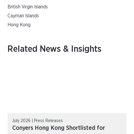
British Virgin Islands
Cayman Islands
Hong Kong
Related News & Insights
July 2026 | Press Releases
Conyers Hong Kong Shortlisted for