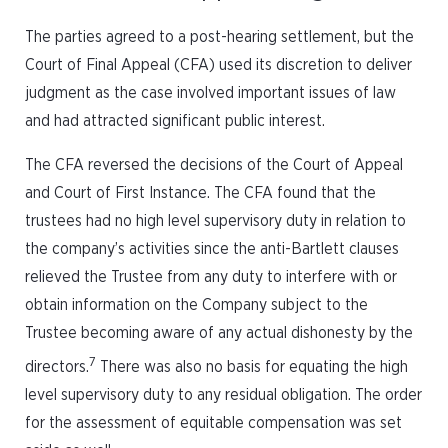
The parties agreed to a post-hearing settlement, but the
Court of Final Appeal (CFA) used its discretion to deliver
judgment as the case involved important issues of law
and had attracted significant public interest.
The CFA reversed the decisions of the Court of Appeal
and Court of First Instance. The CFA found that the
trustees had no high level supervisory duty in relation to
the company’s activities since the anti-Bartlett clauses
relieved the Trustee from any duty to interfere with or
obtain information on the Company subject to the
Trustee becoming aware of any actual dishonesty by the
7
directors.
There was also no basis for equating the high
level supervisory duty to any residual obligation. The order
for the assessment of equitable compensation was set