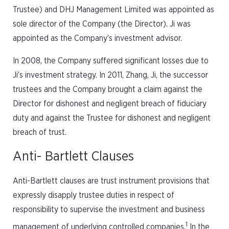
Trustee) and DHJ Management Limited was appointed as
sole director of the Company (the Director). Ji was
appointed as the Company’s investment advisor.
In 2008, the Company suffered significant losses due to
Ji’s investment strategy. In 2011, Zhang, Ji, the successor
trustees and the Company brought a claim against the
Director for dishonest and negligent breach of fiduciary
duty and against the Trustee for dishonest and negligent
breach of trust.
Anti- Bartlett Clauses
Anti-Bartlett clauses are trust instrument provisions that
expressly disapply trustee duties in respect of
responsibility to supervise the investment and business
1
management of underlying controlled companies.
In the