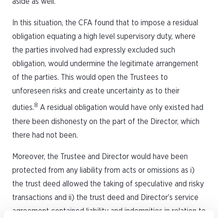
aside as well.
In this situation, the CFA found that to impose a residual
obligation equating a high level supervisory duty, where
the parties involved had expressly excluded such
obligation, would undermine the legitimate arrangement
of the parties. This would open the Trustees to
unforeseen risks and create uncertainty as to their
8
duties.
A residual obligation would have only existed had
there been dishonesty on the part of the Director, which
there had not been.
Moreover, the Trustee and Director would have been
protected from any liability from acts or omissions as i)
the trust deed allowed the taking of speculative and risky
transactions and ii) the trust deed and Director’s service
agreement contained liability and indemnities in relation to