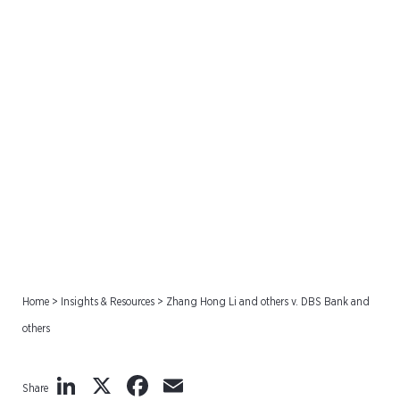
Zhang Hong Li and others
v. DBS Bank and others
Home
>
Insights & Resources
>
Zhang Hong Li and others v. DBS Bank and
others
LinkedIn
X
Facebook
Email
Share