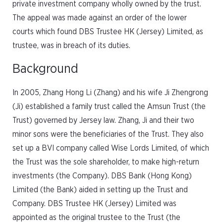
private investment company wholly owned by the trust.
The appeal was made against an order of the lower
courts which found DBS Trustee HK (Jersey) Limited, as
trustee, was in breach of its duties.
Background
In 2005, Zhang Hong Li (Zhang) and his wife Ji Zhengrong
(Ji) established a family trust called the Amsun Trust (the
Trust) governed by Jersey law. Zhang, Ji and their two
minor sons were the beneficiaries of the Trust. They also
set up a BVI company called Wise Lords Limited, of which
the Trust was the sole shareholder, to make high-return
investments (the Company). DBS Bank (Hong Kong)
Limited (the Bank) aided in setting up the Trust and
Company. DBS Trustee HK (Jersey) Limited was
appointed as the original trustee to the Trust (the