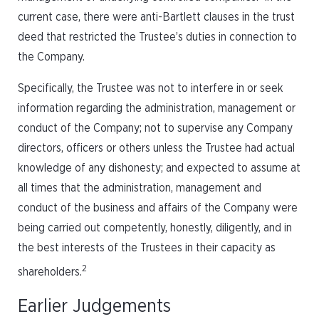
current case, there were anti-Bartlett clauses in the trust
deed that restricted the Trustee’s duties in connection to
the Company.
Specifically, the Trustee was not to interfere in or seek
information regarding the administration, management or
conduct of the Company; not to supervise any Company
directors, officers or others unless the Trustee had actual
knowledge of any dishonesty; and expected to assume at
all times that the administration, management and
conduct of the business and affairs of the Company were
being carried out competently, honestly, diligently, and in
the best interests of the Trustees in their capacity as
2
shareholders.
Earlier Judgements