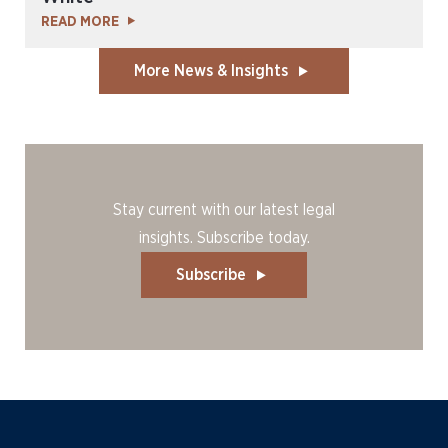
READ MORE
More News & Insights
Stay current with our latest legal
insights. Subscribe today.
Subscribe