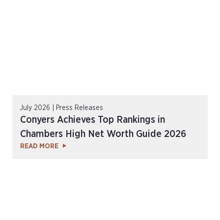
July 2026 | Press Releases
Conyers Achieves Top Rankings in
Chambers High Net Worth Guide 2026
READ MORE