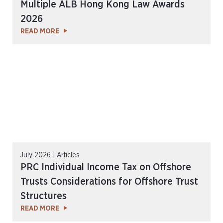
Multiple ALB Hong Kong Law Awards
2026
READ MORE
July 2026 | Articles
PRC Individual Income Tax on Offshore
Trusts Considerations for Offshore Trust
Structures
READ MORE