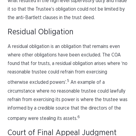
what resulted in the high level supervisory duty and made
it so that the Trustee’s obligation could not be limited by
the anti-Bartlett clauses in the trust deed.
Residual Obligation
A residual obligation is an obligation that remains even
where other obligations have been excluded. The COA
found that for trusts, a residual obligation arises where ‘no
reasonable trustee could refrain from exercising
5
otherwise excluded powers’.
An example of a
circumstance where no reasonable trustee could lawfully
refrain from exercising its power is where the trustee was
informed by a credible source that the directors of the
6
company were stealing its assets.
Court of Final Appeal Judgment