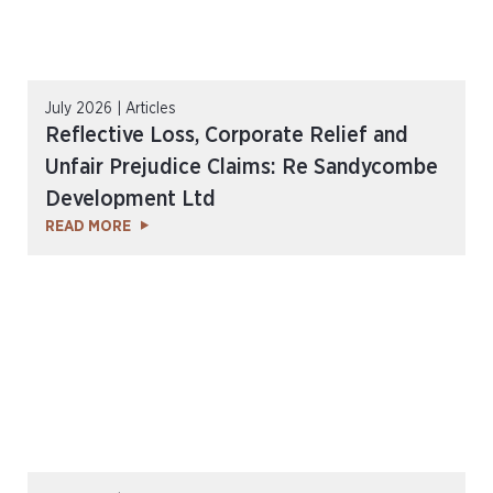
July 2026 | Articles
Reflective Loss, Corporate Relief and
Unfair Prejudice Claims: Re Sandycombe
Development Ltd
READ MORE