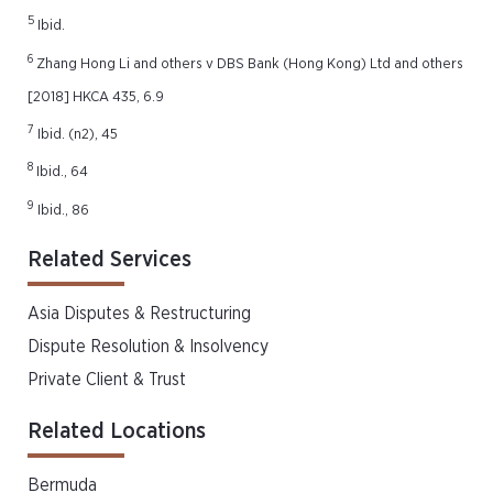
5
Ibid.
6
Zhang Hong Li and others v DBS Bank (Hong Kong) Ltd and others
[2018] HKCA 435, 6.9
7
Ibid. (n2), 45
8
Ibid., 64
9
Ibid., 86
Related Services
Asia Disputes & Restructuring
Dispute Resolution & Insolvency
Private Client & Trust
Related Locations
Bermuda