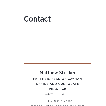
Contact
Matthew Stocker
PARTNER, HEAD OF CAYMAN
OFFICE AND CORPORATE
PRACTICE
Cayman Islands
T
+1 345 814 7382