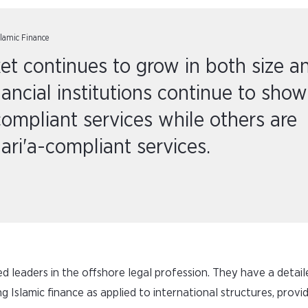
slamic Finance
et continues to grow in both size a
ancial institutions continue to show
-compliant services while others are
ari'a-compliant services.
red leaders in the offshore legal profession. They have a detail
g Islamic finance as applied to international structures, provi