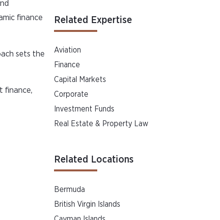
and
lamic finance
Related Expertise
Aviation
oach sets the
Finance
Capital Markets
t finance,
Corporate
Investment Funds
Real Estate & Property Law
Related Locations
Bermuda
British Virgin Islands
Cayman Islands