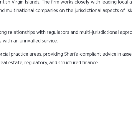
ish Virgin Islands. The firm works closely with leading local 
nd multinational companies on the jurisdictional aspects of Is
ng relationships with regulators and multi-jurisdictional appr
 with an unrivalled service.
ial practice areas, providing Shari’a-compliant advice in asse
real estate, regulatory, and structured finance.