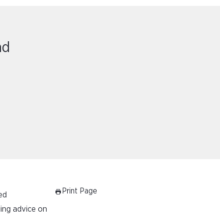
nd
Print Page
ed
ding advice on