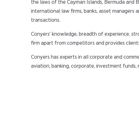
the laws of the Cayman Islands, Bermuda and Brit
international law firms, banks, asset managers a
transactions.
Conyers’ knowledge, breadth of experience, stro
firm apart from competitors and provides clients
Conyers has experts in all corporate and commerc
aviation, banking, corporate, investment funds, 