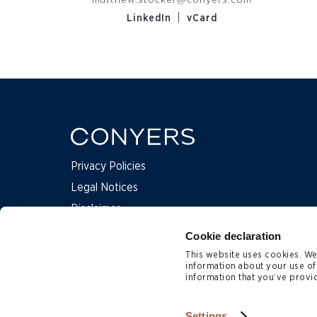
matthew.stocker@conyers.com
|
LinkedIn
vCard
Privacy Policies
Legal Notices
Disclaimer
Complaints
Cookie declaration
This website uses cookies. We 
information about your use of
Contact Us
information that you’ve provid
Subscription Preferences
Site Map
Settings