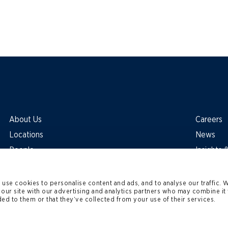
About Us
Careers
Locations
News
People
Insights
use cookies to personalise content and ads, and to analyse our traffic. 
 our site with our advertising and analytics partners who may combine it 
ed to them or that they’ve collected from your use of their services.