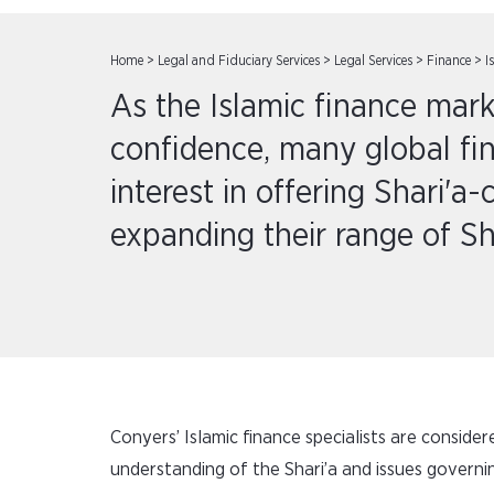
Home
>
Legal and Fiduciary Services
>
Legal Services
>
Finance
>
I
As the Islamic finance mark
confidence, many global fin
interest in offering Shari'a
expanding their range of Sh
Conyers’ Islamic finance specialists are conside
understanding of the Shari’a and issues governin