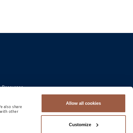
 & Resources
Allow all cookies
We also share
with other
Customize