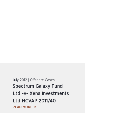
July 2012 | Offshore Cases
Spectrum Galaxy Fund
Ltd -v- Xena Investments
Ltd HCVAP 2011/40
READ MORE