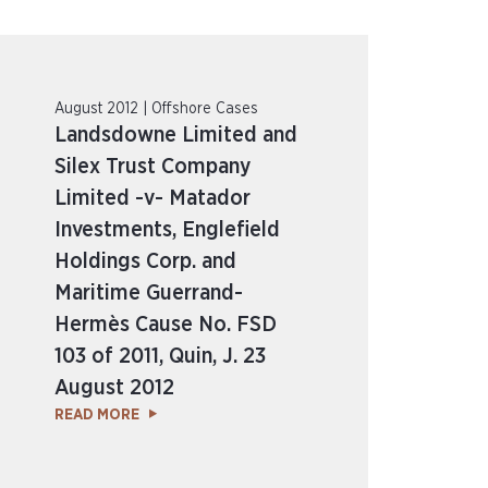
August 2012 | Offshore Cases
Landsdowne Limited and
Silex Trust Company
Limited -v- Matador
Investments, Englefield
Holdings Corp. and
Maritime Guerrand-
Hermès Cause No. FSD
103 of 2011, Quin, J. 23
August 2012
READ MORE