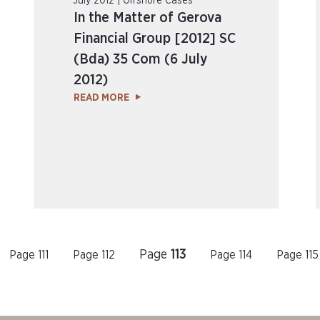
July 2012 | Offshore Cases
In the Matter of Gerova
Financial Group [2012] SC
(Bda) 35 Com (6 July
2012)
READ MORE
Page
113
Page
111
Page
112
Page
114
Page
115