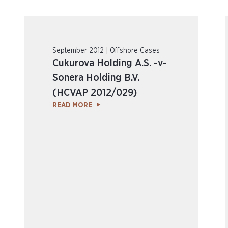
September 2012 | Offshore Cases
Cukurova Holding A.S. -v-
Sonera Holding B.V.
(HCVAP 2012/029)
READ MORE