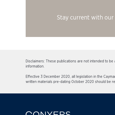
Stay current with our 
Disclaimers: These publications are not intended to be a
information.
Effective 3 December 2020, all legislation in the Caym
written materials pre-dating October 2020 should be re