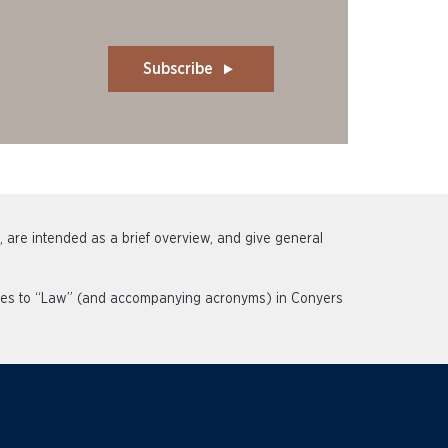
Subscribe
s, are intended as a brief overview, and give general
rences to “Law” (and accompanying acronyms) in Conyers