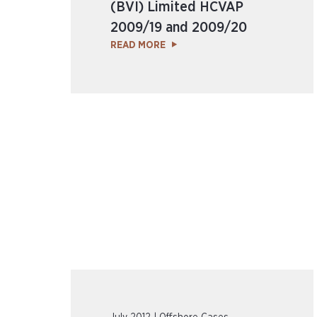
(BVI) Limited HCVAP
2009/19 and 2009/20
READ MORE