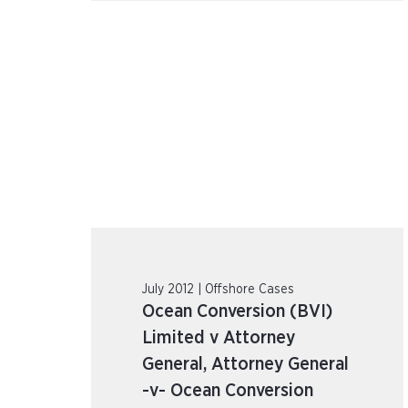
July 2012 | Offshore Cases
Ocean Conversion (BVI)
Limited v Attorney
General, Attorney General
-v- Ocean Conversion