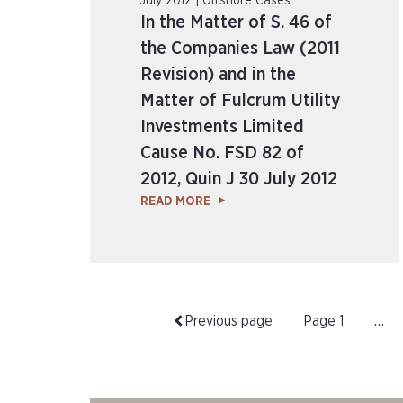
July 2012 | Offshore Cases
In the Matter of S. 46 of
the Companies Law (2011
Revision) and in the
Matter of Fulcrum Utility
Investments Limited
Cause No. FSD 82 of
2012, Quin J 30 July 2012
READ MORE
Previous page
Page
1
…