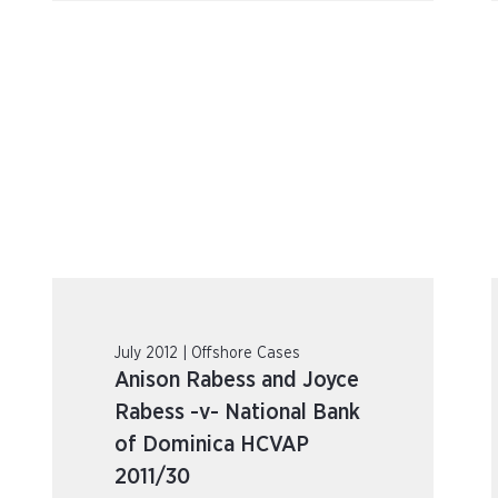
July 2012 | Offshore Cases
Anison Rabess and Joyce
Rabess -v- National Bank
of Dominica HCVAP
2011/30