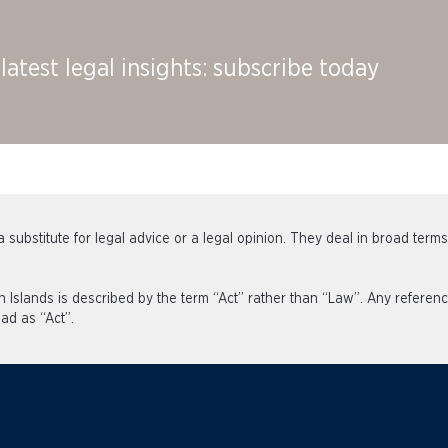
latest legal insights: subscribe today
 substitute for legal advice or a legal opinion. They deal in broad term
an Islands is described by the term “Act” rather than “Law”. Any refe
ad as “Act”.