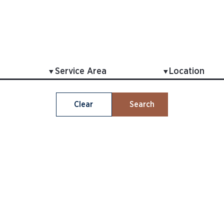
Clear
Search