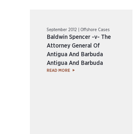
September 2012 | Offshore Cases
Baldwin Spencer -v- The
Attorney General Of
Antigua And Barbuda
Antigua And Barbuda
READ MORE