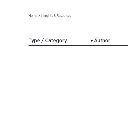
Home
>
Insights & Resources