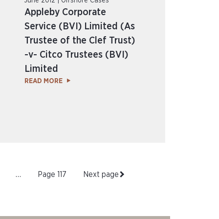
June 2012 | Offshore Cases
Appleby Corporate
Service (BVI) Limited (As
Trustee of the Clef Trust)
-v- Citco Trustees (BVI)
Limited
READ MORE
…
Page
117
Next page