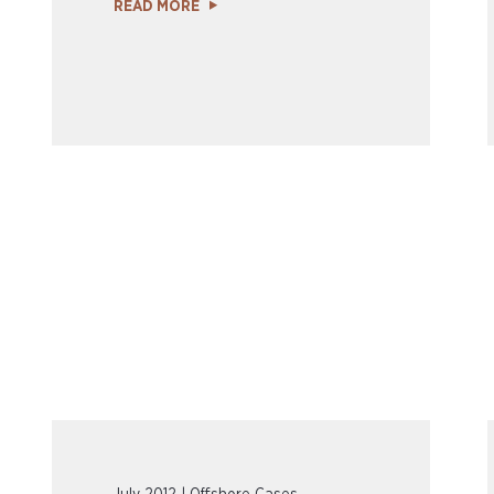
READ MORE