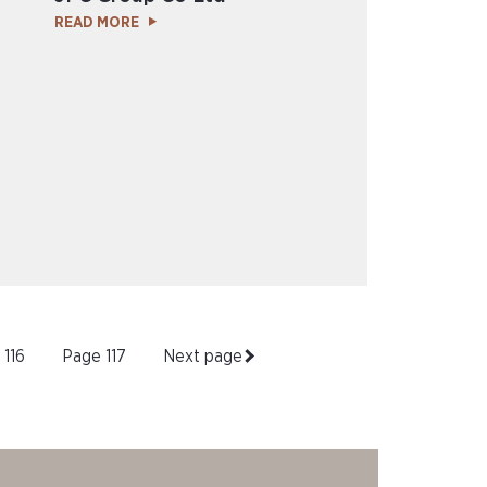
READ MORE
e
116
Page
117
Next page