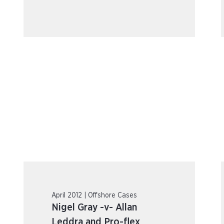
April 2012 | Offshore Cases
Nigel Gray -v- Allan
Leddra and Pro-flex