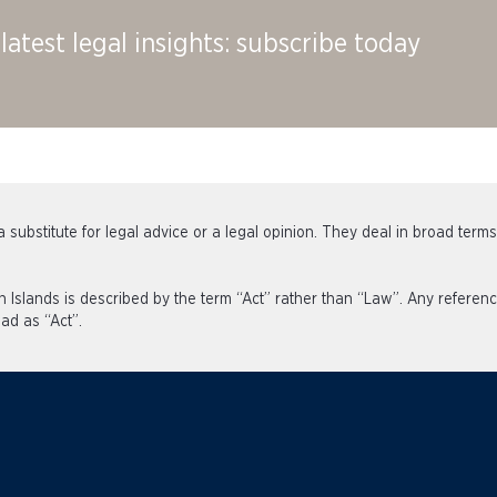
latest legal insights: subscribe today
 substitute for legal advice or a legal opinion. They deal in broad term
an Islands is described by the term “Act” rather than “Law”. Any refe
ad as “Act”.