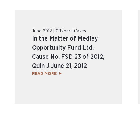
June 2012 | Offshore Cases
In the Matter of Medley
Opportunity Fund Ltd.
Cause No. FSD 23 of 2012,
Quin J June 21, 2012
READ MORE