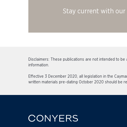
Stay current with our 
Disclaimers: These publications are not intended to be a
information.
Effective 3 December 2020, all legislation in the Caym
written materials pre-dating October 2020 should be re