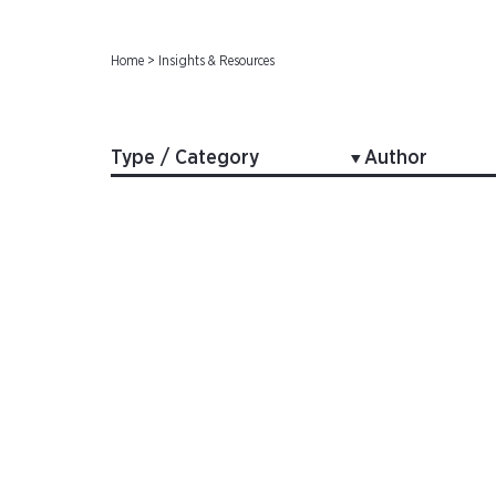
Home
>
Insights & Resources