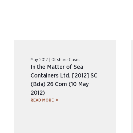
May 2012 | Offshore Cases
In the Matter of Sea
Containers Ltd. [2012] SC
(Bda) 26 Com (10 May
2012)
READ MORE