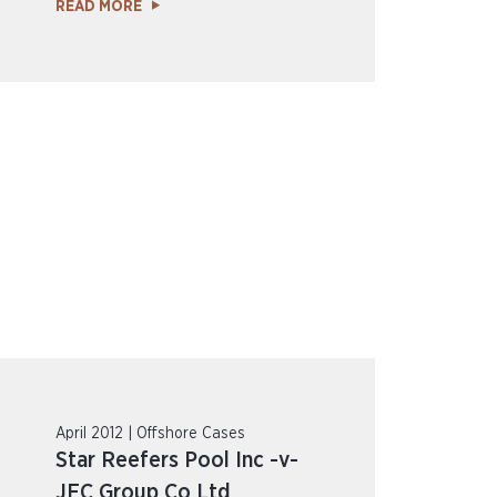
READ MORE
April 2012 | Offshore Cases
Star Reefers Pool Inc -v-
JFC Group Co Ltd