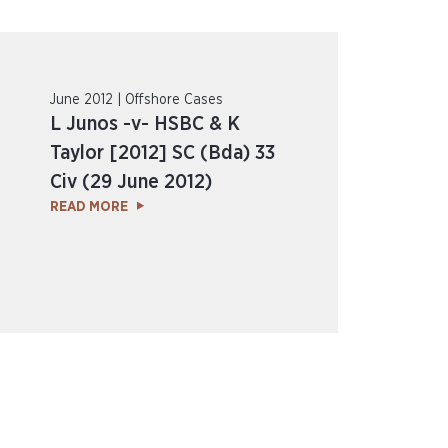
June 2012 | Offshore Cases
L Junos -v- HSBC & K
Taylor [2012] SC (Bda) 33
Civ (29 June 2012)
READ MORE