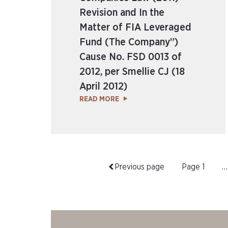
Revision and In the
Matter of FIA Leveraged
Fund (The Company”)
Cause No. FSD 0013 of
2012, per Smellie CJ (18
April 2012)
READ MORE
Previous page
Page
1
…