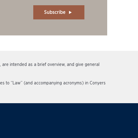
Subscribe
s, are intended as a brief overview, and give general
rences to “Law” (and accompanying acronyms) in Conyers