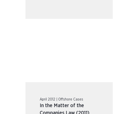
April 2012 | Offshore Cases
In the Matter of the
Companies Law (2011)