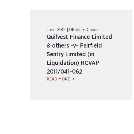
June 2012 | Offshore Cases
Quilvest Finance Limited
& others -v- Fairfield
Sentry Limited (in
Liquidation) HCVAP
2011/041-062
READ MORE