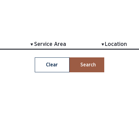
Clear
Search