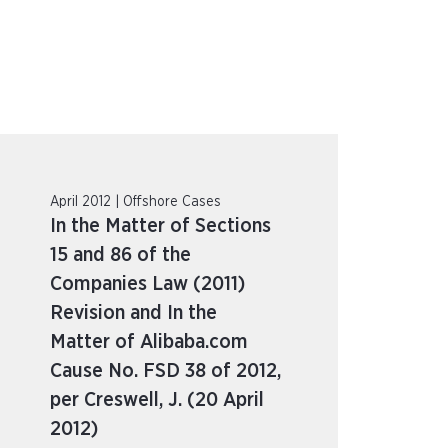
April 2012 | Offshore Cases
In the Matter of Sections
15 and 86 of the
Companies Law (2011)
Revision and In the
Matter of Alibaba.com
Cause No. FSD 38 of 2012,
per Creswell, J. (20 April
2012)