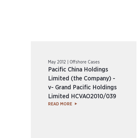
May 2012 | Offshore Cases
Pacific China Holdings
Limited (the Company) -
v- Grand Pacific Holdings
Limited HCVAO2010/039
READ MORE