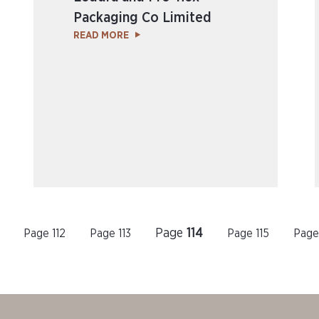
Packaging Co Limited
READ MORE
Page
114
Page
112
Page
113
Page
115
Pag