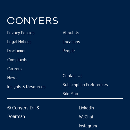
Privacy Policies
About Us
Legal Notices
Locations
Disclaimer
People
Complaints
Careers
Contact Us
News
Subscription Preferences
Insights & Resources
Site Map
© Conyers Dill &
LinkedIn
Pearman
WeChat
Instagram