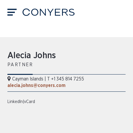
Alecia Johns
PARTNER
Cayman Islands
|
T +1 345 814 7255
alecia.johns@conyers.com
LinkedIn
|
vCard