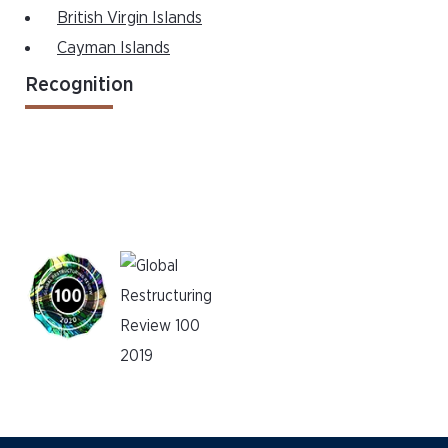
British Virgin Islands
Cayman Islands
Recognition