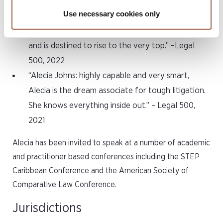
any heavy litigation team. I cannot recommend
Use necessary cookies only
her more highly.” – Legal 500, 2023
“Alecia Johns is undoubtedly a star in the making
and is destined to rise to the very top.” –Legal
500, 2022
“Alecia Johns: highly capable and very smart,
Alecia is the dream associate for tough litigation.
She knows everything inside out.” – Legal 500,
2021
Alecia has been invited to speak at a number of academic
and practitioner based conferences including the STEP
Caribbean Conference and the American Society of
Comparative Law Conference.
Jurisdictions