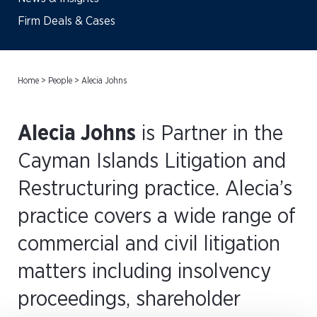
Firm Deals & Cases
Home
>
People
>
Alecia Johns
Alecia Johns
is Partner in the
Cayman Islands Litigation and
Restructuring practice. Alecia’s
practice covers a wide range of
commercial and civil litigation
matters including insolvency
proceedings, shareholder