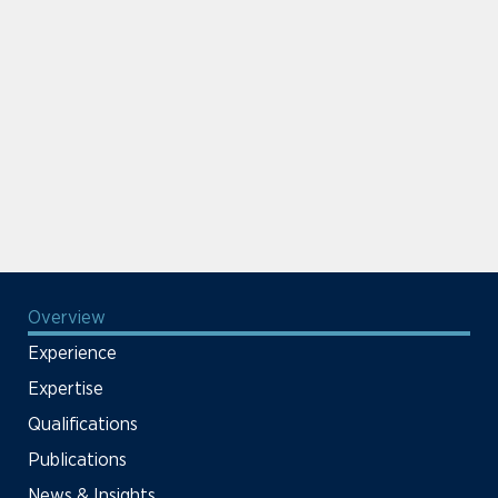
Overview
Experience
Expertise
Qualifications
Publications
News & Insights