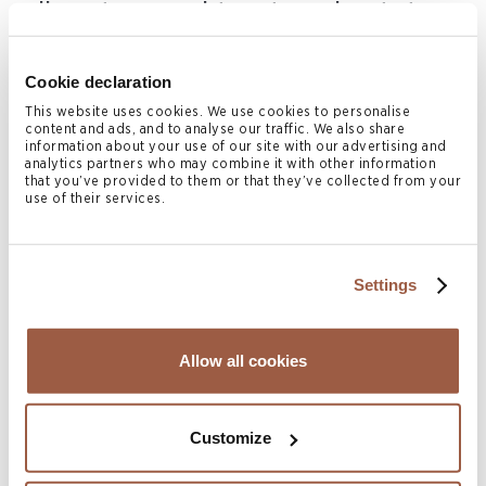
disputes, and trust and estate
litigation.
Cookie declaration
Prior to joining the Cayman office, Alecia practiced in the
This website uses cookies. We use cookies to personalise
content and ads, and to analyse our traffic. We also share
BVI and appeared frequently as lead or junior counsel in a
information about your use of our site with our advertising and
analytics partners who may combine it with other information
number of civil and commercial matters before the High
that you’ve provided to them or that they’ve collected from your
use of their services.
Court, Commercial Court and Court of Appeal. Her
practice included insolvency law, judicial review cases,
professional negligence and trust litigation.
Settings
She is highly rated and recommended by leading legal
directories and has received the following testimonials:
Allow all cookies
“Alecia Johns is an exceptionally bright, diligent
and proactive associate – and with real strategic
Customize
and commercial savvy. The irreplaceable hub of