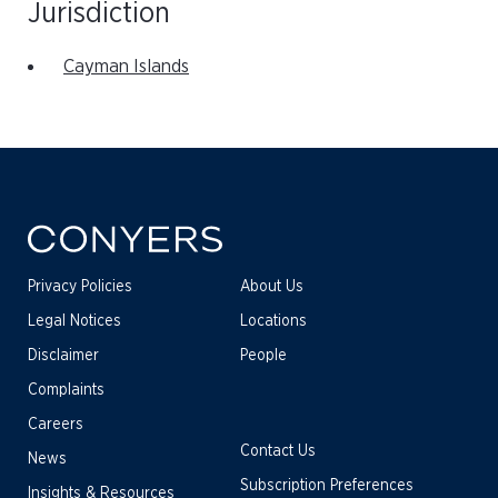
Jurisdiction
Cayman Islands
Privacy Policies
About Us
Legal Notices
Locations
Disclaimer
People
Complaints
Careers
Contact Us
News
Subscription Preferences
Insights & Resources