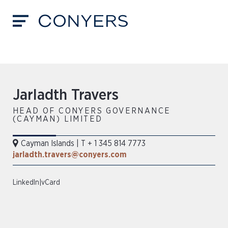
Jarladth Travers
HEAD OF CONYERS GOVERNANCE
(CAYMAN) LIMITED
Cayman Islands
|
T + 1 345 814 7773
jarladth.travers@conyers.com
LinkedIn
|
vCard