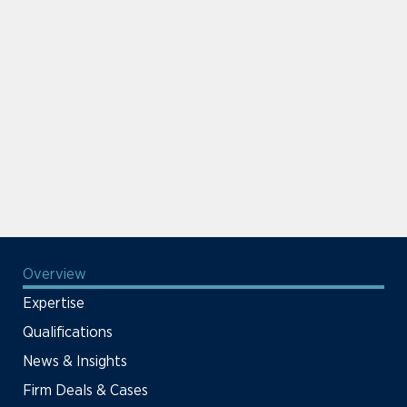
Overview
Expertise
Qualifications
News & Insights
Firm Deals & Cases