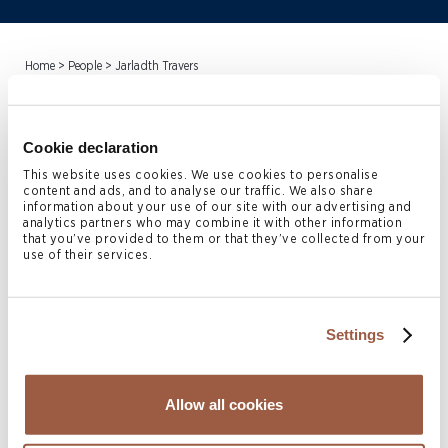
Home
>
People
>
Jarladth Travers
Jarladth Travers
is Head of
Cookie declaration
Conyers Governance (Cayman)
This website uses cookies. We use cookies to personalise
content and ads, and to analyse our traffic. We also share
information about your use of our site with our advertising and
Limited. Jarladth joined
analytics partners who may combine it with other information
that you’ve provided to them or that they’ve collected from your
Conyers in October 2018. He
use of their services.
specialises in providing
directorship and administrative
Settings
services to Cayman Islands
Allow all cookies
vehicles participating in the