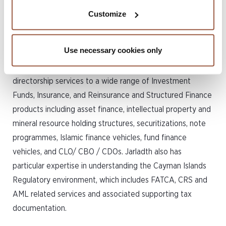
investment funds, insurance
Customize
and structured finance
industries.
Use necessary cookies only
Jarladth has extensive experience in providing
directorship services to a wide range of Investment
Funds, Insurance, and Reinsurance and Structured Finance
products including asset finance, intellectual property and
mineral resource holding structures, securitizations, note
programmes, Islamic finance vehicles, fund finance
vehicles, and CLO/ CBO / CDOs. Jarladth also has
particular expertise in understanding the Cayman Islands
Regulatory environment, which includes FATCA, CRS and
AML related services and associated supporting tax
documentation.