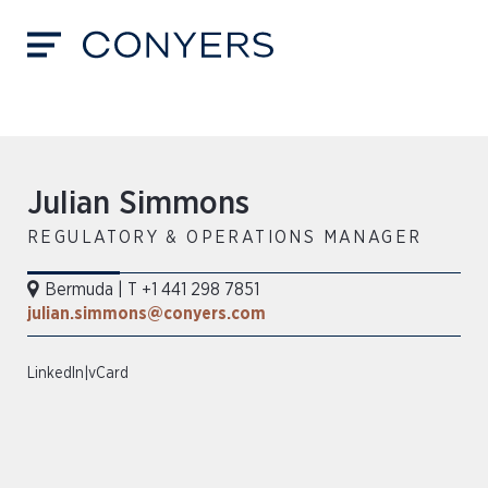
Julian Simmons
REGULATORY & OPERATIONS MANAGER
Bermuda
|
T +1 441 298 7851
julian.simmons@conyers.com
LinkedIn
|
vCard