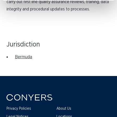
carry out first line quality assurance reviews, training, data
integrity and procedural updates to processes.
Jurisdiction
Bermuda
Privacy Policies
About Us
Legal Notices
Locations