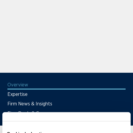
Overview
Expertise
Firm News & Insights
Firm Deals & Cases