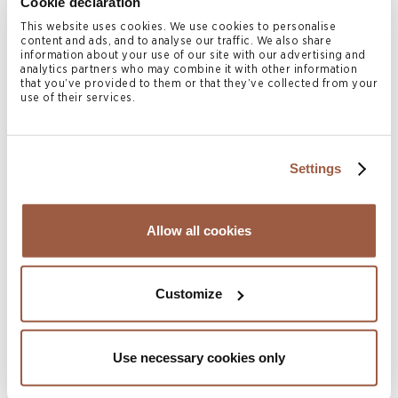
Cookie declaration
Home
>
People
>
Julian Simmons
This website uses cookies. We use cookies to personalise
content and ads, and to analyse our traffic. We also share
information about your use of our site with our advertising and
analytics partners who may combine it with other information
Julian Simmons
is the
that you’ve provided to them or that they’ve collected from your
use of their services.
Regulatory & Operations
Manager with Conyers
Settings
Corporate Services (Bermuda)
Limited (CCS).
Allow all cookies
Julian oversees the CCS Regulatory and Operations team
and has extensive experience gained in Bermuda in the
Customize
areas of Compliance, Anti-Money Laundering and
Corporate Governance.
Use necessary cookies only
Julian works closely with the local Compliance team to