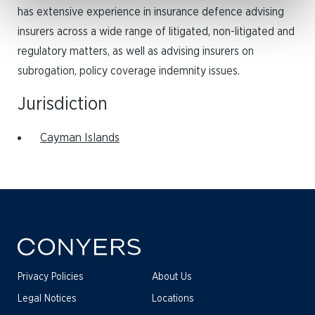
has extensive experience in insurance defence advising
insurers across a wide range of litigated, non-litigated and
regulatory matters, as well as advising insurers on
subrogation, policy coverage indemnity issues.
Jurisdiction
Cayman Islands
Privacy Policies
About Us
Legal Notices
Locations