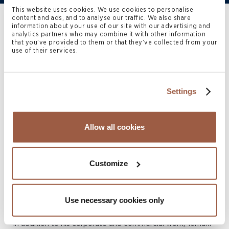
This website uses cookies. We use cookies to personalise
content and ads, and to analyse our traffic. We also share
Home
>
People
>
​​Tamaki Brinkworth​
information about your use of our site with our advertising and
analytics partners who may combine it with other information
that you’ve provided to them or that they’ve collected from your
use of their services.
Tamaki Brinkworth
is an
Associate in the Cayman
Settings
Islands Corporate practice.
Allow all cookies
Tamaki assists in a broad range of corporate regulatory
and commercial matters involving companies in the
Cayman Islands, with particular emphasis advising
Customize
international insurance institutions, captive insurers and
commercial (re)insurers on all aspects of insurance and
Use necessary cookies only
reinsurance law and regulation in the Cayman Islands.
In addition to his corporate and commercial work, Tamaki