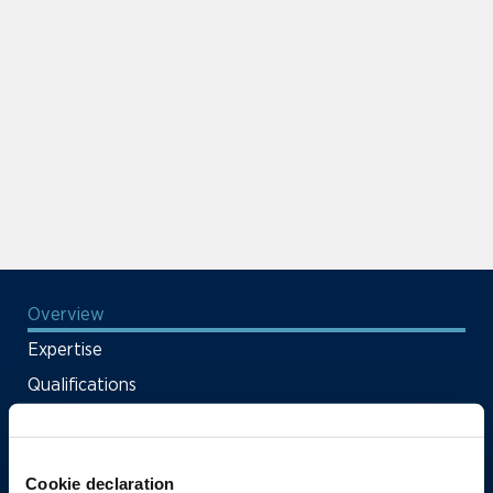
Overview
Expertise
Qualifications
News & Insights
Firm Deals & Cases
Cookie declaration