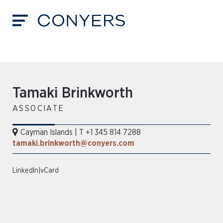
​​Tamaki Brinkworth​
ASSOCIATE
Cayman Islands
|
T +1 345 814 7288
tamaki.brinkworth@conyers.com
LinkedIn
|
vCard