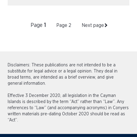
Page
1
Page
2
Next page
Disclaimers: These publications are not intended to be a
substitute for legal advice or a legal opinion. They deal in
broad terms, are intended as a brief overview, and give
general information.
Effective 3 December 2020, all legislation in the Cayman
Islands is described by the term “Act” rather than “Law”. Any
references to “Law” (and accompanying acronyms) in Conyers
written materials pre-dating October 2020 should be read as
“Act”.