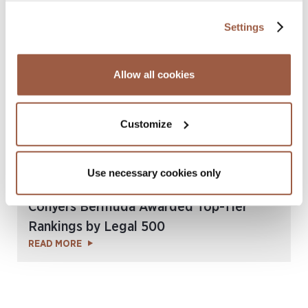
Chambers & Partners Global Guide 2025
READ MORE
Settings
Allow all cookies
Customize
Use necessary cookies only
November 2024 | News, Press Releases
Conyers Bermuda Awarded Top-Tier
Rankings by Legal 500
READ MORE