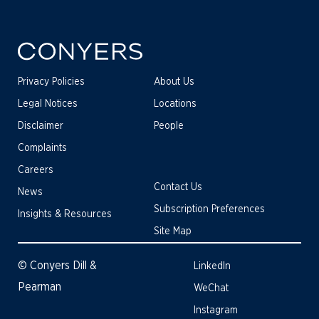
Privacy Policies
About Us
Legal Notices
Locations
Disclaimer
People
Complaints
Careers
Contact Us
News
Subscription Preferences
Insights & Resources
Site Map
© Conyers Dill &
LinkedIn
Pearman
WeChat
Instagram