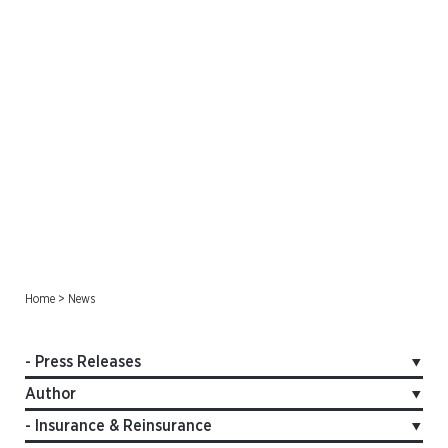
Press Releases
Home
>
News