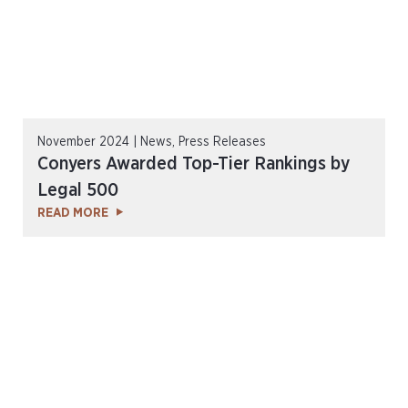
November 2024 | News, Press Releases
Conyers Awarded Top-Tier Rankings by
Legal 500
READ MORE