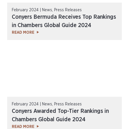
February 2024 | News, Press Releases
Conyers Bermuda Receives Top Rankings
in Chambers Global Guide 2024
READ MORE
February 2024 | News, Press Releases
Conyers Awarded Top-Tier Rankings in
Chambers Global Guide 2024
READ MORE