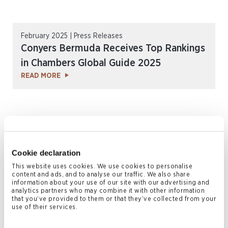
February 2025 | Press Releases
Conyers Bermuda Receives Top Rankings
in Chambers Global Guide 2025
READ MORE
Cookie declaration
This website uses cookies. We use cookies to personalise
content and ads, and to analyse our traffic. We also share
information about your use of our site with our advertising and
analytics partners who may combine it with other information
that you’ve provided to them or that they’ve collected from your
February 2025 | Press Releases
use of their services.
Conyers Receives Top Rankings in