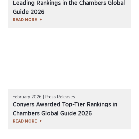
Leading Rankings in the Chambers Global
Guide 2026
READ MORE
February 2026 | Press Releases
Conyers Awarded Top-Tier Rankings in
Chambers Global Guide 2026
READ MORE