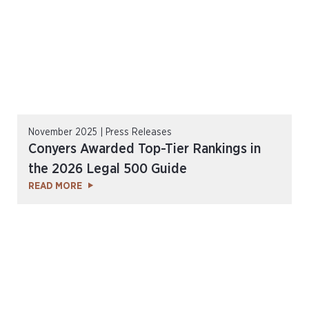
November 2025 | Press Releases
Conyers Awarded Top-Tier Rankings in
the 2026 Legal 500 Guide
READ MORE