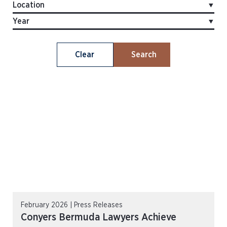
Clear
Search
February 2026 | Press Releases
Conyers Bermuda Lawyers Achieve