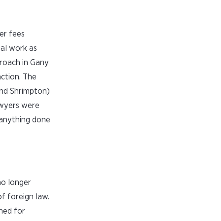
er fees
al work as
proach in Gany
nction. The
and Shrimpton)
awyers were
o anything done
no longer
f foreign law.
ned for