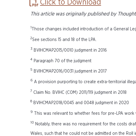
Click to Download
This article was originally published by Though
1
Those changes included introduction of a General Legal
2
See sections 15 and 18 of the LPA.
3
BVIHCMAP2015/0010 judgment in 2016
4
Paragraph 70 of the judgment
5
BVIHCMAP2016/0031 judgment in 2017
6
A provision purporting to create extra-territorial illega
7
Claim No. BVIHC (COM) 2011/119 judgment in 2018
8
BVIHCMAP2018/0045 and 0048 judgment in 2020
9
This was relevant to whether fees for pre-LPA work
10
Notably, there was no requirement for the costs draf
Wales, such that he could not be admitted on the Roll i