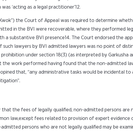
s ‘acting as a legal practitioner’12.
Kwok”) the Court of Appeal was required to determine wheth
itted in the BVI were recoverable, where they performed leg
ith a substantive BVI presence14. The Court endorsed the ap
 of such lawyers by BVI admitted lawyers was no point of disti
 prohibition under section 18(3) (as interpreted by Garkusha 
ect the work performed having found that the non-admitted l
er opined that, “any administrative tasks would be incidental t
tigation”.
that the fees of legally qualified, non-admitted persons are 
mon law,except fees related to provision of expert evidence o
admitted persons who are not legally qualified may be exami