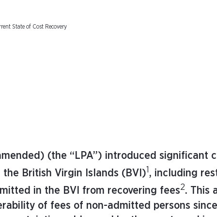
rent State of Cost Recovery
amended) (the “LPA”) introduced significant 
1
 the British Virgin Islands (BVI)
, including res
2
mitted in the BVI from recovering fees
. This 
rability of fees of non-admitted persons sinc