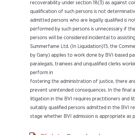
recoverability under section 18(3) as against co
qualification of such persons is not determinat
admitted persons who are legally qualified is no
performed by such persons is unnecessary if th
persons will be considered incidental to assistin
Summerfame Ltd. (In Liquidation)15, the Commer
by Gany) applies to work done by BVI-based para
paralegals, trainees and unqualified clerks worki
perform in
fostering the administration of justice, there a
prevent unintended consequences. In the final an
litigation in the BVI requires practitioners and 
suitably qualified persons admitted in the BVI r
stage whether BVI admission is appropriate as pa