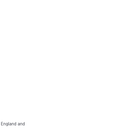
n England and