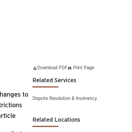
Download PDF
Print Page
Related Services
changes to
Dispute Resolution & Insolvency
trictions
article
Related Locations
e