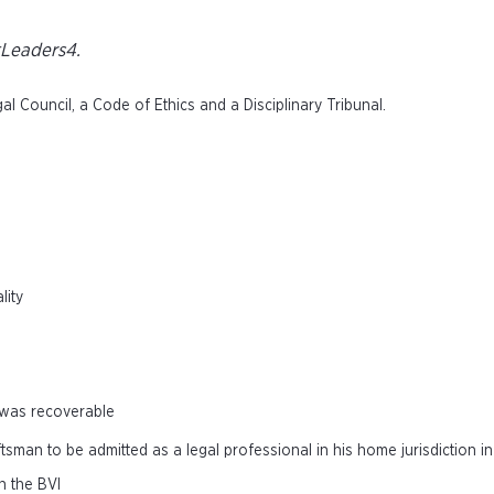
tLeaders4.
 Council, a Code of Ethics and a Disciplinary Tribunal.
lity
 was recoverable
tsman to be admitted as a legal professional in his home jurisdiction i
n the BVI