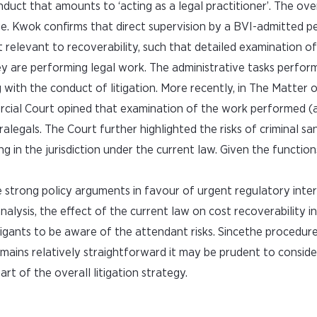
nduct that amounts to ‘acting as a legal practitioner’. The ov
ive. Kwok confirms that direct supervision by a BVI-admitted p
t relevant to recoverability, such that detailed examination o
ey are performing legal work. The administrative tasks perfor
g with the conduct of litigation. More recently, in The Matter 
cial Court opined that examination of the work performed (a
legals. The Court further highlighted the risks of criminal sa
ng in the jurisdiction under the current law. Given the functio
re strong policy arguments in favour of urgent regulatory inte
alysis, the effect of the current law on cost recoverability i
litigants to be aware of the attendant risks. Sincethe procedur
emains relatively straightforward it may be prudent to conside
rt of the overall litigation strategy.