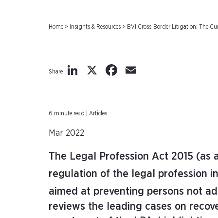
Home
>
Insights & Resources
>
BVI Cross-Border Litigation: The Cur
LinkedIn
X
Facebook
Email
Share
6 minute read | Articles
Mar 2022
The Legal Profession Act 2015 (as 
regulation of the legal profession in
aimed at preventing persons not ad
reviews the leading cases on recove