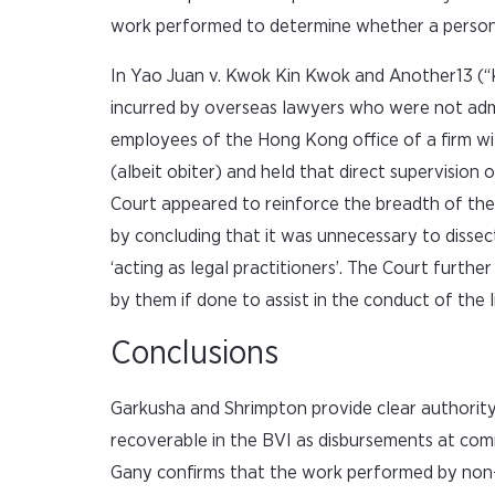
work performed to determine whether a person wa
In Yao Juan v. Kwok Kin Kwok and Another13 (“
incurred by overseas lawyers who were not adm
employees of the Hong Kong office of a firm w
(albeit obiter) and held that direct supervision
Court appeared to reinforce the breadth of the
by concluding that it was unnecessary to diss
‘acting as legal practitioners’. The Court furth
by them if done to assist in the conduct of the li
Conclusions
Garkusha and Shrimpton provide clear authority 
recoverable in the BVI as disbursements at com
Gany confirms that the work performed by non-