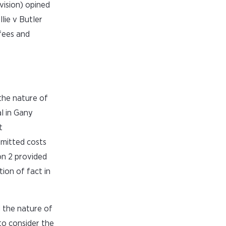
vision) opined
ie v Butler
 fees and
the nature of
l in Gany
t
dmitted costs
on 2 provided
tion of fact in
d the nature of
to consider the