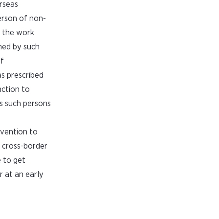
erseas
erson of non-
f the work
med by such
of
s prescribed
nction to
ns such persons
rvention to
n cross-border
e to get
r at an early