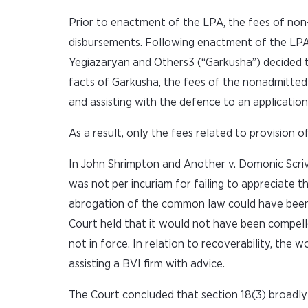
Prior to enactment of the LPA, the fees of no
disbursements. Following enactment of the LPA,
Yegiazaryan and Others3 (“Garkusha”) decided 
facts of Garkusha, the fees of the nonadmitted
and assisting with the defence to an application 
As a result, only the fees related to provision 
In John Shrimpton and Another v. Domonic Scri
was not per incuriam for failing to appreciate 
abrogation of the common law could have been s
Court held that it would not have been compelle
not in force. In relation to recoverability, th
assisting a BVI firm with advice.
The Court concluded that section 18(3) broadly i