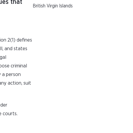
ues that
British Virgin Islands
ion 2(1) defines
l, and states
gal
pose criminal
y a person
ny action, suit
rder
 courts.