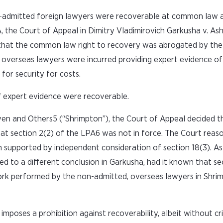
n-admitted foreign lawyers were recoverable at common law 
 the Court of Appeal in Dimitry Vladimirovich Garkusha v. As
that the common law right to recovery was abrogated by the
 overseas lawyers were incurred providing expert evidence of
for security for costs.
of expert evidence were recoverable.
ven and Others5 (“Shrimpton”), the Court of Appeal decided 
that section 2(2) of the LPA6 was not in force. The Court reas
upported by independent consideration of section 18(3). As a
d to a different conclusion in Garkusha, had it known that se
e work performed by the non-admitted, overseas lawyers in Shri
mposes a prohibition against recoverability, albeit without cri