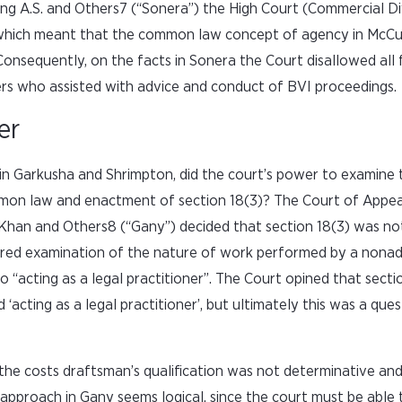
ing A.S. and Others7 (“Sonera”) the High Court (Commercial Di
which meant that the common law concept of agency in McCull
onsequently, on the facts in Sonera the Court disallowed all
rs who assisted with advice and conduct of BVI proceedings.
er
 in Garkusha and Shrimpton, did the court’s power to examine 
mon law and enactment of section 18(3)? The Court of Appea
Khan and Others8 (“Gany”) decided that section 18(3) was no
uired examination of the nature of work performed by a nona
“acting as a legal practitioner”. The Court opined that secti
acting as a legal practitioner’, but ultimately this was a ques
the costs draftsman’s qualification was not determinative an
pproach in Gany seems logical, since the court must be able 