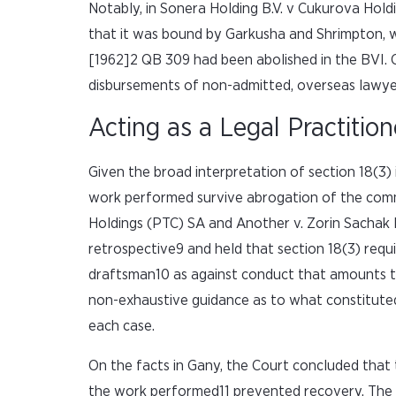
Notably, in Sonera Holding B.V. v Cukurova Hold
that it was bound by Garkusha and Shrimpton, 
[1962]2 QB 309 had been abolished in the BVI. C
disbursements of non-admitted, overseas lawye
Acting as a Legal Practition
Given the broad interpretation of section 18(3)
work performed survive abrogation of the com
Holdings (PTC) SA and Another v. Zorin Sachak 
retrospective9 and held that section 18(3) req
draftsman10 as against conduct that amounts to 
non-exhaustive guidance as to what constituted ‘
each case.
On the facts in Gany, the Court concluded that 
the work performed11 prevented recovery. The a