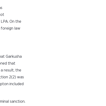
as
hot
 LPA. On the
 foreign law
that Garkusha
oned that
 result, the
ction 2(2) was
mpton included
minal sanction.