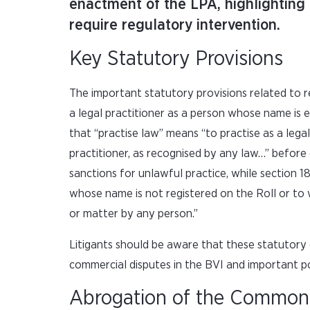
enactment of the LPA, highlighting 
require regulatory intervention.
Key Statutory Provisions
The important statutory provisions related to re
a legal practitioner as a person whose name is e
that “practise law” means “to practise as a lega
practitioner, as recognised by any law…” before
sanctions for unlawful practice, while section 
whose name is not registered on the Roll or to w
or matter by any person.”
Litigants should be aware that these statutory 
commercial disputes in the BVI and important p
Abrogation of the Commo