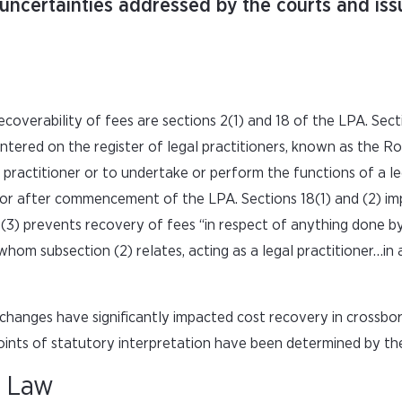
uncertainties addressed by the courts and iss
coverability of fees are sections 2(1) and 18 of the LPA. Sect
ntered on the register of legal practitioners, known as the Rol
l practitioner or to undertake or perform the functions of a le
 or after commencement of the LPA. Sections 18(1) and (2) im
18(3) prevents recovery of fees “in respect of anything done b
hom subsection (2) relates, acting as a legal practitioner…in a
changes have significantly impacted cost recovery in crossbo
oints of statutory interpretation have been determined by the
n Law